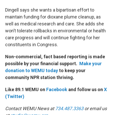
Dingell says she wants a bipartisan effort to
maintain funding for dioxane plume cleanup, as
well as medical research and care. She adds she
won’t tolerate rollbacks in environmental or health
care progress and will continue fighting for her
constituents in Congress.
Non-commercial, fact based reporting is made
possible by your financial support.
Make your
donation to WEMU today
to keep your
community NPR station thriving.
Like 89.1 WEMU on
Facebook
and follow us on
X
(Twitter)
Contact WEMU News at
734.487.3363
or email us