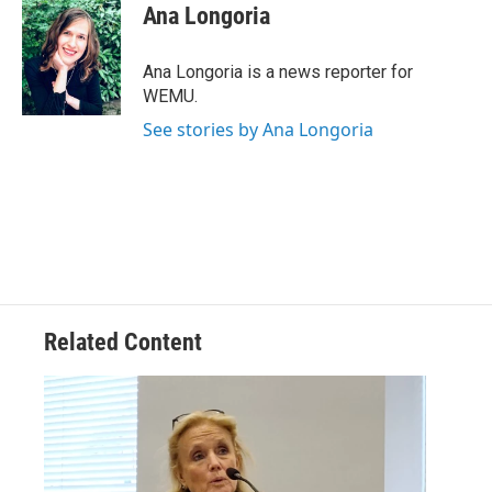
e
t
k
i
Ana Longoria
b
t
e
l
o
e
d
o
r
I
Ana Longoria is a news reporter for
k
n
WEMU.
See stories by Ana Longoria
Related Content