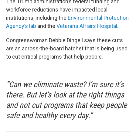
The Trump administration’s federal funding and
workforce reductions have impacted local
institutions, including the
Environmental Protection
Agency’s lab
and the
Veterans Affairs Hospital.
Congresswoman Debbie Dingell says these cuts
are an across-the-board hatchet that is being used
to cut critical programs that help people.
“Can we eliminate waste? I’m sure it’s
there. But let’s look at the right things
and not cut programs that keep people
safe and healthy every day.”