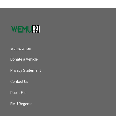
© 2026 WEMU
Donate a Vehicle
Privacy Statement
Contact Us
Public File
EMU Regents