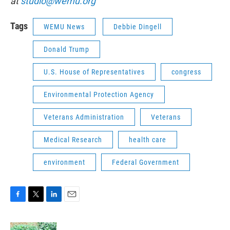
at
studio@wemu.org
Tags
WEMU News
Debbie Dingell
Donald Trump
U.S. House of Representatives
congress
Environmental Protection Agency
Veterans Administration
Veterans
Medical Research
health care
environment
Federal Government
F
T
L
E
a
w
i
m
c
i
n
a