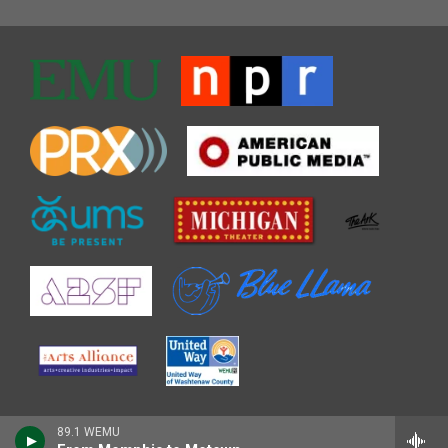
89.1 WEMU