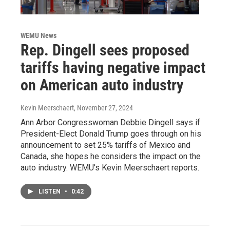
WEMU News
Rep. Dingell sees proposed
tariffs having negative impact
on American auto industry
Kevin Meerschaert
, November 27, 2024
Ann Arbor Congresswoman Debbie Dingell says if
President-Elect Donald Trump goes through on his
announcement to set 25% tariffs of Mexico and
Canada, she hopes he considers the impact on the
auto industry. WEMU’s Kevin Meerschaert reports.
LISTEN
•
0:42