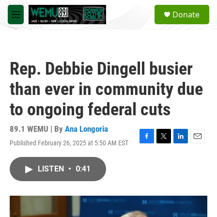
Skip to main content
S
Donate
e
M
a
e
r
n
c
u
h
Rep. Debbie Dingell busier
u
e
than ever in community due
r
y
to ongoing federal cuts
89.1 WEMU | By
Ana Longoria
Published February 26, 2025 at 5:50 AM EST
F
T
L
E
a
w
i
m
c
i
n
a
LISTEN
•
0:41
e
t
k
i
b
t
e
l
o
e
d
o
r
I
k
n