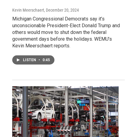
Kevin Meerschaert
, December 20, 2024
Michigan Congressional Democrats say it’s
unconscionable President-Elect Donald Trump and
others would move to shut down the federal
government days before the holidays. WEMU’s
Kevin Meerschaert reports.
LISTEN
•
0:45