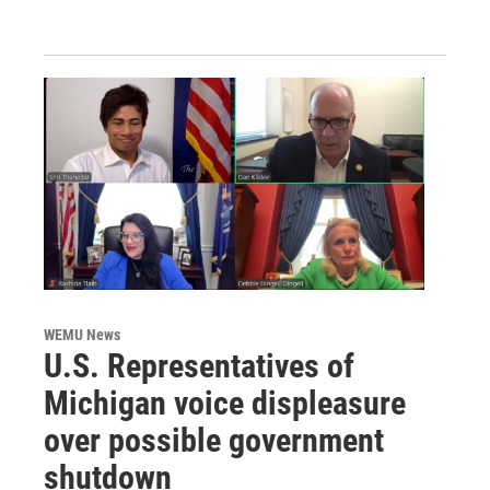
WEMU News
U.S. Representatives of
Michigan voice displeasure
over possible government
shutdown