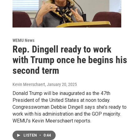
WEMU News
Rep. Dingell ready to work
with Trump once he begins his
second term
Kevin Meerschaert
, January 20, 2025
Donald Trump will be inaugurated as the 47th
President of the United States at noon today.
Congresswoman Debbie Dingell says she’s ready to
work with his administration and the GOP majority.
WEMU’s Kevin Meerschaert reports.
LISTEN
•
0:44