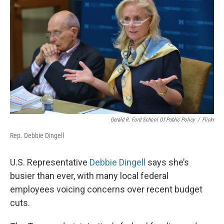
Gerald R. Ford School Of Public Policy
/
Flickr
Rep. Debbie Dingell
U.S. Representative
Debbie Dingell
says she’s
busier than ever, with many local federal
employees voicing concerns over recent budget
cuts.