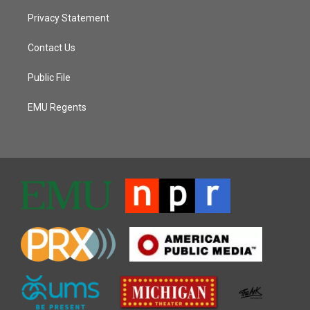
Privacy Statement
Contact Us
Public File
EMU Regents