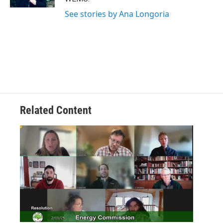
See stories by Ana Longoria
Related Content