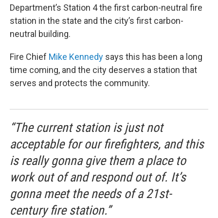
Department’s Station 4 the first carbon-neutral fire
station in the state and the city’s first carbon-
neutral building.
Fire Chief
Mike Kennedy
says this has been a long
time coming, and the city deserves a station that
serves and protects the community.
“The current station is just not
acceptable for our firefighters, and this
is really gonna give them a place to
work out of and respond out of. It’s
gonna meet the needs of a 21st-
century fire station.”