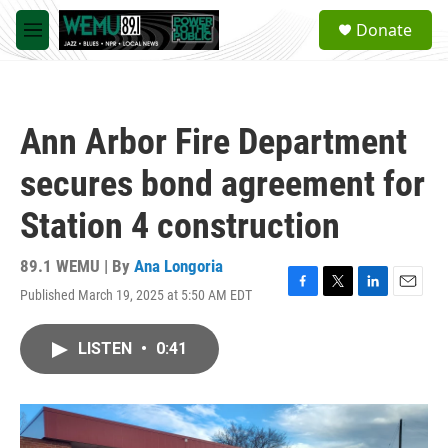
Skip to main content
S
Donate
e
M
a
e
r
n
c
u
h
Ann Arbor Fire Department
u
e
secures bond agreement for
r
y
Station 4 construction
89.1 WEMU | By
Ana Longoria
Published March 19, 2025 at 5:50 AM EDT
F
T
L
E
a
w
i
m
c
i
n
a
LISTEN
•
0:41
e
t
k
i
b
t
e
l
o
e
d
o
r
I
k
n