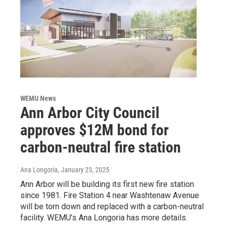
WEMU News
Ann Arbor City Council
approves $12M bond for
carbon-neutral fire station
Ana Longoria
, January 23, 2025
Ann Arbor will be building its first new fire station
since 1981. Fire Station 4 near Washtenaw Avenue
will be torn down and replaced with a carbon-neutral
facility. WEMU’s Ana Longoria has more details.