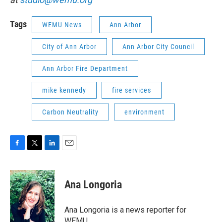
Tags
WEMU News
Ann Arbor
City of Ann Arbor
Ann Arbor City Council
Ann Arbor Fire Department
mike kennedy
fire services
Carbon Neutrality
environment
F
T
L
E
a
w
i
m
c
i
n
a
e
t
k
i
Ana Longoria
b
t
e
l
o
e
d
o
r
I
Ana Longoria is a news reporter for
k
n
WEMU.