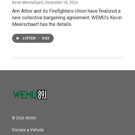
Kevin Meerschaert
, December 18, 2024
Ann Arbor and its Firefighters Union have finalized a
new collective bargaining agreement. WEMU’s Kevin
Meerschaert has the details.
LISTEN
•
0:43
© 2026 WEMU
Donate a Vehicle