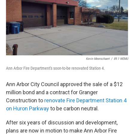
Kevin Meerschaert
/
89.1 WEMU
Ann Arbor Fire Department's soon-to-be renovated Station 4.
Ann Arbor City Council approved the sale of a $12
million bond and a contract for Granger
Construction to
renovate Fire Department Station 4
on Huron Parkway
to be carbon neutral.
After six years of discussion and development,
plans are now in motion to make Ann Arbor Fire