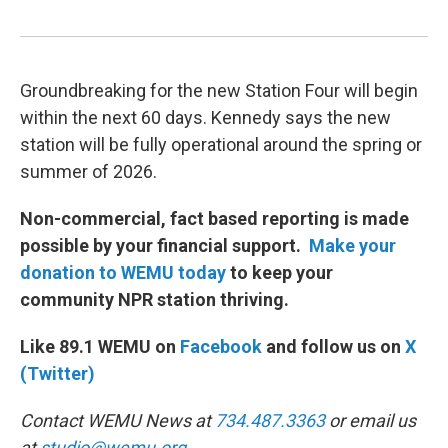
Groundbreaking for the new Station Four will begin
within the next 60 days. Kennedy says the new
station will be fully operational around the spring or
summer of 2026.
Non-commercial, fact based reporting is made
possible by your financial support.
Make your
donation to WEMU today
to keep your
community NPR station thriving.
Like 89.1 WEMU on
Facebook
and follow us on
X
(Twitter)
Contact WEMU News at
734.487.3363
or email us
at
studio@wemu.org