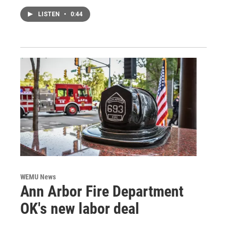
LISTEN
•
0:44
WEMU News
Ann Arbor Fire Department
OK's new labor deal