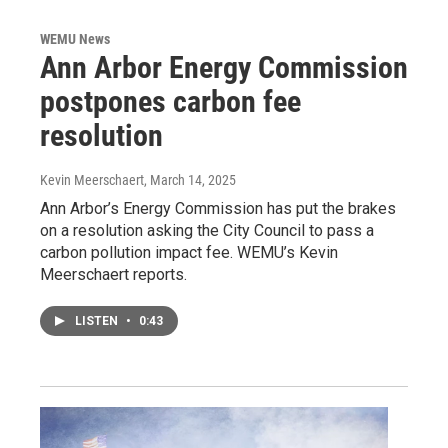
WEMU News
Ann Arbor Energy Commission
postpones carbon fee
resolution
Kevin Meerschaert
, March 14, 2025
Ann Arbor’s Energy Commission has put the brakes
on a resolution asking the City Council to pass a
carbon pollution impact fee. WEMU’s Kevin
Meerschaert reports.
LISTEN
•
0:43