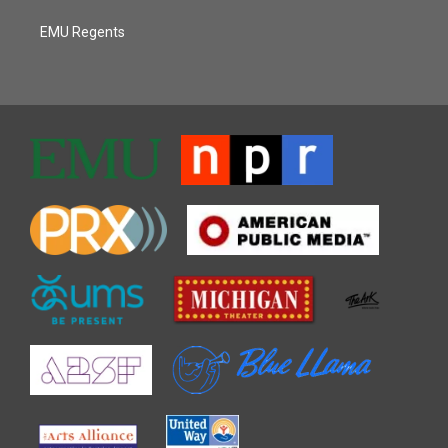
EMU Regents