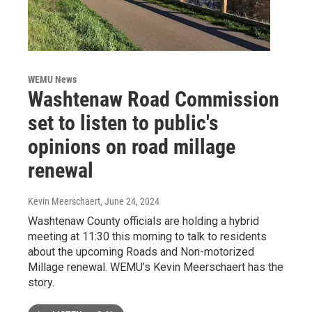
WEMU News
Washtenaw Road Commission
set to listen to public's
opinions on road millage
renewal
Kevin Meerschaert
, June 24, 2024
Washtenaw County officials are holding a hybrid
meeting at 11:30 this morning to talk to residents
about the upcoming Roads and Non-motorized
Millage renewal. WEMU’s Kevin Meerschaert has the
story.