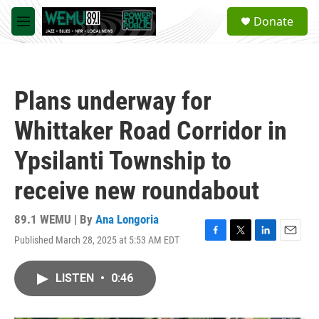
Skip to main content
S
Donate
e
M
a
e
r
n
c
u
h
Plans underway for
u
e
Whittaker Road Corridor in
r
y
Ypsilanti Township to
receive new roundabout
89.1 WEMU | By
Ana Longoria
Published March 28, 2025 at 5:53 AM EDT
F
T
L
E
a
w
i
m
c
i
n
a
LISTEN
•
0:46
e
t
k
i
b
t
e
l
o
e
d