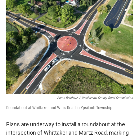
o
r
I
k
n
Aaron Berkholz
/
Washtenaw County Road Commission
Roundabout at Whittaker and Willis Road in Ypsilanti Township
Plans are underway to install a roundabout at the
intersection of Whittaker and Martz Road, marking