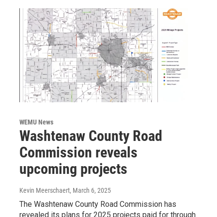
WEMU News
Washtenaw County Road
Commission reveals
upcoming projects
Kevin Meerschaert
, March 6, 2025
The Washtenaw County Road Commission has
revealed its plans for 2025 projects paid for through