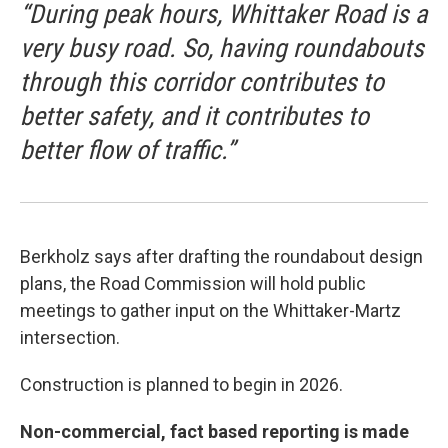
“During peak hours, Whittaker Road is a
very busy road. So, having roundabouts
through this corridor contributes to
better safety, and it contributes to
better flow of traffic.”
Berkholz says after drafting the roundabout design
plans, the Road Commission will hold public
meetings to gather input on the Whittaker-Martz
intersection.
Construction is planned to begin in 2026.
Non-commercial, fact based reporting is made