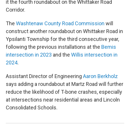
it the fourth roundabout on the Whittaker Road
Corridor.
The
Washtenaw County Road Commission
will
construct another roundabout on Whittaker Road in
Ypsilanti Township for the third consecutive year,
following the previous installations at the
Bemis
intersection in 2023
and the
Willis intersection in
2024
.
Assistant Director of Engineering
Aaron Berkholz
says adding a roundabout at Martz Road will further
reduce the likelihood of T-bone crashes, especially
at intersections near residential areas and Lincoln
Consolidated Schools.