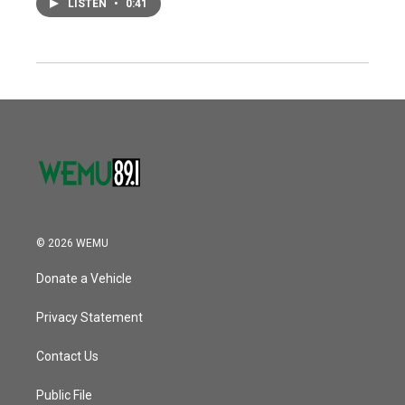
LISTEN
•
0:41
© 2026 WEMU
Donate a Vehicle
Privacy Statement
Contact Us
Public File