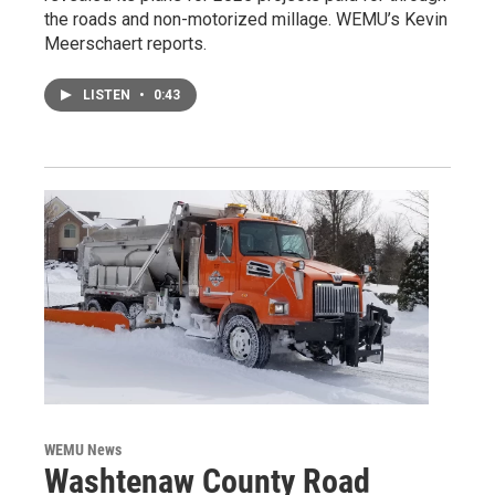
the roads and non-motorized millage. WEMU’s Kevin
Meerschaert reports.
LISTEN
•
0:43
WEMU News
Washtenaw County Road