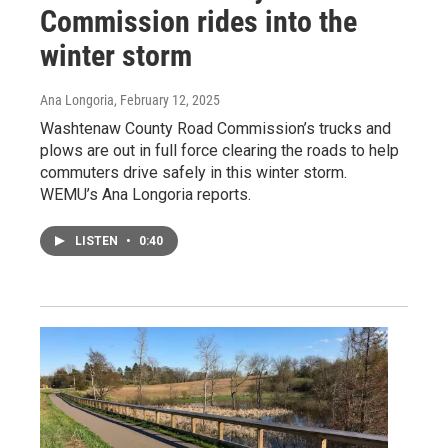
Commission rides into the
winter storm
Ana Longoria
, February 12, 2025
Washtenaw County Road Commission’s trucks and
plows are out in full force clearing the roads to help
commuters drive safely in this winter storm.
WEMU’s Ana Longoria reports.
LISTEN
•
0:40