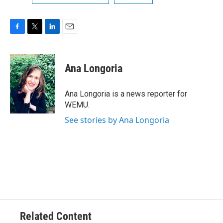
F
T
L
E
a
w
i
m
c
i
n
a
e
t
k
i
Ana Longoria
b
t
e
l
o
e
d
o
r
I
Ana Longoria is a news reporter for
k
n
WEMU.
See stories by Ana Longoria
Related Content