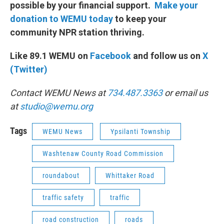
possible by your financial support.
Make your
donation to WEMU today
to keep your
community NPR station thriving.
Like 89.1 WEMU on
Facebook
and follow us on
X
(Twitter)
Contact WEMU News at
734.487.3363
or email us
at
studio@wemu.org
Tags
WEMU News
Ypsilanti Township
Washtenaw County Road Commission
roundabout
Whittaker Road
traffic safety
traffic
road construction
roads