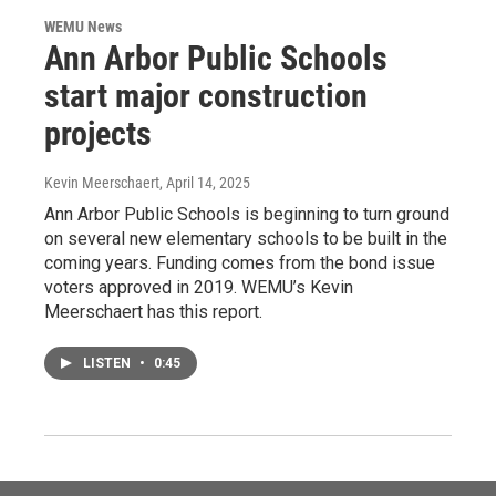
WEMU News
Ann Arbor Public Schools
start major construction
projects
Kevin Meerschaert
, April 14, 2025
Ann Arbor Public Schools is beginning to turn ground
on several new elementary schools to be built in the
coming years. Funding comes from the bond issue
voters approved in 2019. WEMU’s Kevin
Meerschaert has this report.
LISTEN
•
0:45