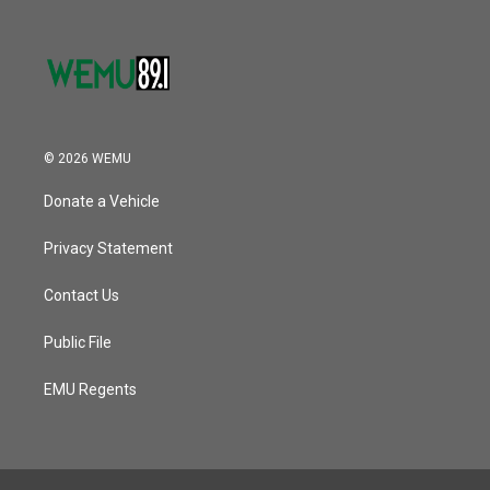
© 2026 WEMU
Donate a Vehicle
Privacy Statement
Contact Us
Public File
EMU Regents