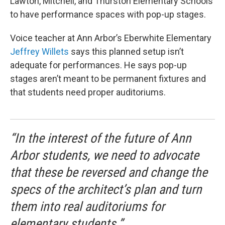
Lawton, Mitchell, and Thurston Elementary Schools
to have performance spaces with pop-up stages.
Voice teacher at Ann Arbor’s Eberwhite Elementary
Jeffrey Willets
says this planned setup isn’t
adequate for performances. He says pop-up
stages aren’t meant to be permanent fixtures and
that students need proper auditoriums.
“In the interest of the future of Ann
Arbor students, we need to advocate
that these be reversed and change the
specs of the architect’s plan and turn
them into real auditoriums for
elementary students.”