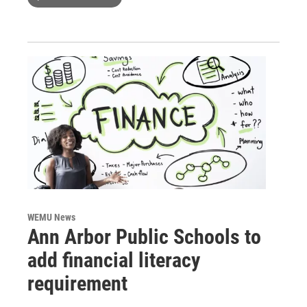
WEMU News
Ann Arbor Public Schools to
add financial literacy
requirement