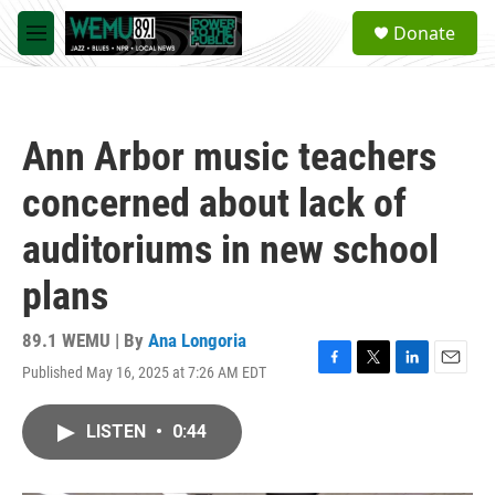
Skip to main content
S
Donate
e
M
a
e
r
n
c
u
h
Ann Arbor music teachers
u
e
concerned about lack of
r
y
auditoriums in new school
plans
89.1 WEMU | By
Ana Longoria
Published May 16, 2025 at 7:26 AM EDT
F
T
L
E
a
w
i
m
c
i
n
a
LISTEN
•
0:44
e
t
k
i
b
t
e
l
o
e
d