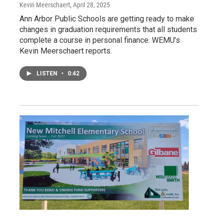
Kevin Meerschaert
, April 28, 2025
Ann Arbor Public Schools are getting ready to make
changes in graduation requirements that all students
complete a course in personal finance. WEMU’s
Kevin Meerschaert reports.
LISTEN
•
0:42