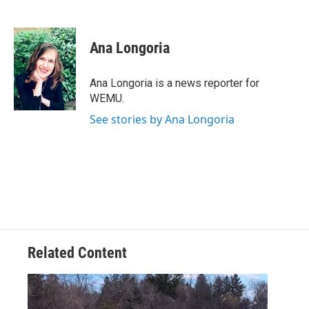
F
T
L
E
a
w
i
m
c
i
n
a
e
t
k
i
Ana Longoria
b
t
e
l
o
e
d
o
r
I
Ana Longoria is a news reporter for
k
n
WEMU.
See stories by Ana Longoria
Related Content