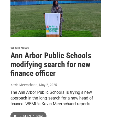
WEMU News
Ann Arbor Public Schools
modifying search for new
finance officer
Kevin Meerschaert
, May 2, 2025
The Ann Arbor Public Schools is trying a new
approach in the long search for a new head of
finance. WEMU’s Kevin Meerschaert reports.
LISTEN
•
0:42