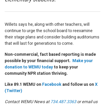
Willets says he, along with other teachers, will
continue to urge the school board to reexamine
their stage plans and consider building auditoriums
that will last for generations to come.
Non-commercial, fact based reporting is made
possible by your financial support.
Make your
donation to WEMU today
to keep your
community NPR station thriving.
Like 89.1 WEMU on
Facebook
and follow us on
X
(Twitter)
Contact WEMU News at
734.487.3363
or email us