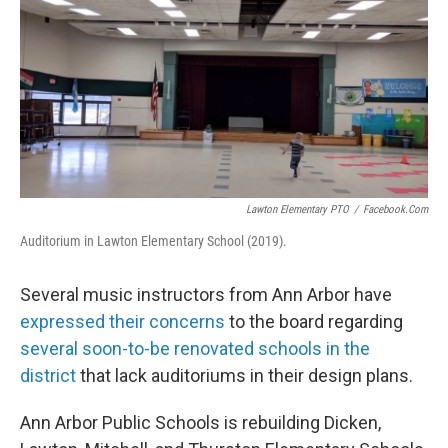
o
r
I
k
n
Lawton Elementary PTO
/
Facebook.com
Auditorium in Lawton Elementary School (2019).
Several music instructors from Ann Arbor have
expressed their concerns
to the board regarding
several soon-to-be renovated schools in the
district
that lack auditoriums in their design plans.
Ann Arbor Public Schools is rebuilding Dicken,