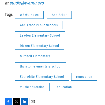
at
studio@wemu.org
Tags
WEMU News
Ann Arbor
Ann Arbor Public Schools
Lawton Elementary School
Dicken Elementary School
Mitchell Elementary
thurston elementary school
Eberwhite Elementary School
renovation
music education
education