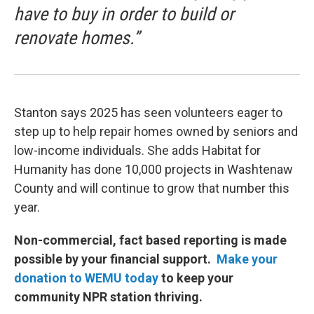
have to buy in order to build or
renovate homes.”
Stanton says 2025 has seen volunteers eager to
step up to help repair homes owned by seniors and
low-income individuals. She adds Habitat for
Humanity has done 10,000 projects in Washtenaw
County and will continue to grow that number this
year.
Non-commercial, fact based reporting is made
possible by your financial support.
Make your
donation to WEMU today
to keep your
community NPR station thriving.