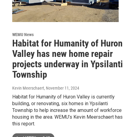
WEMU News
Habitat for Humanity of Huron
Valley has new home repair
projects underway in Ypsilanti
Township
Kevin Meerschaert
, November 11, 2024
Habitat for Humanity of Huron Valley is currently
building, or renovating, six homes in Ypsilanti
Township to help increase the amount of workforce
housing in the area. WEMU’s Kevin Meerschaert has
this report.