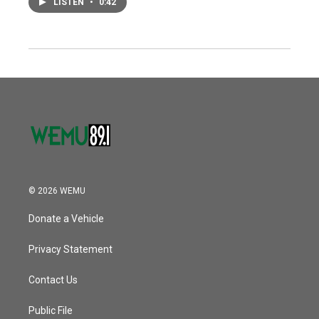
LISTEN
•
0:42
© 2026 WEMU
Donate a Vehicle
Privacy Statement
Contact Us
Public File