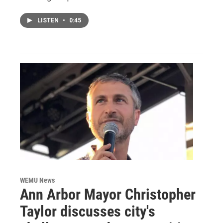
LISTEN
•
0:45
WEMU News
Ann Arbor Mayor Christopher
Taylor discusses city's