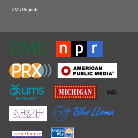
EMU Regents