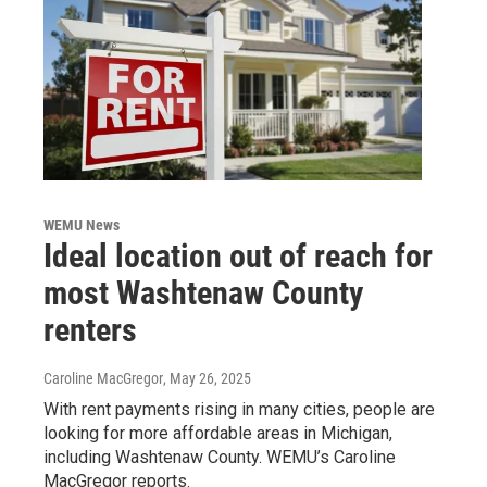
WEMU News
Ideal location out of reach for
most Washtenaw County
renters
Caroline MacGregor
, May 26, 2025
With rent payments rising in many cities, people are
looking for more affordable areas in Michigan,
including Washtenaw County. WEMU’s Caroline
MacGregor reports.