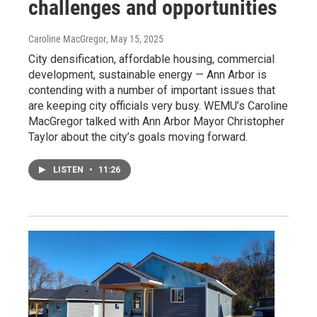
challenges and opportunities
Caroline MacGregor
, May 15, 2025
City densification, affordable housing, commercial
development, sustainable energy — Ann Arbor is
contending with a number of important issues that
are keeping city officials very busy. WEMU’s Caroline
MacGregor talked with Ann Arbor Mayor Christopher
Taylor about the city’s goals moving forward.
LISTEN
•
11:26