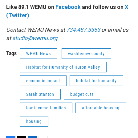
Like 89.1 WEMU on
Facebook
and follow us on
X
(Twitter)
Contact WEMU News at
734.487.3363
or email us
at
studio@wemu.org
Tags
WEMU News
washtenaw county
Habitat for Humanity of Huron Valley
economic impact
habitat for humanity
Sarah Stanton
budget cuts
low income families
affordable housing
housing