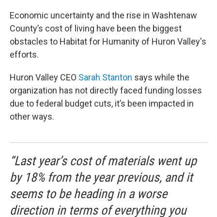
Economic uncertainty and the rise in Washtenaw
County’s cost of living have been the biggest
obstacles to Habitat for Humanity of Huron Valley's
efforts.
Huron Valley CEO
Sarah Stanton
says while the
organization has not directly faced funding losses
due to federal budget cuts, it’s been impacted in
other ways.
“Last year’s cost of materials went up
by 18% from the year previous, and it
seems to be heading in a worse
direction in terms of everything you