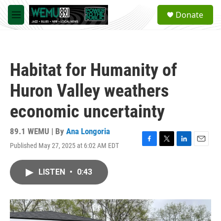
Skip to main content
S
Donate
e
M
a
e
r
n
c
u
h
Habitat for Humanity of
u
e
Huron Valley weathers
r
y
economic uncertainty
89.1 WEMU | By
Ana Longoria
Published May 27, 2025 at 6:02 AM EDT
F
T
L
E
a
w
i
m
c
i
n
a
LISTEN
•
0:43
e
t
k
i
b
t
e
l
o
e
d
o
r
I
k
n