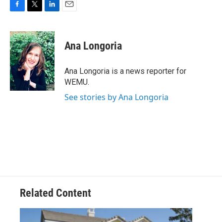
F
T
L
E
a
w
i
m
c
i
n
a
e
t
k
i
Ana Longoria
b
t
e
l
o
e
d
o
r
I
Ana Longoria is a news reporter for
k
n
WEMU.
See stories by Ana Longoria
Related Content