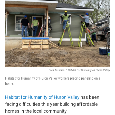
Leah Tessman
/
Habitat For Humanity Of Huron Valley
Habitat for Humanity of Huron Valley workers placing paneling on a
home.
Habitat for Humanity of Huron Valley
has been
facing difficulties this year building affordable
homes in the local community.