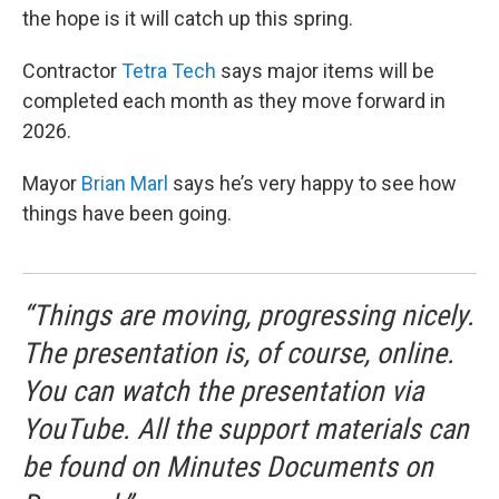
the hope is it will catch up this spring.
Contractor
Tetra Tech
says major items will be
completed each month as they move forward in
2026.
Mayor
Brian Marl
says he’s very happy to see how
things have been going.
“Things are moving, progressing nicely.
The presentation is, of course, online.
You can watch the presentation via
YouTube. All the support materials can
be found on Minutes Documents on