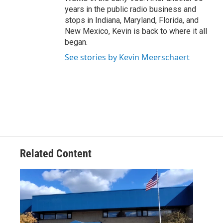
years in the public radio business and
stops in Indiana, Maryland, Florida, and
New Mexico, Kevin is back to where it all
began.
See stories by Kevin Meerschaert
Related Content