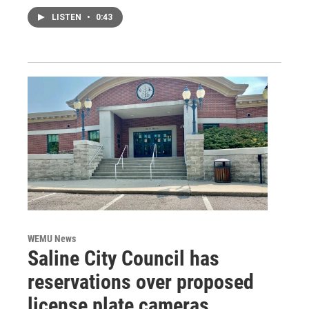
LISTEN
•
0:43
WEMU News
Saline City Council has
reservations over proposed
license plate cameras