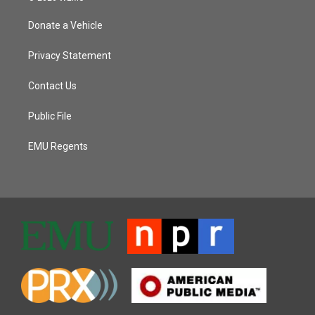
Donate a Vehicle
Privacy Statement
Contact Us
Public File
EMU Regents