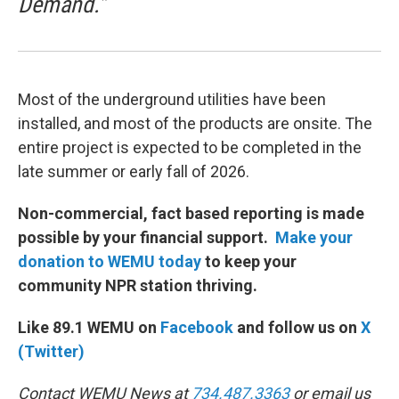
Demand.”
Most of the underground utilities have been
installed, and most of the products are onsite. The
entire project is expected to be completed in the
late summer or early fall of 2026.
Non-commercial, fact based reporting is made
possible by your financial support.
Make your
donation to WEMU today
to keep your
community NPR station thriving.
Like 89.1 WEMU on
Facebook
and follow us on
X
(Twitter)
Contact WEMU News at
734.487.3363
or email us