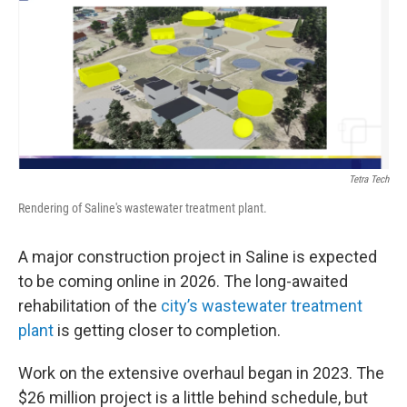
Tetra Tech
Rendering of Saline's wastewater treatment plant.
A major construction project in Saline is expected
to be coming online in 2026. The long-awaited
rehabilitation of the
city’s wastewater treatment
plant
is getting closer to completion.
Work on the extensive overhaul began in 2023. The
$26 million project is a little behind schedule, but