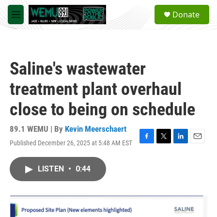
Skip to main content
S
Donate
e
M
a
e
r
n
c
u
h
Saline's wastewater
u
e
treatment plant overhaul
r
y
close to being on schedule
89.1 WEMU | By
Kevin Meerschaert
Published December 26, 2025 at 5:48 AM EST
F
T
L
E
a
w
i
m
c
i
n
a
LISTEN
•
0:44
e
t
k
i
b
t
e
l
o
e
d
o
r
I
k
n