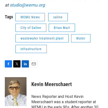
at
studio@wemu.org
Tags
WEMU News
saline
City of Saline
Brian Marl
wastewater treatment plant
Water
infrastructure
F
T
L
E
a
w
i
m
c
i
n
a
e
t
k
i
Kevin Meerschaert
b
t
e
l
o
e
d
o
r
I
News Reporter and Host Kevin
k
n
Meerschaert was a student reporter at
WEMU in the early 90s. After another 30