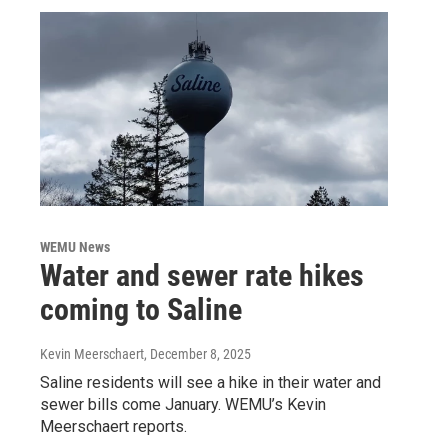
WEMU News
Water and sewer rate hikes
coming to Saline
Kevin Meerschaert
, December 8, 2025
Saline residents will see a hike in their water and
sewer bills come January. WEMU’s Kevin
Meerschaert reports.