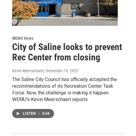
WEMU News
City of Saline looks to prevent
Rec Center from closing
Kevin Meerschaert
, December 19, 2025
The Saline City Council has officially accepted the
recommendations of its Recreation Center Task
Force. Now, the challenge is making it happen.
WEMU’s Kevin Meerschaert reports.
LISTEN
•
0:44