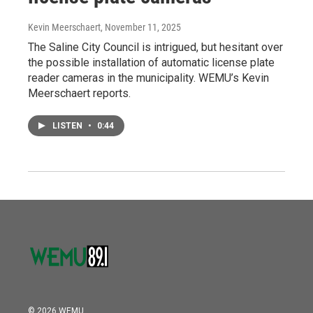
Kevin Meerschaert
, November 11, 2025
The Saline City Council is intrigued, but hesitant over
the possible installation of automatic license plate
reader cameras in the municipality. WEMU’s Kevin
Meerschaert reports.
LISTEN
•
0:44
© 2026 WEMU