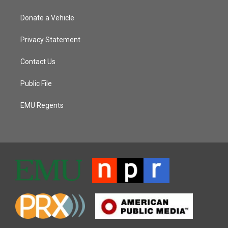
Donate a Vehicle
Privacy Statement
Contact Us
Public File
EMU Regents