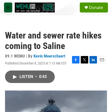
Skip to main content
S
Donate
e
M
a
e
r
n
c
u
h
Water and sewer rate hikes
u
e
coming to Saline
r
y
89.1 WEMU | By
Kevin Meerschaert
Published December 8, 2025 at 7:15 AM EST
F
T
L
E
a
w
i
m
c
i
n
a
LISTEN
•
0:43
e
t
k
i
b
t
e
l
o
e
d
o
r
I
k
n