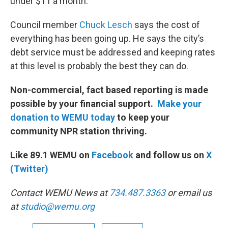
under $11 a month.
Council member
Chuck Lesch
says the cost of
everything has been going up. He says the city’s
debt service must be addressed and keeping rates
at this level is probably the best they can do.
Non-commercial, fact based reporting is made
possible by your financial support.
Make your
donation to WEMU today
to keep your
community NPR station thriving.
Like 89.1 WEMU on
Facebook
and follow us on
X
(Twitter)
Contact WEMU News at
734.487.3363
or email us
at
studio@wemu.org