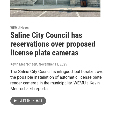
WEMU News
Saline City Council has
reservations over proposed
license plate cameras
Kevin Meerschaert
, November 11, 2025
The Saline City Council is intrigued, but hesitant over
the possible installation of automatic license plate
reader cameras in the municipality. WEMU’s Kevin
Meerschaert reports.
LISTEN
•
0:44