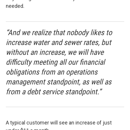
needed.
“And we realize that nobody likes to
increase water and sewer rates, but
without an increase, we will have
difficulty meeting all our financial
obligations from an operations
management standpoint, as well as
from a debt service standpoint.”
A typical customer will see an increase of just