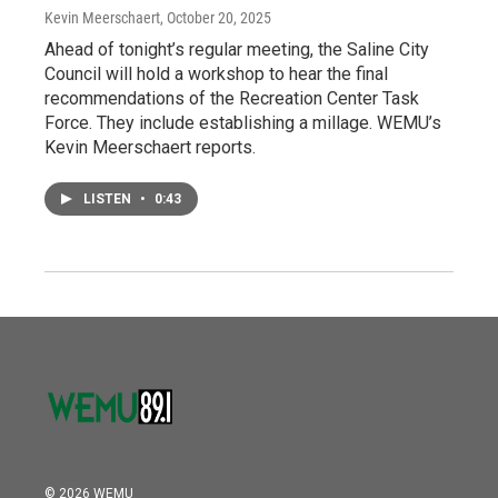
Kevin Meerschaert
, October 20, 2025
Ahead of tonight’s regular meeting, the Saline City
Council will hold a workshop to hear the final
recommendations of the Recreation Center Task
Force. They include establishing a millage. WEMU’s
Kevin Meerschaert reports.
LISTEN
•
0:43
© 2026 WEMU