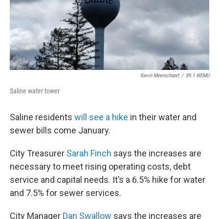
Kevin Meerschaert
/
89.1 WEMU
Saline water tower
Saline residents
will see a hike
in their water and
sewer bills come January.
City Treasurer
Sarah Finch
says the increases are
necessary to meet rising operating costs, debt
service and capital needs. It’s a 6.5% hike for water
and 7.5% for sewer services.
City Manager
Dan Swallow
says the increases are