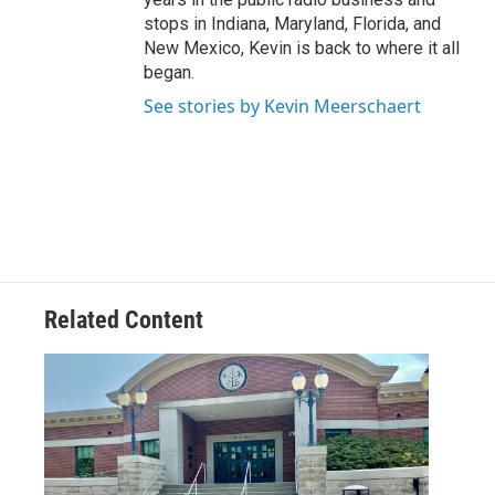
stops in Indiana, Maryland, Florida, and
New Mexico, Kevin is back to where it all
began.
See stories by Kevin Meerschaert
Related Content