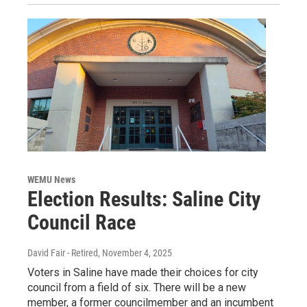
WEMU News
Election Results: Saline City
Council Race
David Fair - Retired
, November 4, 2025
Voters in Saline have made their choices for city
council from a field of six. There will be a new
member, a former councilmember and an incumbent