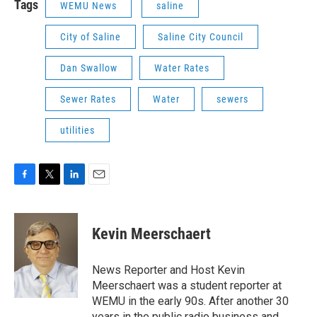
Tags
WEMU News
saline
City of Saline
Saline City Council
Dan Swallow
Water Rates
Sewer Rates
Water
sewers
utilities
F
T
L
E
a
w
i
m
c
i
n
a
e
t
k
i
Kevin Meerschaert
b
t
e
l
o
e
d
o
r
I
News Reporter and Host Kevin
k
n
Meerschaert was a student reporter at
WEMU in the early 90s. After another 30
years in the public radio business and