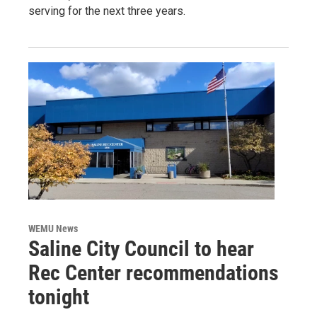
serving for the next three years.
WEMU News
Saline City Council to hear
Rec Center recommendations
tonight