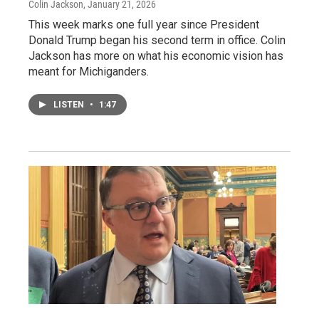
Colin Jackson
, January 21, 2026
This week marks one full year since President
Donald Trump began his second term in office. Colin
Jackson has more on what his economic vision has
meant for Michiganders.
LISTEN
•
1:47