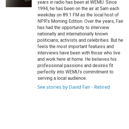
years in radio has been at WEMU. Since
1994, he has been on the air at 5am each
weekday on 89.1 FM as the local host of
NPR’s Morning Edition. Over the years, Fair
has had the opportunity to interview
nationally and internationally known
politicians, activists and celebrities. But he
feels the most important features and
interviews have been with those who live
and work here at home. He believes his
professional passions and desires fit
perfectly into WEMU’s commitment to
serving a local audience.
See stories by David Fair - Retired