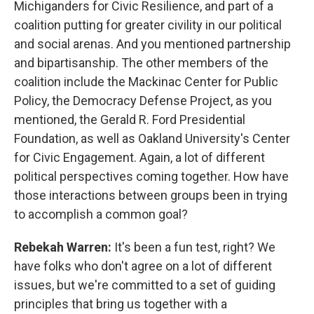
Michiganders for Civic Resilience, and part of a
coalition putting for greater civility in our political
and social arenas. And you mentioned partnership
and bipartisanship. The other members of the
coalition include the Mackinac Center for Public
Policy, the Democracy Defense Project, as you
mentioned, the Gerald R. Ford Presidential
Foundation, as well as Oakland University's Center
for Civic Engagement. Again, a lot of different
political perspectives coming together. How have
those interactions between groups been in trying
to accomplish a common goal?
Rebekah Warren:
It's been a fun test, right? We
have folks who don't agree on a lot of different
issues, but we're committed to a set of guiding
principles that bring us together with a