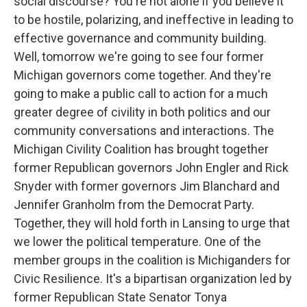
social discourse? You're not alone if you believe it
to be hostile, polarizing, and ineffective in leading to
effective governance and community building.
Well, tomorrow we're going to see four former
Michigan governors come together. And they're
going to make a public call to action for a much
greater degree of civility in both politics and our
community conversations and interactions. The
Michigan Civility Coalition has brought together
former Republican governors John Engler and Rick
Snyder with former governors Jim Blanchard and
Jennifer Granholm from the Democrat Party.
Together, they will hold forth in Lansing to urge that
we lower the political temperature. One of the
member groups in the coalition is Michiganders for
Civic Resilience. It's a bipartisan organization led by
former Republican State Senator Tonya