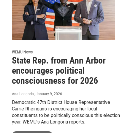
WEMU News
State Rep. from Ann Arbor
encourages political
consciousness for 2026
Ana Longoria
, January 9, 2026
Democratic 47th District House Representative
Carrie Rheingans is encouraging her local
constituents to be politically conscious this election
year. WEMU’s Ana Longoria reports.