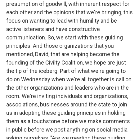
presumption of goodwill, with inherent respect for
each other and the opinions that we're bringing, this
focus on wanting to lead with humility and be
active listeners and have constructive
communication. So, we start with these guiding
principles. And those organizations that you
mentioned, David, that are helping become the
founding of the Civilty Coalition, we hope are just
the tip of the iceberg. Part of what we're going to
do on Wednesday when we're all together is call on
the other organizations and leaders who are in the
room. We're inviting individuals and organizations,
associations, businesses around the state to join
us in adopting these guiding principles in holding
them as a touchstone before we make comments
in public before we post anything on social media
asking ourselves, "Are we meeting these guiding