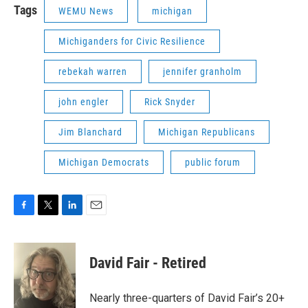
Tags
WEMU News
michigan
Michiganders for Civic Resilience
rebekah warren
jennifer granholm
john engler
Rick Snyder
Jim Blanchard
Michigan Republicans
Michigan Democrats
public forum
F
T
L
E
a
w
i
m
c
i
n
a
e
t
k
i
David Fair - Retired
b
t
e
l
o
e
d
o
r
I
Nearly three-quarters of David Fair’s 20+
k
n