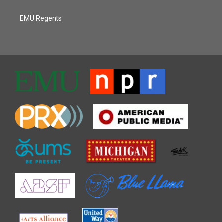
EMU Regents