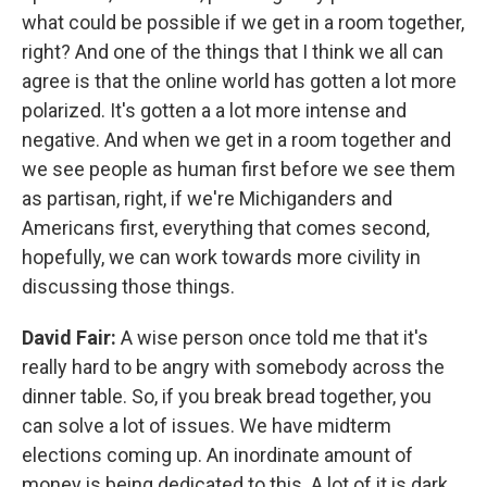
what could be possible if we get in a room together,
right? And one of the things that I think we all can
agree is that the online world has gotten a lot more
polarized. It's gotten a a lot more intense and
negative. And when we get in a room together and
we see people as human first before we see them
as partisan, right, if we're Michiganders and
Americans first, everything that comes second,
hopefully, we can work towards more civility in
discussing those things.
David Fair:
A wise person once told me that it's
really hard to be angry with somebody across the
dinner table. So, if you break bread together, you
can solve a lot of issues. We have midterm
elections coming up. An inordinate amount of
money is being dedicated to this. A lot of it is dark