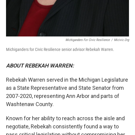
Michiganders For Civic Resilience
/
Micivic.org
Michiganders for Civic Resilience senior advisor Rebekah Warren.
ABOUT REBEKAH WARREN:
Rebekah Warren served in the Michigan Legislature
as a State Representative and State Senator from
2007-2020, representing Ann Arbor and parts of
Washtenaw County.
Known for her ability to reach across the aisle and
negotiate, Rebekah consistently found a way to
pass critical legislation without compromising her