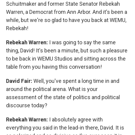
Schuitmaker and former State Senator Rebekah
Warren, a Democrat from Ann Arbor. And it's been a
while, but we're so glad to have you back at WEMU,
Rebekah!
Rebekah Warren:
I was going to say the same
thing, David! It's been a minute, but such a pleasure
to be back in WEMU Studios and sitting across the
table from you having this conversation!
David Fair:
Well, you've spent a long time in and
around the political arena. What is your
assessment of the state of politics and political
discourse today?
Rebekah Warren:
I absolutely agree with
everything you said in the lead-in there, David. It is