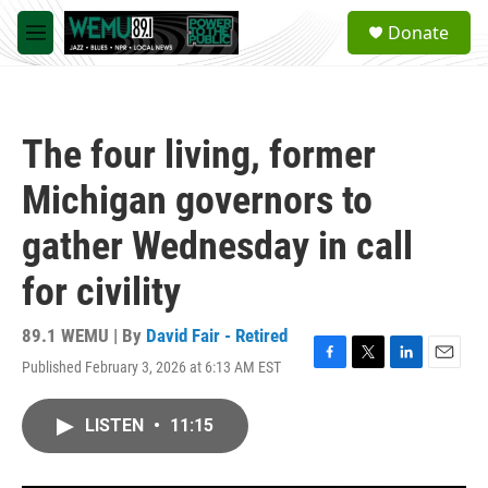
Skip to main content
S
Donate
e
M
a
e
r
n
c
u
h
The four living, former
u
e
Michigan governors to
r
y
gather Wednesday in call
for civility
89.1 WEMU | By
David Fair - Retired
Published February 3, 2026 at 6:13 AM EST
F
T
L
E
a
w
i
m
c
i
n
a
LISTEN
•
11:15
e
t
k
i
b
t
e
l
o
e
d