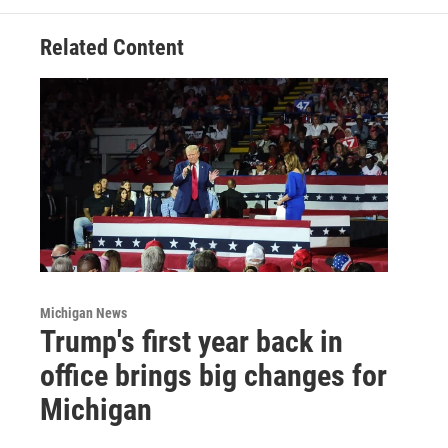
Related Content
Michigan News
Trump's first year back in
office brings big changes for
Michigan