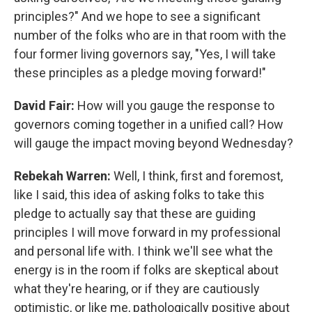
principles?" And we hope to see a significant
number of the folks who are in that room with the
four former living governors say, "Yes, I will take
these principles as a pledge moving forward!"
David Fair:
How will you gauge the response to
governors coming together in a unified call? How
will gauge the impact moving beyond Wednesday?
Rebekah Warren:
Well, I think, first and foremost,
like I said, this idea of asking folks to take this
pledge to actually say that these are guiding
principles I will move forward in my professional
and personal life with. I think we'll see what the
energy is in the room if folks are skeptical about
what they're hearing, or if they are cautiously
optimistic, or like me, pathologically positive about