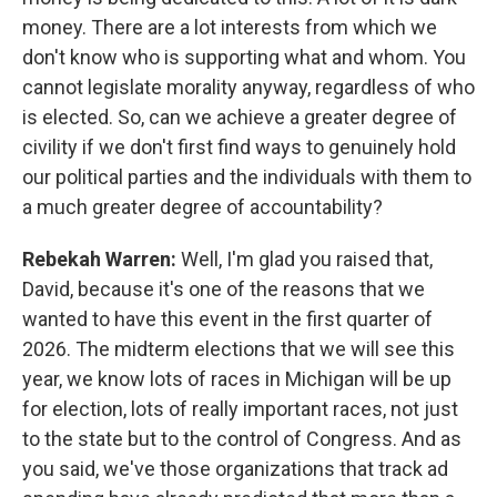
money. There are a lot interests from which we
don't know who is supporting what and whom. You
cannot legislate morality anyway, regardless of who
is elected. So, can we achieve a greater degree of
civility if we don't first find ways to genuinely hold
our political parties and the individuals with them to
a much greater degree of accountability?
Rebekah Warren:
Well, I'm glad you raised that,
David, because it's one of the reasons that we
wanted to have this event in the first quarter of
2026. The midterm elections that we will see this
year, we know lots of races in Michigan will be up
for election, lots of really important races, not just
to the state but to the control of Congress. And as
you said, we've those organizations that track ad