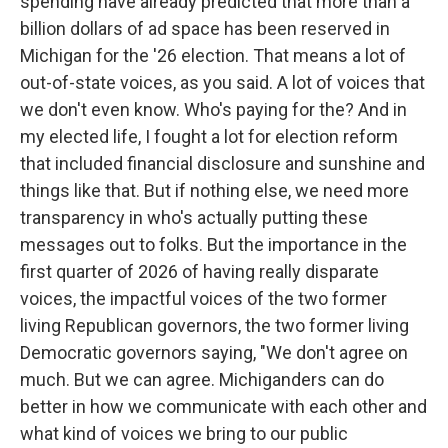
spending have already predicted that more than a
billion dollars of ad space has been reserved in
Michigan for the '26 election. That means a lot of
out-of-state voices, as you said. A lot of voices that
we don't even know. Who's paying for the? And in
my elected life, I fought a lot for election reform
that included financial disclosure and sunshine and
things like that. But if nothing else, we need more
transparency in who's actually putting these
messages out to folks. But the importance in the
first quarter of 2026 of having really disparate
voices, the impactful voices of the two former
living Republican governors, the two former living
Democratic governors saying, "We don't agree on
much. But we can agree. Michiganders can do
better in how we communicate with each other and
what kind of voices we bring to our public