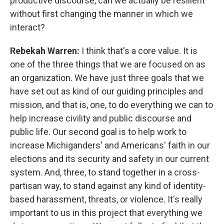
productive discourse, can we actually be resilient
without first changing the manner in which we
interact?
Rebekah Warren:
I think that's a core value. It is
one of the three things that we are focused on as
an organization. We have just three goals that we
have set out as kind of our guiding principles and
mission, and that is, one, to do everything we can to
help increase civility and public discourse and
public life. Our second goal is to help work to
increase Michiganders' and Americans' faith in our
elections and its security and safety in our current
system. And, three, to stand together in a cross-
partisan way, to stand against any kind of identity-
based harassment, threats, or violence. It's really
important to us in this project that everything we