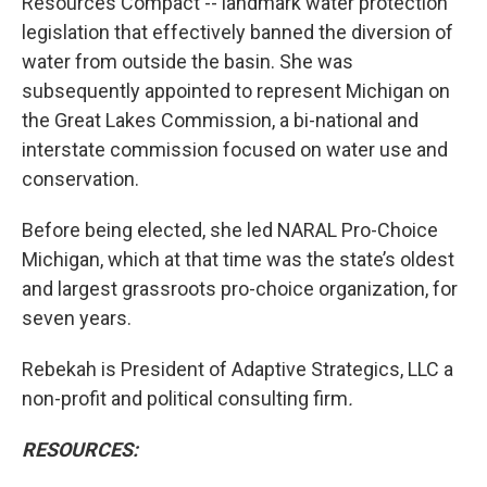
Resources Compact -- landmark water protection
legislation that effectively banned the diversion of
water from outside the basin. She was
subsequently appointed to represent Michigan on
the Great Lakes Commission, a bi-national and
interstate commission focused on water use and
conservation.
Before being elected, she led NARAL Pro-Choice
Michigan, which at that time was the state’s oldest
and largest grassroots pro-choice organization, for
seven years.
Rebekah is President of Adaptive Strategics, LLC a
non-profit and political consulting firm
.
RESOURCES: