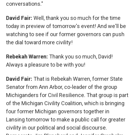
conversations."
David Fair:
Well, thank you so much for the time
today in preview of tomorrow's event! And we'll be
watching to see if our former governors can push
the dial toward more civility!
Rebekah Warren:
Thank you so much, David!
Always a pleasure to be with you!
David Fair:
That is Rebekah Warren, former State
Senator from Ann Arbor, co-leader of the group
Michiganders for Civil Resilience. That group is part
of the Michigan Civility Coalition, which is bringing
four former Michigan governors together in
Lansing tomorrow to make a public call for greater
civility in our political and social discourse.