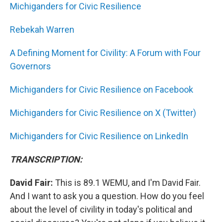
Michiganders for Civic Resilience
Rebekah Warren
A Defining Moment for Civility: A Forum with Four
Governors
Michiganders for Civic Resilience on Facebook
Michiganders for Civic Resilience on X (Twitter)
Michiganders for Civic Resilience on LinkedIn
TRANSCRIPTION:
David Fair:
This is 89.1 WEMU, and I'm David Fair.
And I want to ask you a question. How do you feel
about the level of civility in today's political and