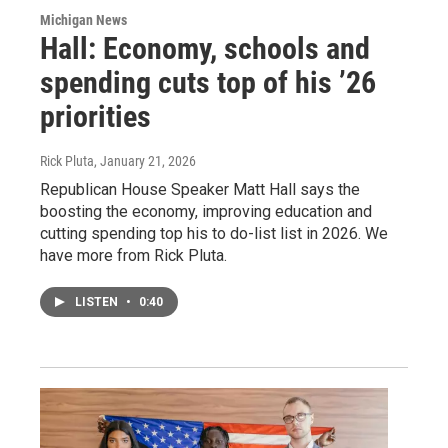
Michigan News
Hall: Economy, schools and
spending cuts top of his ’26
priorities
Rick Pluta
, January 21, 2026
Republican House Speaker Matt Hall says the
boosting the economy, improving education and
cutting spending top his to do-list list in 2026. We
have more from Rick Pluta.
LISTEN
•
0:40