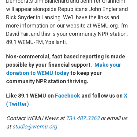
Democrats Jim Blanchard and Jennifer Granholm
will appear alongside Republicans John Engler and
Rick Snyder in Lansing. We'll have the links and
more information on our website at WEMU.org. I'm
David Fair, and this is your community NPR station,
89.1 WEMU-FM, Ypsilanti.
Non-commercial, fact based reporting is made
possible by your financial support.
Make your
donation to WEMU today
to keep your
community NPR station thriving.
Like 89.1 WEMU on
Facebook
and follow us on
X
(Twitter)
Contact WEMU News at
734.487.3363
or email us
at
studio@wemu.org