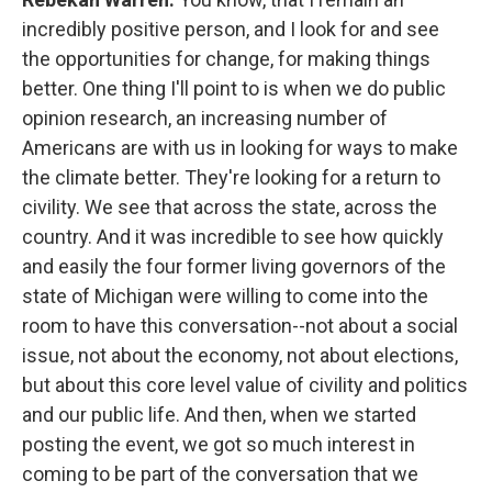
incredibly positive person, and I look for and see
the opportunities for change, for making things
better. One thing I'll point to is when we do public
opinion research, an increasing number of
Americans are with us in looking for ways to make
the climate better. They're looking for a return to
civility. We see that across the state, across the
country. And it was incredible to see how quickly
and easily the four former living governors of the
state of Michigan were willing to come into the
room to have this conversation--not about a social
issue, not about the economy, not about elections,
but about this core level value of civility and politics
and our public life. And then, when we started
posting the event, we got so much interest in
coming to be part of the conversation that we