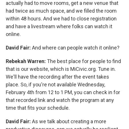
actually had to move rooms, get a new venue that
had twice as much space, and we filled the room
within 48 hours. And we had to close registration
and have a livestream where folks can watch it
online.
David Fair:
And where can people watch it online?
Rebekah Warren:
The best place for people to find
that is our website, which is MiCivic.org. Tune in.
We'll have the recording after the event takes
place. So, if you're not available Wednesday,
February 4th from 12 to 1 PM, you can check in for
that recorded link and watch the program at any
time that fits your schedule.
David Fair:
As we talk about creating a more