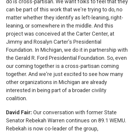
do is cross-partisan. We want folks to feel that they
can be part of this work that we're trying to do, no
matter whether they identify as left-leaning, right-
leaning, or somewhere in the middle. And this
project was conceived at the Carter Center, at
Jimmy and Rosalyn Carter's Presidential
Foundation. In Michigan, we do it in partnership with
the Gerald R. Ford Presidential Foundation. So, even
our coming together is a cross-partisan coming
together. And we're just excited to see how many
other organizations in Michigan are already
interested in being part of a broader civility
coalition.
David Fair:
Our conversation with former State
Senator Rebekah Warren continues on 89.1 WEMU.
Rebekah is now co-leader of the group,