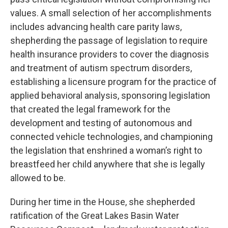
values. A small selection of her accomplishments
includes advancing health care parity laws,
shepherding the passage of legislation to require
health insurance providers to cover the diagnosis
and treatment of autism spectrum disorders,
establishing a licensure program for the practice of
applied behavioral analysis, sponsoring legislation
that created the legal framework for the
development and testing of autonomous and
connected vehicle technologies, and championing
the legislation that enshrined a woman’s right to
breastfeed her child anywhere that she is legally
allowed to be.
During her time in the House, she shepherded
ratification of the Great Lakes Basin Water