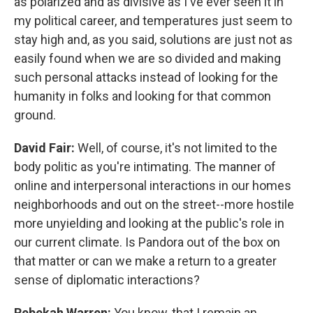
as polarized and as divisive as I've ever seen it in
my political career, and temperatures just seem to
stay high and, as you said, solutions are just not as
easily found when we are so divided and making
such personal attacks instead of looking for the
humanity in folks and looking for that common
ground.
David Fair:
Well, of course, it's not limited to the
body politic as you're intimating. The manner of
online and interpersonal interactions in our homes
neighborhoods and out on the street--more hostile
more unyielding and looking at the public's role in
our current climate. Is Pandora out of the box on
that matter or can we make a return to a greater
sense of diplomatic interactions?
Rebekah Warren:
You know, that I remain an