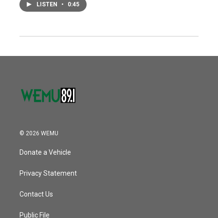
LISTEN
•
0:45
© 2026 WEMU
Donate a Vehicle
Privacy Statement
Contact Us
Public File