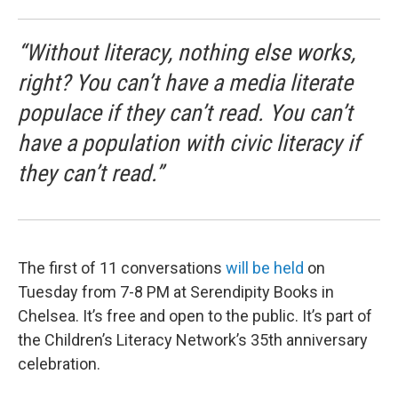
“Without literacy, nothing else works,
right? You can’t have a media literate
populace if they can’t read. You can’t
have a population with civic literacy if
they can’t read.”
The first of 11 conversations
will be held
on
Tuesday from 7-8 PM at Serendipity Books in
Chelsea. It’s free and open to the public. It’s part of
the Children’s Literacy Network’s 35th anniversary
celebration.