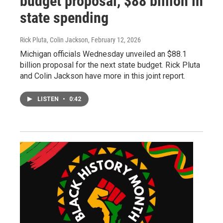
budget proposal, $88 billion in
state spending
Rick Pluta, Colin Jackson
, February 12, 2026
Michigan officials Wednesday unveiled an $88.1
billion proposal for the next state budget. Rick Pluta
and Colin Jackson have more in this joint report.
LISTEN
•
0:42