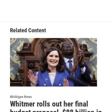
Related Content
Michigan News
Whitmer rolls out her final