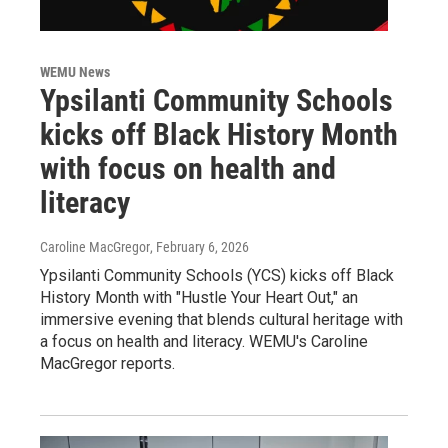
WEMU News
Ypsilanti Community Schools
kicks off Black History Month
with focus on health and
literacy
Caroline MacGregor
, February 6, 2026
Ypsilanti Community Schools (YCS) kicks off Black
History Month with "Hustle Your Heart Out," an
immersive evening that blends cultural heritage with
a focus on health and literacy. WEMU's Caroline
MacGregor reports.