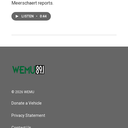
Meerschaert reports.
LISTEN
•
0:44
© 2026 WEMU
Donate a Vehicle
Privacy Statement
Contact Us