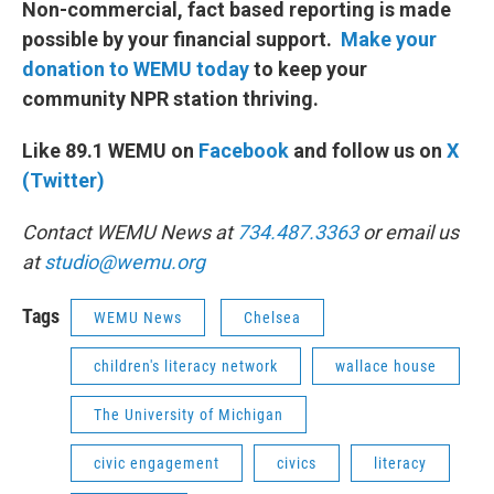
Non-commercial, fact based reporting is made
possible by your financial support.
Make your
donation to WEMU today
to keep your
community NPR station thriving.
Like 89.1 WEMU on
Facebook
and follow us on
X
(Twitter)
Contact WEMU News at
734.487.3363
or email us
at
studio@wemu.org
Tags
WEMU News
Chelsea
children's literacy network
wallace house
The University of Michigan
civic engagement
civics
literacy