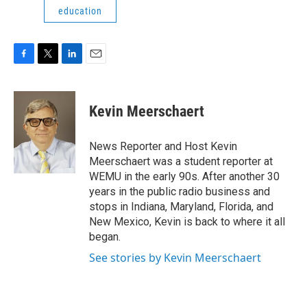
education
F
T
L
E
a
w
i
m
c
i
n
a
e
t
k
i
Kevin Meerschaert
b
t
e
l
o
e
d
o
r
I
News Reporter and Host Kevin
k
n
Meerschaert was a student reporter at
WEMU in the early 90s. After another 30
years in the public radio business and
stops in Indiana, Maryland, Florida, and
New Mexico, Kevin is back to where it all
began.
See stories by Kevin Meerschaert