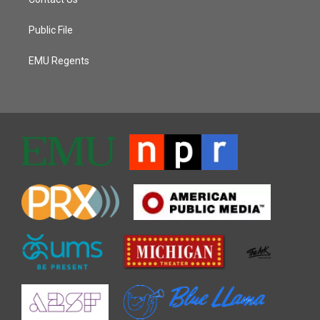
Public File
EMU Regents