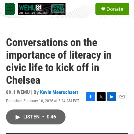
Skip to main content
S
Donate
e
M
a
e
r
n
c
u
h
Conversations on the
u
e
importance of literacy in
r
y
civic life to kick off in
Chelsea
89.1 WEMU | By
Kevin Meerschaert
Published February 16, 2026 at 5:24 AM EST
F
T
L
E
a
w
i
m
c
i
n
a
LISTEN
•
0:46
e
t
k
i
b
t
e
l
o
e
d