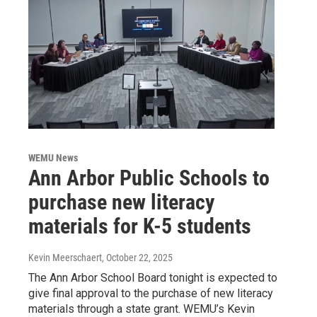
WEMU News
Ann Arbor Public Schools to
purchase new literacy
materials for K-5 students
Kevin Meerschaert
, October 22, 2025
The Ann Arbor School Board tonight is expected to
give final approval to the purchase of new literacy
materials through a state grant. WEMU’s Kevin