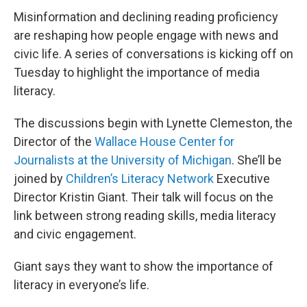
Misinformation and declining reading proficiency
are reshaping how people engage with news and
civic life. A series of conversations is kicking off on
Tuesday to highlight the importance of media
literacy.
The discussions begin with Lynette Clemeston, the
Director of the
Wallace House Center for
Journalists at the University of Michigan
. She’ll be
joined by
Children’s Literacy Network
Executive
Director Kristin Giant. Their talk will focus on the
link between strong reading skills, media literacy
and civic engagement.
Giant says they want to show the importance of
literacy in everyone’s life.