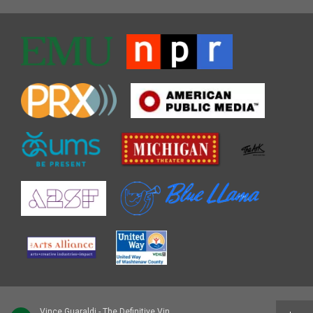
Vince Guaraldi - The Definitive Vince Guaraldi [Disc 2]