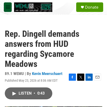
Skip to main content
S
Donate
e
M
a
e
r
n
c
u
h
Rep. Dingell demands
u
e
answers from HUD
r
y
regarding Sycamore
Meadows
89.1 WEMU | By
Kevin Meerschaert
Published May 23, 2026 at 8:06 AM EDT
F
T
L
E
a
w
i
m
c
i
n
a
LISTEN
•
0:43
e
t
k
i
b
t
e
l
o
e
d