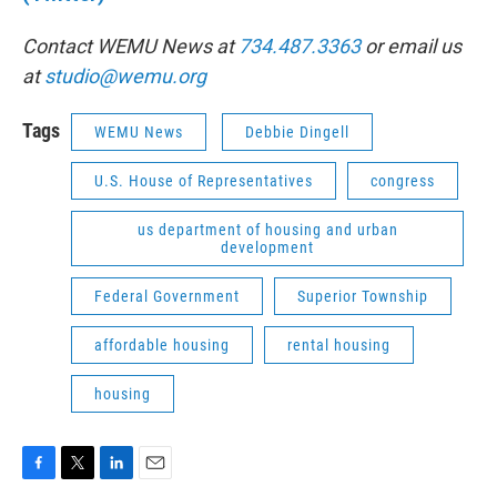
Contact WEMU News at
734.487.3363
or email us
at
studio@wemu.org
Tags
WEMU News
Debbie Dingell
U.S. House of Representatives
congress
us department of housing and urban
development
Federal Government
Superior Township
affordable housing
rental housing
housing
F
T
L
E