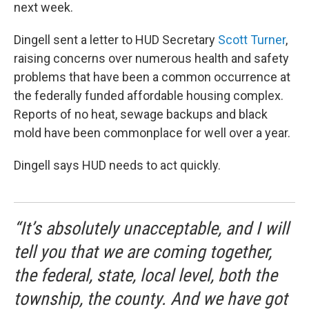
next week.
Dingell sent a letter to HUD Secretary
Scott Turner
,
raising concerns over numerous health and safety
problems that have been a common occurrence at
the federally funded affordable housing complex.
Reports of no heat, sewage backups and black
mold have been commonplace for well over a year.
Dingell says HUD needs to act quickly.
“It’s absolutely unacceptable, and I will
tell you that we are coming together,
the federal, state, local level, both the
township, the county. And we have got