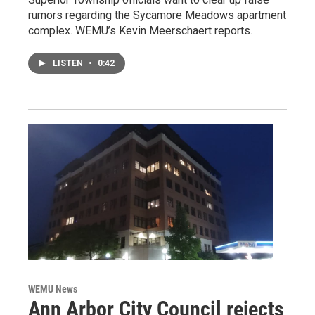
rumors regarding the Sycamore Meadows apartment
complex. WEMU’s Kevin Meerschaert reports.
LISTEN
•
0:42
WEMU News
Ann Arbor City Council rejects