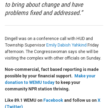
to bring about change and have
problems fixed and addressed.”
Dingell was on a conference call with HUD and
Township Supervisor
Emily Dabish Yahkind
Friday
afternoon. The Congresswoman says she will be
visiting the complex with other officials on Sunday.
Non-commercial, fact based reporting is made
possible by your financial support.
Make your
donation to WEMU today
to keep your
community NPR station thriving.
Like 89.1 WEMU on
Facebook
and follow us on
X
(Twitter)