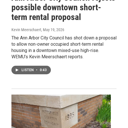
possible downtown short-
term rental proposal
Kevin Meerschaert
, May 19, 2026
The Ann Arbor City Council has shot down a proposal
to allow non-owner occupied short-term rental
housing in a downtown mixed-use high-rise.
WEMU’s Kevin Meerschaert reports.
LISTEN
•
0:43