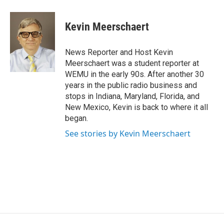
a
w
i
m
c
i
n
a
e
t
k
i
Kevin Meerschaert
b
t
e
l
o
e
d
o
r
I
News Reporter and Host Kevin
k
n
Meerschaert was a student reporter at
WEMU in the early 90s. After another 30
years in the public radio business and
stops in Indiana, Maryland, Florida, and
New Mexico, Kevin is back to where it all
began.
See stories by Kevin Meerschaert