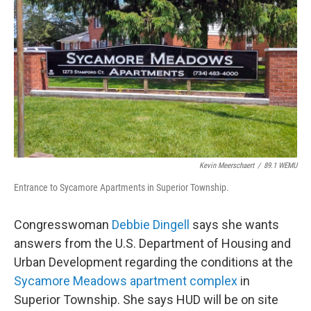
o
r
I
k
n
Kevin Meerschaert
/
89.1 WEMU
Entrance to Sycamore Apartments in Superior Township.
Congresswoman
Debbie Dingell
says she wants
answers from the U.S. Department of Housing and
Urban Development regarding the conditions at the
Sycamore Meadows apartment complex
in
Superior Township. She says HUD will be on site