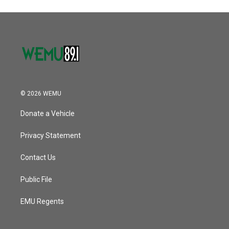
© 2026 WEMU
Donate a Vehicle
Privacy Statement
Contact Us
Public File
EMU Regents