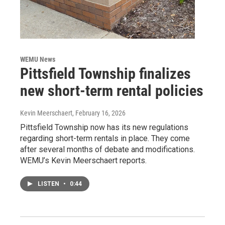
WEMU News
Pittsfield Township finalizes
new short-term rental policies
Kevin Meerschaert
, February 16, 2026
Pittsfield Township now has its new regulations
regarding short-term rentals in place. They come
after several months of debate and modifications.
WEMU’s Kevin Meerschaert reports.
LISTEN
•
0:44