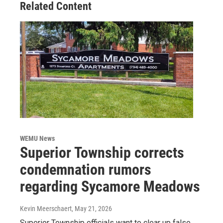
Related Content
WEMU News
Superior Township corrects
condemnation rumors
regarding Sycamore Meadows
Kevin Meerschaert
, May 21, 2026
Superior Township officials want to clear up false