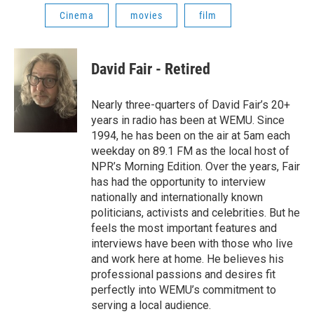
Cinema
movies
film
David Fair - Retired
Nearly three-quarters of David Fair’s 20+
years in radio has been at WEMU. Since
1994, he has been on the air at 5am each
weekday on 89.1 FM as the local host of
NPR’s Morning Edition. Over the years, Fair
has had the opportunity to interview
nationally and internationally known
politicians, activists and celebrities. But he
feels the most important features and
interviews have been with those who live
and work here at home. He believes his
professional passions and desires fit
perfectly into WEMU’s commitment to
serving a local audience.