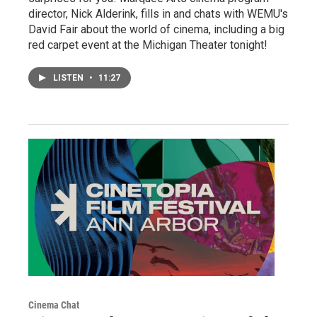
director, Nick Alderink, fills in and chats with WEMU's
David Fair about the world of cinema, including a big
red carpet event at the Michigan Theater tonight!
LISTEN
•
11:27
Cinema Chat