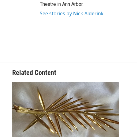
Theatre in Ann Arbor.
See stories by Nick Alderink
Related Content