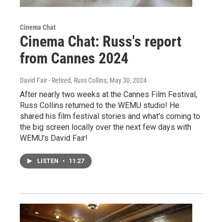
Cinema Chat
Cinema Chat: Russ's report
from Cannes 2024
David Fair - Retired, Russ Collins
, May 30, 2024
After nearly two weeks at the Cannes Film Festival,
Russ Collins returned to the WEMU studio! He
shared his film festival stories and what's coming to
the big screen locally over the next few days with
WEMU's David Fair!
LISTEN
•
11:27