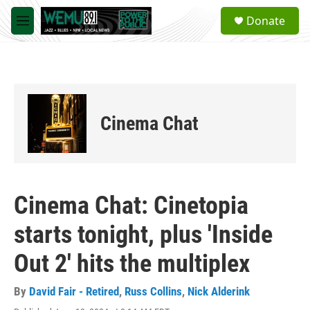
Skip to main content
S
Donate
e
M
a
e
r
n
c
u
h
u
e
Cinema Chat
r
y
Cinema Chat: Cinetopia
starts tonight, plus 'Inside
Out 2' hits the multiplex
By
David Fair - Retired
,
Russ Collins
,
Nick Alderink