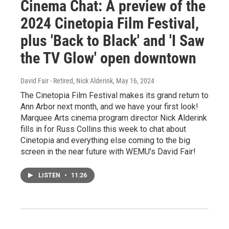
Cinema Chat: A preview of the
2024 Cinetopia Film Festival,
plus 'Back to Black' and 'I Saw
the TV Glow' open downtown
David Fair - Retired, Nick Alderink
, May 16, 2024
The Cinetopia Film Festival makes its grand return to
Ann Arbor next month, and we have your first look!
Marquee Arts cinema program director Nick Alderink
fills in for Russ Collins this week to chat about
Cinetopia and everything else coming to the big
screen in the near future with WEMU's David Fair!
LISTEN
•
11:26