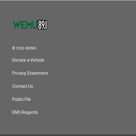
© 2026 WEMU
Donate a Vehicle
Privacy Statement
Contact Us
Public File
EMU Regents