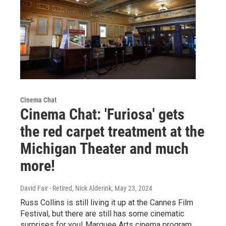
Cinema Chat
Cinema Chat: 'Furiosa' gets
the red carpet treatment at the
Michigan Theater and much
more!
David Fair - Retired, Nick Alderink
, May 23, 2024
Russ Collins is still living it up at the Cannes Film
Festival, but there are still has some cinematic
surprises for you! Marquee Arts cinema program