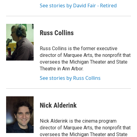
See stories by David Fair - Retired
Russ Collins
Russ Collins is the former executive
director of Marquee Arts, the nonprofit that
oversees the Michigan Theater and State
Theatre in Ann Arbor.
See stories by Russ Collins
Nick Alderink
Nick Alderink is the cinema program
director of Marquee Arts, the nonprofit that
oversees the Michigan Theater and State