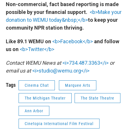
Non-commercial, fact based reporting is made
possible by your financial support.
<b>Make your
donation to WEMU today&nbsp;</b>
to keep your
community NPR station thriving.
Like 89.1 WEMU on
<b>Facebook</b>
and follow
us on
<b>Twitter</b>
Contact WEMU News at
<i>734.487.3363</i>
or
email us at
<i>studio@wemu.org</i>
Tags
Cinema Chat
Marquee Arts
The Michigan Theater
The State Theatre
Ann Arbor
Cinetopia International Film Festival