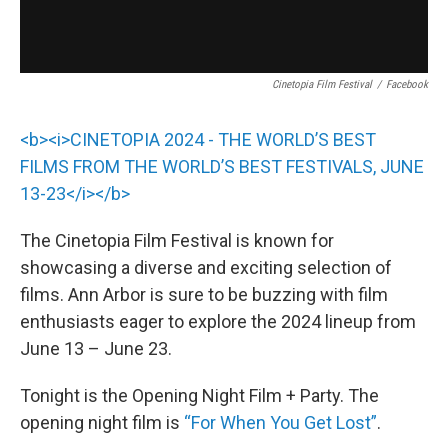
Cinetopia Film Festival
/
Facebook
<b><i>CINETOPIA 2024 - THE WORLD’S BEST
FILMS FROM THE WORLD’S BEST FESTIVALS, JUNE
13-23</i></b>
The Cinetopia Film Festival is known for
showcasing a diverse and exciting selection of
films. Ann Arbor is sure to be buzzing with film
enthusiasts eager to explore the 2024 lineup from
June 13 – June 23.
Tonight is the Opening Night Film + Party. The
opening night film is
“For When You Get Lost”
.