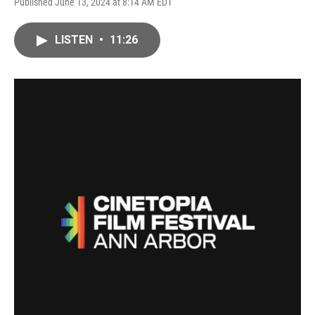
Published June 13, 2024 at 8:14 AM EDT
LISTEN
•
11:26