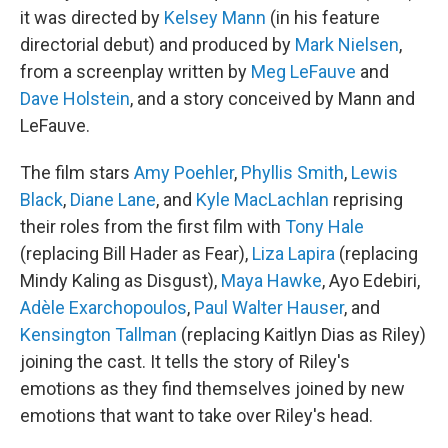
it was directed by
Kelsey Mann
(in his feature
directorial debut) and produced by
Mark Nielsen
,
from a screenplay written by
Meg LeFauve
and
Dave Holstein
, and a story conceived by Mann and
LeFauve.
The film stars
Amy Poehler
,
Phyllis Smith
,
Lewis
Black
,
Diane Lane
, and
Kyle MacLachlan
reprising
their roles from the first film with
Tony Hale
(replacing Bill Hader as Fear),
Liza Lapira
(replacing
Mindy Kaling as Disgust),
Maya Hawke
, Ayo Edebiri,
Adèle Exarchopoulos
,
Paul Walter Hauser
, and
Kensington Tallman
(replacing Kaitlyn Dias as Riley)
joining the cast. It tells the story of Riley's
emotions as they find themselves joined by new
emotions that want to take over Riley's head.