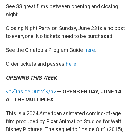
See 33 great films between opening and closing
night.
Closing Night Party on Sunday, June 23 is a no cost
to everyone. No tickets need to be purchased.
See the Cinetopia Program Guide
here
.
Order tickets and passes
here
.
OPENING THIS WEEK
<b>"Inside Out 2"</b>
— OPENS FRIDAY, JUNE 14
AT THE MULTIPLEX
This is a 2024 American animated coming-of-age
film produced by Pixar Animation Studios for Walt
Disney Pictures. The sequel to "Inside Out" (2015),