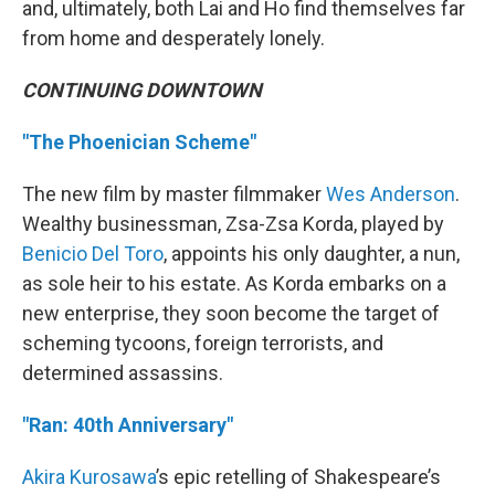
and, ultimately, both Lai and Ho find themselves far
from home and desperately lonely.
CONTINUING DOWNTOWN
"The Phoenician Scheme"
The new film by master filmmaker
Wes Anderson
.
Wealthy businessman, Zsa-Zsa Korda, played by
Benicio Del Toro
, appoints his only daughter, a nun,
as sole heir to his estate. As Korda embarks on a
new enterprise, they soon become the target of
scheming tycoons, foreign terrorists, and
determined assassins.
"Ran: 40th Anniversary"
Akira Kurosawa
’s epic retelling of Shakespeare’s