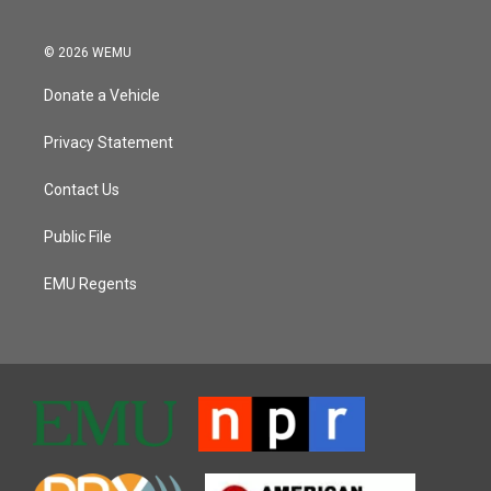
© 2026 WEMU
Donate a Vehicle
Privacy Statement
Contact Us
Public File
EMU Regents