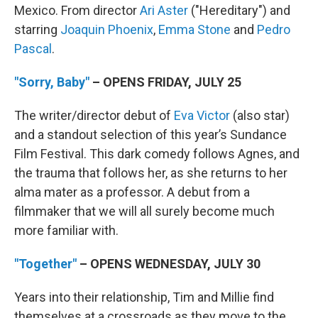
Mexico. From director
Ari Aster
("Hereditary") and
starring
Joaquin Phoenix
,
Emma Stone
and
Pedro
Pascal
.
"Sorry, Baby"
– OPENS FRIDAY, JULY 25
The writer/director debut of
Eva Victor
(also star)
and a standout selection of this year’s Sundance
Film Festival. This dark comedy follows Agnes, and
the trauma that follows her, as she returns to her
alma mater as a professor. A debut from a
filmmaker that we will all surely become much
more familiar with.
"Together"
– OPENS WEDNESDAY, JULY 30
Years into their relationship, Tim and Millie find
themselves at a crossroads as they move to the