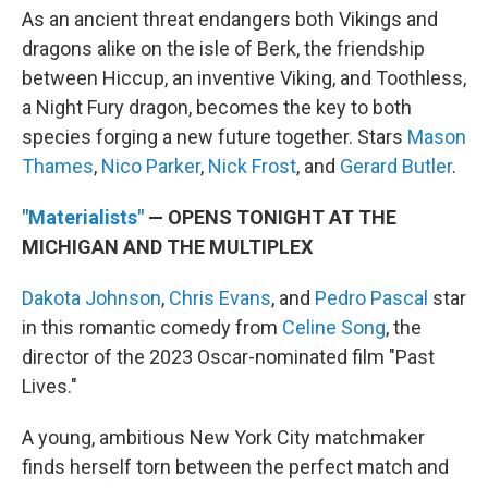
As an ancient threat endangers both Vikings and
dragons alike on the isle of Berk, the friendship
between Hiccup, an inventive Viking, and Toothless,
a Night Fury dragon, becomes the key to both
species forging a new future together. Stars
Mason
Thames
,
Nico Parker
,
Nick Frost
, and
Gerard Butler
.
"Materialists"
— OPENS TONIGHT AT THE
MICHIGAN AND THE MULTIPLEX
Dakota Johnson
,
Chris Evans
, and
Pedro Pascal
star
in this romantic comedy from
Celine Song
, the
director of the 2023 Oscar-nominated film "Past
Lives."
A young, ambitious New York City matchmaker
finds herself torn between the perfect match and