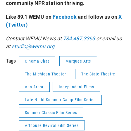
community NPR station thriving.
Like 89.1 WEMU on
Facebook
and follow us on
X
(Twitter)
Contact WEMU News at
734.487.3363
or email us
at
studio@wemu.org
Tags
Cinema Chat
Marquee Arts
The Michigan Theater
The State Theatre
Ann Arbor
Independent Films
Late Night Summer Camp Film Series
Summer Classic Film Series
Arthouse Revival Film Series