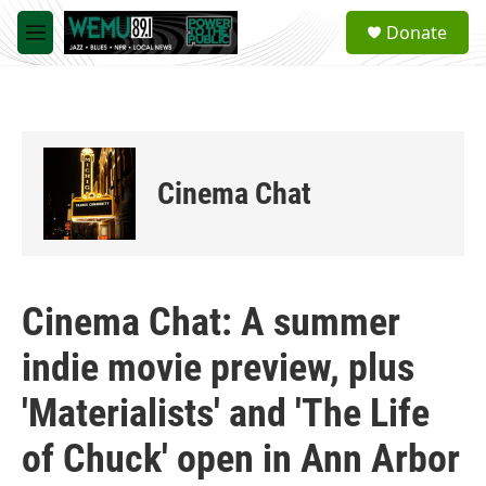
Skip to main content
S
Donate
e
M
a
e
r
n
c
u
h
u
e
Cinema Chat
r
y
Cinema Chat: A summer
indie movie preview, plus
'Materialists' and 'The Life
of Chuck' open in Ann Arbor