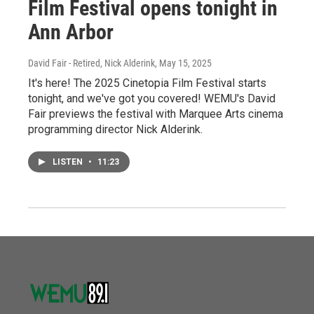
Film Festival opens tonight in
Ann Arbor
David Fair - Retired, Nick Alderink
, May 15, 2025
It's here! The 2025 Cinetopia Film Festival starts
tonight, and we've got you covered! WEMU's David
Fair previews the festival with Marquee Arts cinema
programming director Nick Alderink.
LISTEN
•
11:23