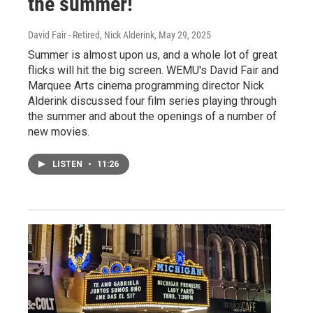
the summer!
David Fair - Retired, Nick Alderink
, May 29, 2025
Summer is almost upon us, and a whole lot of great
flicks will hit the big screen. WEMU's David Fair and
Marquee Arts cinema programming director Nick
Alderink discussed four film series playing through
the summer and about the openings of a number of
new movies.
LISTEN
•
11:26