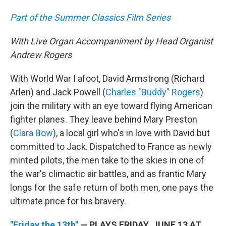
Part of the Summer Classics Film Series
With Live Organ Accompaniment by Head Organist
Andrew Rogers
With World War I afoot, David Armstrong (Richard
Arlen) and Jack Powell (
Charles "Buddy" Rogers
)
join the military with an eye toward flying American
fighter planes. They leave behind Mary Preston
(
Clara Bow
), a local girl who's in love with David but
committed to Jack. Dispatched to France as newly
minted pilots, the men take to the skies in one of
the war's climactic air battles, and as frantic Mary
longs for the safe return of both men, one pays the
ultimate price for his bravery.
"Friday the 13th"
— PLAYS FRIDAY, JUNE 13 AT