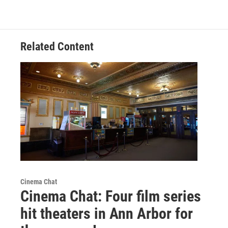
Related Content
Cinema Chat
Cinema Chat: Four film series
hit theaters in Ann Arbor for