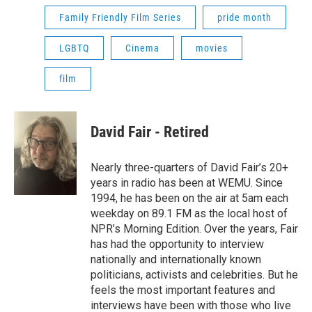
Family Friendly Film Series
pride month
LGBTQ
Cinema
movies
film
David Fair - Retired
Nearly three-quarters of David Fair’s 20+
years in radio has been at WEMU. Since
1994, he has been on the air at 5am each
weekday on 89.1 FM as the local host of
NPR’s Morning Edition. Over the years, Fair
has had the opportunity to interview
nationally and internationally known
politicians, activists and celebrities. But he
feels the most important features and
interviews have been with those who live