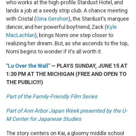
who works at the high-profile Stardust Hotel, and
lands a job at a seedy strip club. A chance meeting
with Cristal (
Gina Gershon
), the Stardust's marquee
dancer, and her powerful boyfriend, Zack (
Kyle
MacLachlan
), brings Nomi one step closer to
realizing her dream. But, as she ascends to the top,
Nomi begins to wonder if it's all worth it.
"Lu Over the Wall"
— PLAYS SUNDAY, JUNE 15 AT
1:30 PM AT THE MICHIGAN (FREE AND OPEN TO
THE PUBLIC!!!)
Part of the Family-Friendly Film Series
Part of Ann Arbor Japan Week presented by the U-
M Center for Japanese Studies
The story centers on Kai, a gloomy middle school