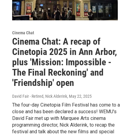
Cinema Chat
Cinema Chat: A recap of
Cinetopia 2025 in Ann Arbor,
plus 'Mission: Impossible -
The Final Reckoning' and
'Friendship' open
David Fair - Retired, Nick Alderink
, May 22, 2025
The four-day Cinetopia Film Festival has come to a
close and has been declared a success! WEMU's
David Fair met up with Marquee Arts cinema
programming director, Nick Alderink, to recap the
festival and talk about the new films and special