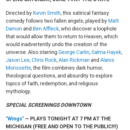
Directed by
Kevin Smith
, this satirical fantasy
comedy follows two fallen angels, played by
Matt
Damon
and
Ben Affleck
, who discover a loophole
that would allow them to return to Heaven, which
would inadvertently undo the creation of the
universe. Also starring
George Carlin
,
Salma Hayek
,
Jason Lee
,
Chris Rock
,
Alan Rickman
and
Alanis
Morissette
, the film combines dark humor,
theological questions, and absurdity to explore
topics of faith, redemption, and religious
mythology.
SPECIAL SCREENINGS DOWNTOWN
"Wings"
— PLAYS TONIGHT AT 7 PM AT THE
MICHIGAN (FREE AND OPEN TO THE PUBLIC!!!)