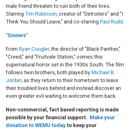
male friend threaten to ruin both of their lives.
Starring
Tim Robinson
, creator of "Detroiters" and "I
Think You Should Leave," and co-starring
Paul Rudd
.
"Sinners"
From
Ryan Coogler
, the director of "Black Panther,"
"Creed," and "Fruitvale Station," comes this
supernatural horror set in the 1930s South. The film
follows twin brothers, both played by
Michael B.
Jordan
, as they return to their hometown to leave
their troubled lives behind and instead discover an
even greater evil waiting to welcome them back.
Non-commercial, fact based reporting is made
possible by your financial support.
Make your
donation to WEMU today
to keep your