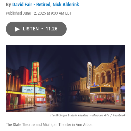
By
David Fair - Retired
,
Nick Alderink
Published June 12, 2025 at 9:03 AM EDT
LISTEN
•
11:26
The Michigan & State Theaters — Marquee Arts
/
Facebook
The State Theatre and Michigan Theater in Ann Arbor.