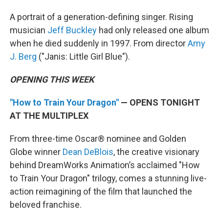
A portrait of a generation-defining singer. Rising
musician
Jeff Buckley
had only released one album
when he died suddenly in 1997. From director
Amy
J. Berg
("Janis: Little Girl Blue").
OPENING THIS WEEK
"How to Train Your Dragon"
— OPENS TONIGHT
AT THE MULTIPLEX
From three-time Oscar® nominee and Golden
Globe winner
Dean DeBlois
, the creative visionary
behind DreamWorks Animation’s acclaimed "How
to Train Your Dragon" trilogy, comes a stunning live-
action reimagining of the film that launched the
beloved franchise.