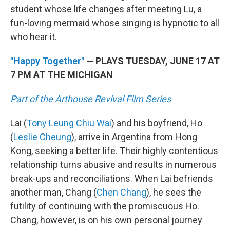
student whose life changes after meeting Lu, a
fun-loving mermaid whose singing is hypnotic to all
who hear it.
"Happy Together"
— PLAYS TUESDAY, JUNE 17 AT
7 PM AT THE MICHIGAN
Part of the Arthouse Revival Film Series
Lai (
Tony Leung Chiu Wai
) and his boyfriend, Ho
(
Leslie Cheung
), arrive in Argentina from Hong
Kong, seeking a better life. Their highly contentious
relationship turns abusive and results in numerous
break-ups and reconciliations. When Lai befriends
another man, Chang (
Chen Chang
), he sees the
futility of continuing with the promiscuous Ho.
Chang, however, is on his own personal journey