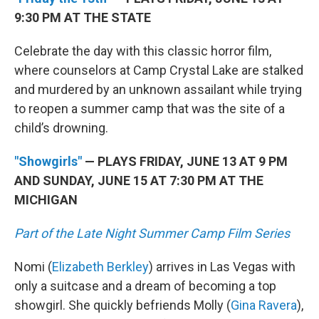
9:30 PM AT THE STATE
Celebrate the day with this classic horror film,
where counselors at Camp Crystal Lake are stalked
and murdered by an unknown assailant while trying
to reopen a summer camp that was the site of a
child’s drowning.
"Showgirls"
— PLAYS FRIDAY, JUNE 13 AT 9 PM
AND SUNDAY, JUNE 15 AT 7:30 PM AT THE
MICHIGAN
Part of the Late Night Summer Camp Film Series
Nomi (
Elizabeth Berkley
) arrives in Las Vegas with
only a suitcase and a dream of becoming a top
showgirl. She quickly befriends Molly (
Gina Ravera
),