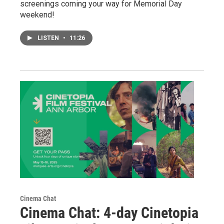
screenings coming your way for Memorial Day
weekend!
LISTEN
•
11:26
Cinema Chat
Cinema Chat: 4-day Cinetopia