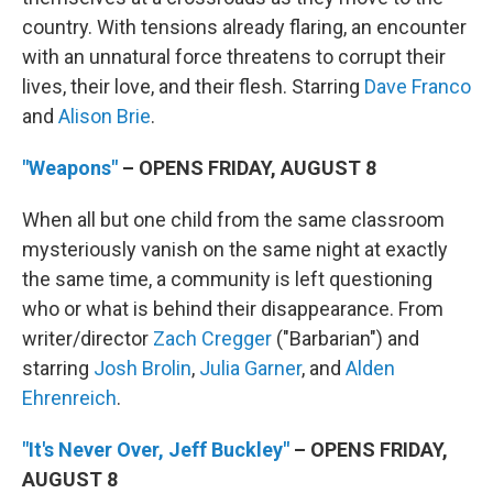
country. With tensions already flaring, an encounter
with an unnatural force threatens to corrupt their
lives, their love, and their flesh. Starring
Dave Franco
and
Alison Brie
.
"Weapons"
– OPENS FRIDAY, AUGUST 8
When all but one child from the same classroom
mysteriously vanish on the same night at exactly
the same time, a community is left questioning
who or what is behind their disappearance. From
writer/director
Zach Cregger
("Barbarian") and
starring
Josh Brolin
,
Julia Garner
, and
Alden
Ehrenreich
.
"It's Never Over, Jeff Buckley"
– OPENS FRIDAY,
AUGUST 8