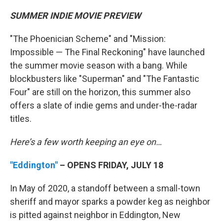
SUMMER INDIE MOVIE PREVIEW
"The Phoenician Scheme" and "Mission:
Impossible — The Final Reckoning" have launched
the summer movie season with a bang. While
blockbusters like "Superman" and "The Fantastic
Four" are still on the horizon, this summer also
offers a slate of indie gems and under-the-radar
titles.
Here’s a few worth keeping an eye on…
"Eddington"
– OPENS FRIDAY, JULY 18
In May of 2020, a standoff between a small-town
sheriff and mayor sparks a powder keg as neighbor
is pitted against neighbor in Eddington, New