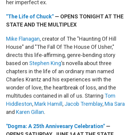
her imperfect ex.
"The Life of Chuck"
— OPENS TONIGHT AT THE
STATE AND THE MULTIPLEX
Mike Flanagan
, creator of The "Haunting Of Hill
House" and "The Fall Of The House Of Usher,"
directs this life-affirming, genre-bending story
based on
Stephen King
’s novella about three
chapters in the life of an ordinary man named
Charles Krantz and his experiences with the
wonder of love, the heartbreak of loss, and the
multitudes contained in all of us. Starring
Tom
Hiddleston
,
Mark Hamill
,
Jacob Tremblay
,
Mia Sara
and
Karen Gillan
.
"Dogma: A 25th Annivesary Celebration"
—
OPENS SATURDAY, JUNE 14 AT THE STATE