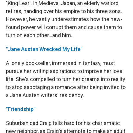
"King Lear:. In Medieval Japan, an elderly warlord
retires, handing over his empire to his three sons.
However, he vastly underestimates how the new-
found power will corrupt them and cause them to
turn on each other...and him.
"Jane Austen Wrecked My Life"
A lonely bookseller, immersed in fantasy, must
pursue her writing aspirations to improve her love
life. She's compelled to turn her dreams into reality
to stop sabotaging a romance after being invited to
a Jane Austen writers' residency.
"Friendship"
Suburban dad Craig falls hard for his charismatic
new neighbor, as Craig's attempts to make an adult