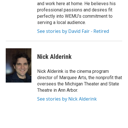
and work here at home. He believes his
professional passions and desires fit
perfectly into WEMU’s commitment to
serving a local audience.
See stories by David Fair - Retired
Nick Alderink
Nick Alderink is the cinema program
director of Marquee Arts, the nonprofit that
oversees the Michigan Theater and State
Theatre in Ann Arbor.
See stories by Nick Alderink