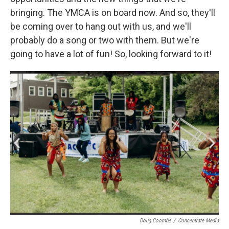
bringing. The YMCA is on board now. And so, they'll
be coming over to hang out with us, and we'll
probably do a song or two with them. But we're
going to have a lot of fun! So, looking forward to it!
Doug Coombe
/
Concentrate Media