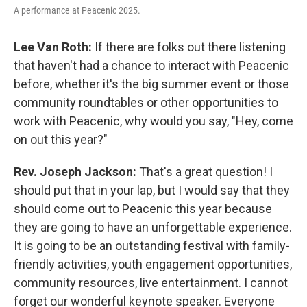
A performance at Peacenic 2025.
Lee Van Roth:
If there are folks out there listening
that haven't had a chance to interact with Peacenic
before, whether it's the big summer event or those
community roundtables or other opportunities to
work with Peacenic, why would you say, "Hey, come
on out this year?"
Rev. Joseph Jackson:
That's a great question! I
should put that in your lap, but I would say that they
should come out to Peacenic this year because
they are going to have an unforgettable experience.
It is going to be an outstanding festival with family-
friendly activities, youth engagement opportunities,
community resources, live entertainment. I cannot
forget our wonderful keynote speaker. Everyone