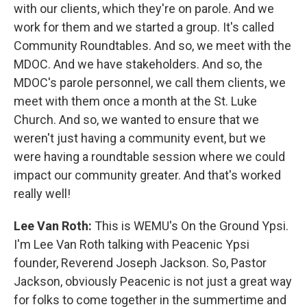
with our clients, which they're on parole. And we
work for them and we started a group. It's called
Community Roundtables. And so, we meet with the
MDOC. And we have stakeholders. And so, the
MDOC's parole personnel, we call them clients, we
meet with them once a month at the St. Luke
Church. And so, we wanted to ensure that we
weren't just having a community event, but we
were having a roundtable session where we could
impact our community greater. And that's worked
really well!
Lee Van Roth:
This is WEMU's On the Ground Ypsi.
I'm Lee Van Roth talking with Peacenic Ypsi
founder, Reverend Joseph Jackson. So, Pastor
Jackson, obviously Peacenic is not just a great way
for folks to come together in the summertime and