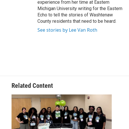
experience from her time at Eastern
Michigan University writing for the Eastern
Echo to tell the stories of Washtenaw
County residents that need to be heard.
See stories by Lee Van Roth
Related Content