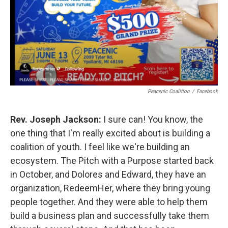
Peacenic Coalition
/
Facebook
Rev. Joseph Jackson:
I sure can! You know, the
one thing that I'm really excited about is building a
coalition of youth. I feel like we're building an
ecosystem. The Pitch with a Purpose started back
in October, and Dolores and Edward, they have an
organization, RedeemHer, where they bring young
people together. And they were able to help them
build a business plan and successfully take them