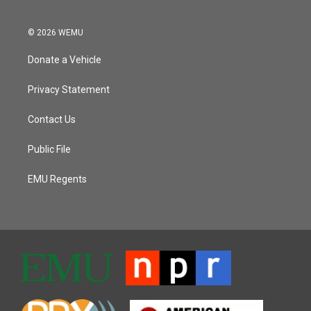
© 2026 WEMU
Donate a Vehicle
Privacy Statement
Contact Us
Public File
EMU Regents