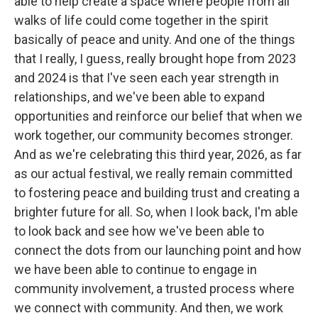
able to help create a space where people from all
walks of life could come together in the spirit
basically of peace and unity. And one of the things
that I really, I guess, really brought hope from 2023
and 2024 is that I've seen each year strength in
relationships, and we've been able to expand
opportunities and reinforce our belief that when we
work together, our community becomes stronger.
And as we're celebrating this third year, 2026, as far
as our actual festival, we really remain committed
to fostering peace and building trust and creating a
brighter future for all. So, when I look back, I'm able
to look back and see how we've been able to
connect the dots from our launching point and how
we have been able to continue to engage in
community involvement, a trusted process where
we connect with community. And then, we work