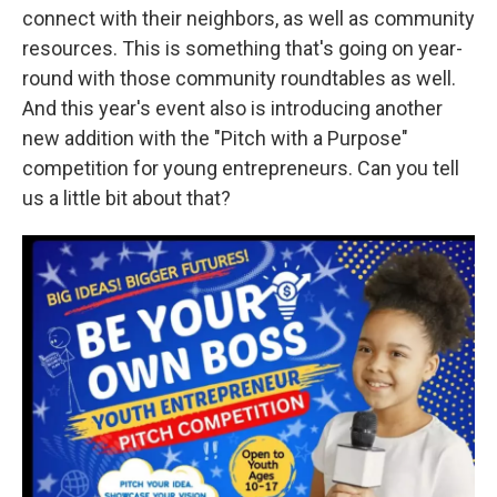
connect with their neighbors, as well as community
resources. This is something that's going on year-
round with those community roundtables as well.
And this year's event also is introducing another
new addition with the "Pitch with a Purpose"
competition for young entrepreneurs. Can you tell
us a little bit about that?