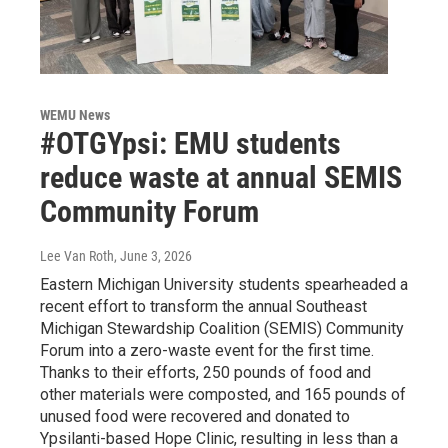
WEMU News
#OTGYpsi: EMU students
reduce waste at annual SEMIS
Community Forum
Lee Van Roth
, June 3, 2026
Eastern Michigan University students spearheaded a
recent effort to transform the annual Southeast
Michigan Stewardship Coalition (SEMIS) Community
Forum into a zero-waste event for the first time.
Thanks to their efforts, 250 pounds of food and
other materials were composted, and 165 pounds of
unused food were recovered and donated to
Ypsilanti-based Hope Clinic, resulting in less than a