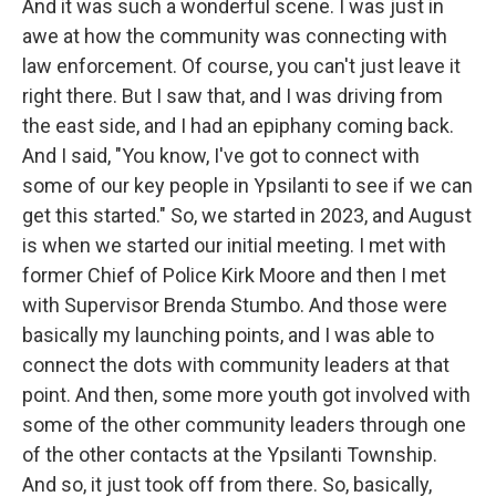
And it was such a wonderful scene. I was just in
awe at how the community was connecting with
law enforcement. Of course, you can't just leave it
right there. But I saw that, and I was driving from
the east side, and I had an epiphany coming back.
And I said, "You know, I've got to connect with
some of our key people in Ypsilanti to see if we can
get this started." So, we started in 2023, and August
is when we started our initial meeting. I met with
former Chief of Police Kirk Moore and then I met
with Supervisor Brenda Stumbo. And those were
basically my launching points, and I was able to
connect the dots with community leaders at that
point. And then, some more youth got involved with
some of the other community leaders through one
of the other contacts at the Ypsilanti Township.
And so, it just took off from there. So, basically,