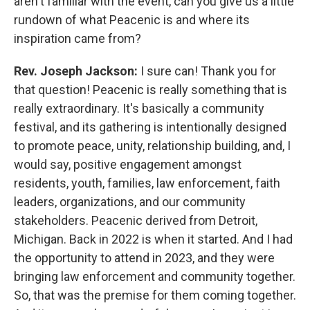
aren't familiar with the event, can you give us a little
rundown of what Peacenic is and where its
inspiration came from?
Rev. Joseph Jackson:
I sure can! Thank you for
that question! Peacenic is really something that is
really extraordinary. It's basically a community
festival, and its gathering is intentionally designed
to promote peace, unity, relationship building, and, I
would say, positive engagement amongst
residents, youth, families, law enforcement, faith
leaders, organizations, and our community
stakeholders. Peacenic derived from Detroit,
Michigan. Back in 2022 is when it started. And I had
the opportunity to attend in 2023, and they were
bringing law enforcement and community together.
So, that was the premise for them coming together.