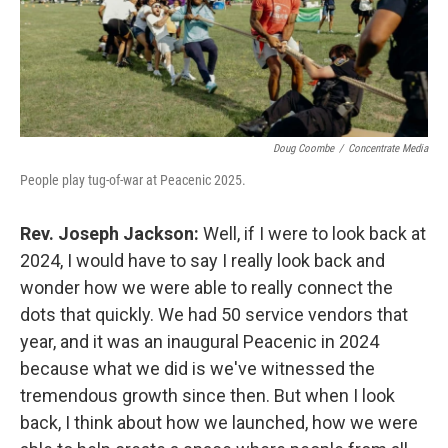
Doug Coombe
/
Concentrate Media
People play tug-of-war at Peacenic 2025.
Rev. Joseph Jackson:
Well, if I were to look back at
2024, I would have to say I really look back and
wonder how we were able to really connect the
dots that quickly. We had 50 service vendors that
year, and it was an inaugural Peacenic in 2024
because what we did is we've witnessed the
tremendous growth since then. But when I look
back, I think about how we launched, how we were