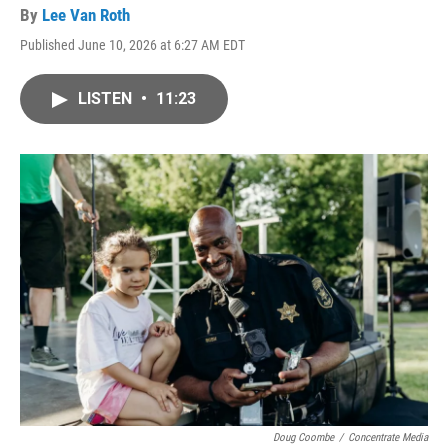
By
Lee Van Roth
Published June 10, 2026 at 6:27 AM EDT
LISTEN
•
11:23
Doug Coombe
/
Concentrate Media