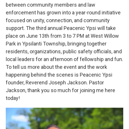
between community members and law
enforcement has grown into a year-round initiative
focused on unity, connection, and community
support. The third annual Peacenic Ypsi will take
place on June 13th from 3 to 7 PM at West Willow
Park in Ypsilanti Township, bringing together
residents, organizations, public safety officials, and
local leaders for an afternoon of fellowship and fun.
To tell us more about the event and the work
happening behind the scenes is Peacenic Ypsi
founder, Reverend Joseph Jackson. Pastor
Jackson, thank you so much for joining me here
today!