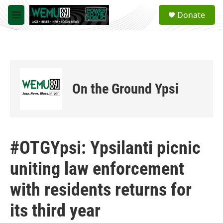
Skip to main content
S
Donate
e
M
a
e
r
n
c
u
h
u
e
On the Ground Ypsi
r
y
#OTGYpsi: Ypsilanti picnic
uniting law enforcement
with residents returns for
its third year