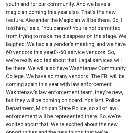
youth and for our community. And we have a
magician coming this year also. That's the new
feature. Alexander the Magician will be there. So, I
told him, I said, "You cannot! You're not permitted
from trying to make me disappear on the stage. We
laughed. We had a a vendor's meeting, and we have
60 vendors this year0--60 service vendors. So,
we're really excited about that. Legal services will
be there. We will also have Washtenaw Community
College. We have so many vendors! The FBI will be
coming again this year with law enforcement.
Washtenaw's law enforcement team, they're new,
but they will be coming on board. Ypsilanti Police
Department, Michigan State Police, so all of law
enforcement will be represented there. So, we're
excited about that. We're excited about the new
opportunities and the new things that we're