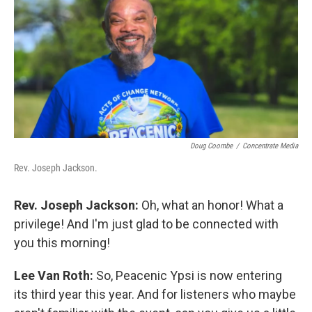
Doug Coombe
/
Concentrate Media
Rev. Joseph Jackson.
Rev. Joseph Jackson:
Oh, what an honor! What a
privilege! And I'm just glad to be connected with
you this morning!
Lee Van Roth:
So, Peacenic Ypsi is now entering
its third year this year. And for listeners who maybe