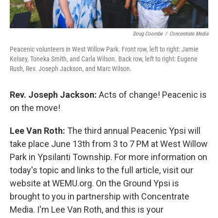
Doug Coombe
/
Concentrate Media
Peacenic volunteers in West Willow Park. Front row, left to right: Jamie
Kelsey, Toneka Smith, and Carla Wilson. Back row, left to right: Eugene
Rush, Rev. Joseph Jackson, and Marc Wilson.
Rev. Joseph Jackson:
Acts of change! Peacenic is
on the move!
Lee Van Roth:
The third annual Peacenic Ypsi will
take place June 13th from 3 to 7 PM at West Willow
Park in Ypsilanti Township. For more information on
today's topic and links to the full article, visit our
website at WEMU.org. On the Ground Ypsi is
brought to you in partnership with Concentrate
Media. I'm Lee Van Roth, and this is your