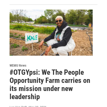
WEMU News
#OTGYpsi: We The People
Opportunity Farm carries on
its mission under new
leadership