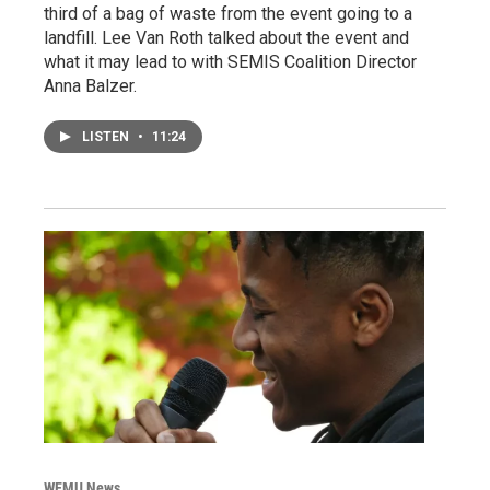
third of a bag of waste from the event going to a
landfill. Lee Van Roth talked about the event and
what it may lead to with SEMIS Coalition Director
Anna Balzer.
LISTEN
•
11:24
WEMU News