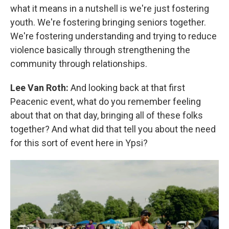
what it means in a nutshell is we're just fostering
youth. We're fostering bringing seniors together.
We're fostering understanding and trying to reduce
violence basically through strengthening the
community through relationships.
Lee Van Roth:
And looking back at that first
Peacenic event, what do you remember feeling
about that on that day, bringing all of these folks
together? And what did that tell you about the need
for this sort of event here in Ypsi?