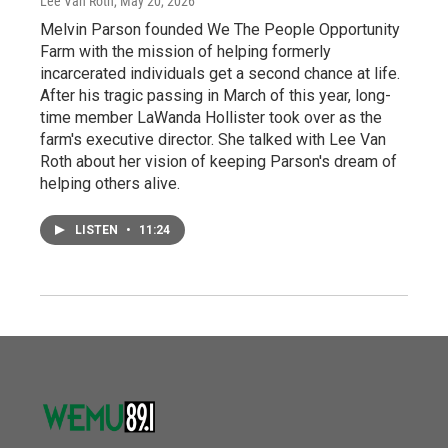
Lee Van Roth
, May 20, 2026
Melvin Parson founded We The People Opportunity
Farm with the mission of helping formerly
incarcerated individuals get a second chance at life.
After his tragic passing in March of this year, long-
time member LaWanda Hollister took over as the
farm's executive director. She talked with Lee Van
Roth about her vision of keeping Parson's dream of
helping others alive.
LISTEN
•
11:24