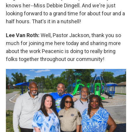
knows her--Miss Debbie Dingell. And we're just
looking forward to a grand time for about four and a
half hours. That's it in a nutshell!
Lee Van Roth:
Well, Pastor Jackson, thank you so
much for joining me here today and sharing more
about the work Peacenic is doing to really bring
folks together throughout our community!