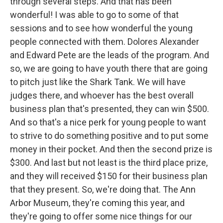
through several steps. And that has been
wonderful! I was able to go to some of that
sessions and to see how wonderful the young
people connected with them. Dolores Alexander
and Edward Pete are the leads of the program. And
so, we are going to have youth there that are going
to pitch just like the Shark Tank. We will have
judges there, and whoever has the best overall
business plan that's presented, they can win $500.
And so that's a nice perk for young people to want
to strive to do something positive and to put some
money in their pocket. And then the second prize is
$300. And last but not least is the third place prize,
and they will received $150 for their business plan
that they present. So, we're doing that. The Ann
Arbor Museum, they're coming this year, and
they're going to offer some nice things for our