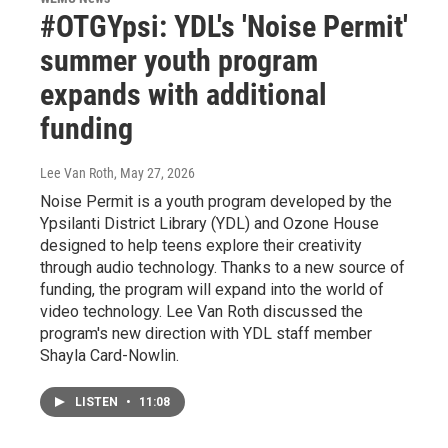
#OTGYpsi: YDL's 'Noise Permit'
summer youth program
expands with additional
funding
Lee Van Roth
, May 27, 2026
Noise Permit is a youth program developed by the
Ypsilanti District Library (YDL) and Ozone House
designed to help teens explore their creativity
through audio technology. Thanks to a new source of
funding, the program will expand into the world of
video technology. Lee Van Roth discussed the
program's new direction with YDL staff member
Shayla Card-Nowlin.
LISTEN
•
11:08