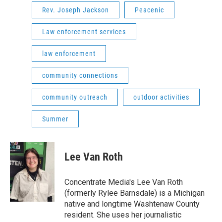
Rev. Joseph Jackson
Peacenic
Law enforcement services
law enforcement
community connections
community outreach
outdoor activities
Summer
Lee Van Roth
Concentrate Media's Lee Van Roth
(formerly Rylee Barnsdale) is a Michigan
native and longtime Washtenaw County
resident. She uses her journalistic