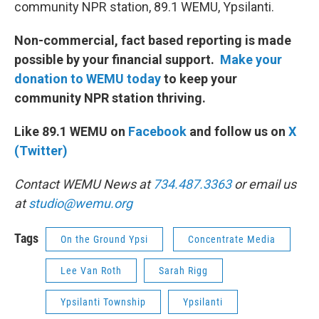
community NPR station, 89.1 WEMU, Ypsilanti.
Non-commercial, fact based reporting is made
possible by your financial support.
Make your
donation to WEMU today
to keep your
community NPR station thriving.
Like 89.1 WEMU on
Facebook
and follow us on
X
(Twitter)
Contact WEMU News at
734.487.3363
or email us
at
studio@wemu.org
Tags
On the Ground Ypsi
Concentrate Media
Lee Van Roth
Sarah Rigg
Ypsilanti Township
Ypsilanti