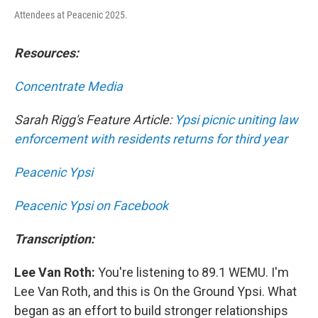
Attendees at Peacenic 2025.
Resources:
Concentrate Media
Sarah Rigg's Feature Article:
Ypsi picnic uniting law
enforcement with residents returns for third year
Peacenic Ypsi
Peacenic Ypsi on Facebook
Transcription:
Lee Van Roth:
You're listening to 89.1 WEMU. I'm
Lee Van Roth, and this is On the Ground Ypsi. What
began as an effort to build stronger relationships