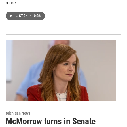
more.
LISTEN
•
0:36
Michigan News
McMorrow turns in Senate