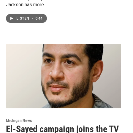
Jackson has more.
LISTEN
•
0:44
Michigan News
El-Sayed campaign joins the TV