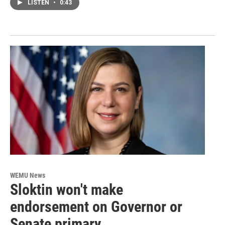
LISTEN
•
0:43
WEMU News
Sloktin won't make
endorsement on Governor or
Senate primary