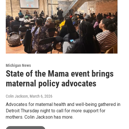
Michigan News
State of the Mama event brings
maternal policy advocates
Colin Jackson
, March 6, 2026
Advocates for maternal health and well-being gathered in
Detroit Thursday night to call for more support for
mothers. Colin Jackson has more.