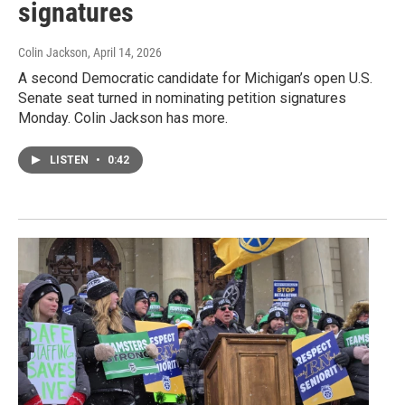
signatures
Colin Jackson
, April 14, 2026
A second Democratic candidate for Michigan’s open U.S.
Senate seat turned in nominating petition signatures
Monday. Colin Jackson has more.
LISTEN
•
0:42