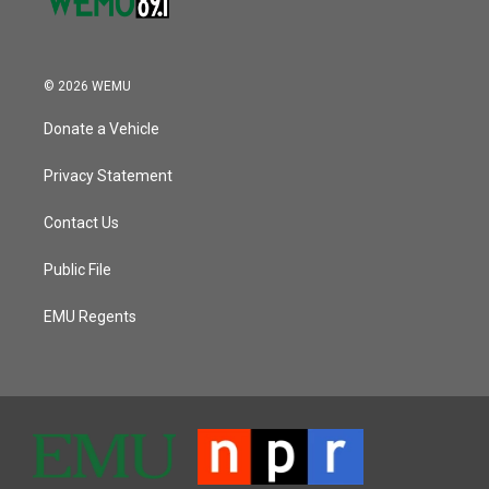
© 2026 WEMU
Donate a Vehicle
Privacy Statement
Contact Us
Public File
EMU Regents