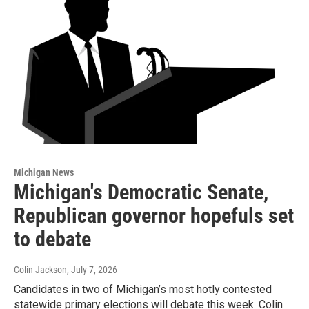
Michigan News
Michigan's Democratic Senate,
Republican governor hopefuls set
to debate
Colin Jackson
, July 7, 2026
Candidates in two of Michigan’s most hotly contested
statewide primary elections will debate this week. Colin