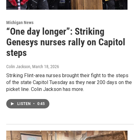
Michigan News
“One day longer”: Striking
Genesys nurses rally on Capitol
steps
Colin Jackson
, March 18, 2026
Striking Flint-area nurses brought their fight to the steps
of the state Capitol Tuesday as they near 200 days on the
picket line. Colin Jackson has more.
LISTEN
•
0:45