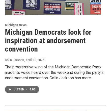
Michigan News
Michigan Democrats look for
inspiration at endorsement
convention
Colin Jackson
, April 21, 2026
The progressive wing of the Michigan Democratic Party
made its voice heard over the weekend during the party’s
endorsement convention. Colin Jackson has more.
LISTEN
•
4:03