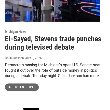
Michigan News
El-Sayed, Stevens trade punches
during televised debate
Colin Jackson
, July 8, 2026
Democrats running for Michigan’s open U.S. Senate seat
fought it out over the role of outside money in politics
during a debate Tuesday night. Colin Jackson has more.
LISTEN
•
0:45