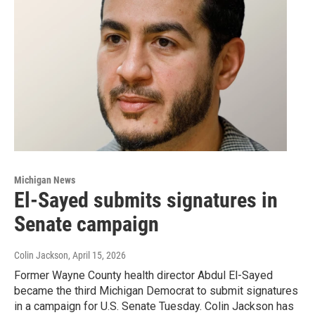
Michigan News
El-Sayed submits signatures in
Senate campaign
Colin Jackson
, April 15, 2026
Former Wayne County health director Abdul El-Sayed
became the third Michigan Democrat to submit signatures
in a campaign for U.S. Senate Tuesday. Colin Jackson has