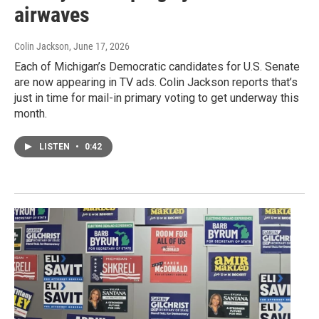
airwaves
Colin Jackson
, June 17, 2026
Each of Michigan’s Democratic candidates for U.S. Senate
are now appearing in TV ads. Colin Jackson reports that’s
just in time for mail-in primary voting to get underway this
month.
LISTEN
•
0:42