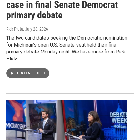
case in final Senate Democrat
primary debate
Rick Pluta
, July 28, 2026
The two candidates seeking the Democratic nomination
for Michigan’s open U.S. Senate seat held their final
primary debate Monday night. We have more from Rick
Pluta
LISTEN
•
0:38