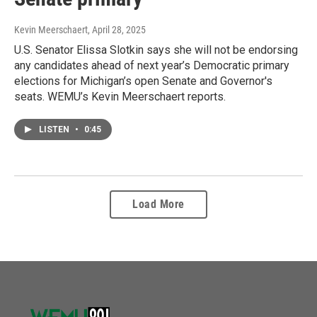
Kevin Meerschaert
, April 28, 2025
U.S. Senator Elissa Slotkin says she will not be endorsing
any candidates ahead of next year’s Democratic primary
elections for Michigan’s open Senate and Governor's
seats. WEMU’s Kevin Meerschaert reports.
LISTEN
•
0:45
Load More