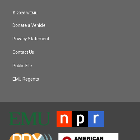
© 2026 WEMU
Donate a Vehicle
Privacy Statement
Contact Us
Public File
EMU Regents