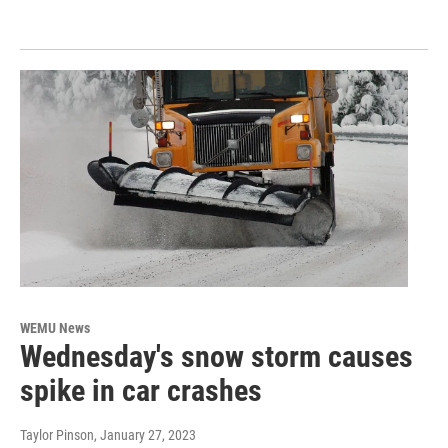
WEMU News
Wednesday's snow storm causes
spike in car crashes
Taylor Pinson
, January 27, 2023