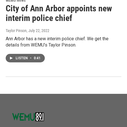
WEMU News
City of Ann Arbor appoints new
interim police chief
Taylor Pinson
, July 22, 2022
Ann Arbor has a new interim police chief. We get the
details from WEMU’s Taylor Pinson.
LISTEN
•
0:41