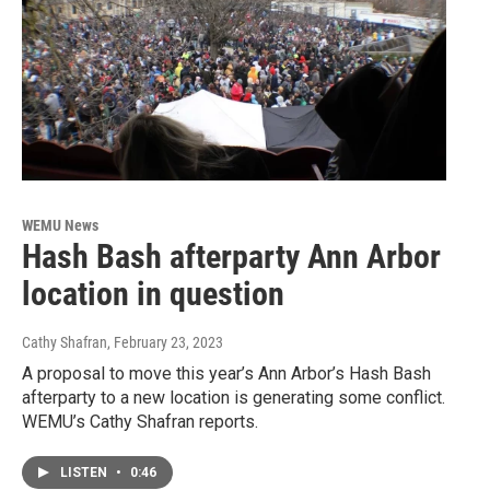
WEMU News
Hash Bash afterparty Ann Arbor
location in question
Cathy Shafran
, February 23, 2023
A proposal to move this year’s Ann Arbor’s Hash Bash
afterparty to a new location is generating some conflict.
WEMU’s Cathy Shafran reports.
LISTEN
•
0:46