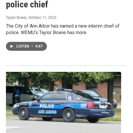
police chief
Taylor Bowie
, October 11, 2023
The City of Ann Arbor has named a new interim chief of
police. WEMU’s Taylor Bowie has more.
LISTEN
•
0:47