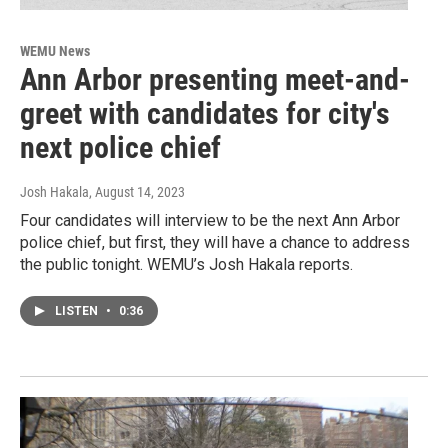
WEMU News
Ann Arbor presenting meet-and-
greet with candidates for city's
next police chief
Josh Hakala
, August 14, 2023
Four candidates will interview to be the next Ann Arbor
police chief, but first, they will have a chance to address
the public tonight. WEMU’s Josh Hakala reports.
LISTEN
•
0:36