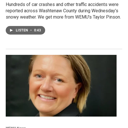
Hundreds of car crashes and other traffic accidents were
reported across Washtenaw County during Wednesday’s
snowy weather. We get more from WEMU's Taylor Pinson.
LISTEN
•
0:43