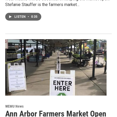
Stefanie Stauffer is the farmers market…
LISTEN
•
0:35
WEMU News
Ann Arbor Farmers Market Open