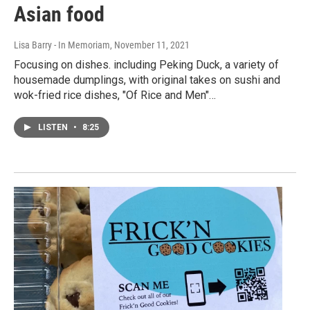
Asian food
Lisa Barry - In Memoriam
, November 11, 2021
Focusing on dishes. including Peking Duck, a variety of
housemade dumplings, with original takes on sushi and
wok-fried rice dishes, "Of Rice and Men"…
LISTEN
•
8:25