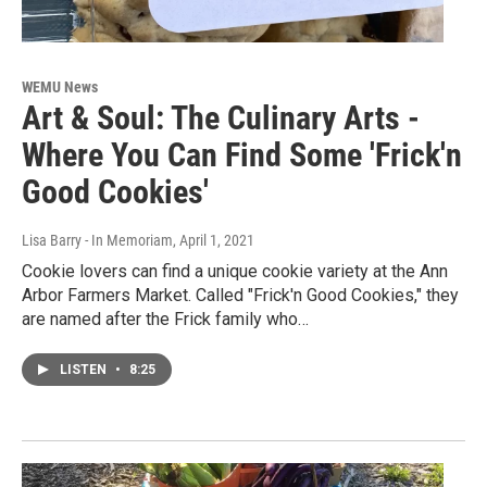
WEMU News
Art & Soul: The Culinary Arts -
Where You Can Find Some 'Frick'n
Good Cookies'
Lisa Barry - In Memoriam
, April 1, 2021
Cookie lovers can find a unique cookie variety at the Ann
Arbor Farmers Market. Called "Frick'n Good Cookies," they
are named after the Frick family who…
LISTEN
•
8:25