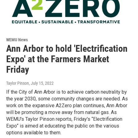
WEMU News
Ann Arbor to hold 'Electrification
Expo' at the Farmers Market
Friday
Taylor Pinson
, July 15, 2022
If the City of Ann Arbor is to achieve carbon neutrality by
the year 2030, some community changes are needed. As
work on the expansive A2Zero plan continues, Ann Arbor
will be promoting a move away from natural gas. As
WEMU's Taylor Pinson reports, Friday's “Electrification
Expo” is aimed at educating the public on the various
options available to them.