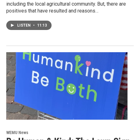
including the local agricultural community. But, there are
positives that have resulted and reasons…
LISTEN
•
11:13
WEMU News