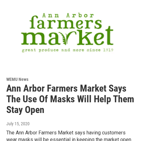
WEMU News
Ann Arbor Farmers Market Says
The Use Of Masks Will Help Them
Stay Open
July 15, 2020
The Ann Arbor Farmers Market says having customers
wear masks will be essential in keeping the market open.