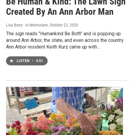
Be Human & Kind: The Lawn Sign
Created By An Ann Arbor Man
Lisa Barry - In Memoriam
, October 22, 2020
The sign reads "Humankind Be Both" and is popping up
around Ann Arbor, the state, and even across the country.
Ann Arbor resident Keith Kurz came up with…
LISTEN
•
5:51