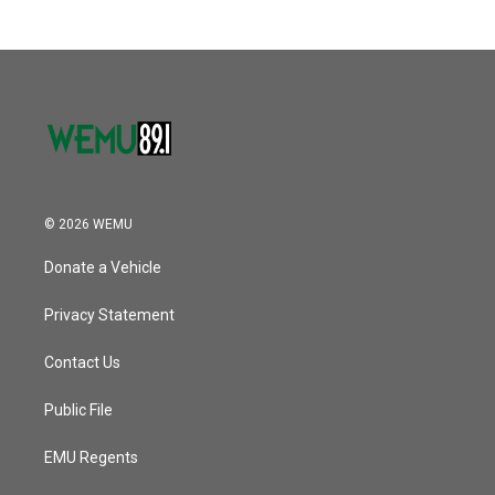
© 2026 WEMU
Donate a Vehicle
Privacy Statement
Contact Us
Public File
EMU Regents