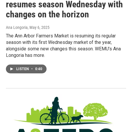
resumes season Wednesday with
changes on the horizon
Ana Longoria
, May 6, 2025
The Ann Arbor Farmers Market is resuming its regular
season with its first Wednesday market of the year,
alongside some new changes this season. WEMU’s Ana
Longoria has more.
LISTEN
•
0:40