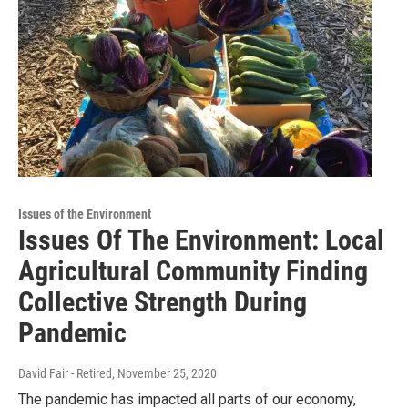
Issues of the Environment
Issues Of The Environment: Local
Agricultural Community Finding
Collective Strength During
Pandemic
David Fair - Retired
, November 25, 2020
The pandemic has impacted all parts of our economy,