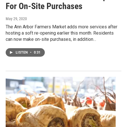
For On-Site Purchases
May 29, 2020
The Ann Arbor Farmers Market adds more services after
hosting a soft re-opening earlier this month. Residents
can now make on-site purchases, in addition…
LISTEN
•
0:31