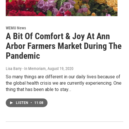
WEMU News
A Bit Of Comfort & Joy At Ann
Arbor Farmers Market During The
Pandemic
Lisa Barry - In Memoriam
, August 19, 2020
So many things are different in our daily lives because of
the global health crisis we are currently experiencing. One
thing that has been able to stay…
LISTEN
•
11:08