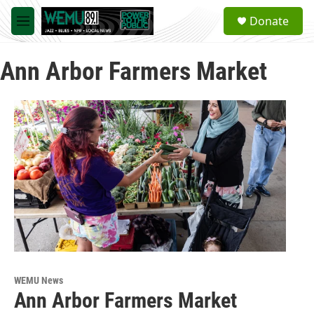
Skip to main content
S
Donate
e
M
a
e
r
n
c
Ann Arbor Farmers Market
u
h
u
e
r
y
WEMU News
Ann Arbor Farmers Market