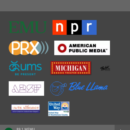
89.1 WEMU