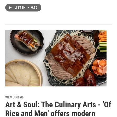
LISTEN
•
0:36
WEMU News
Art & Soul: The Culinary Arts - 'Of
Rice and Men' offers modern