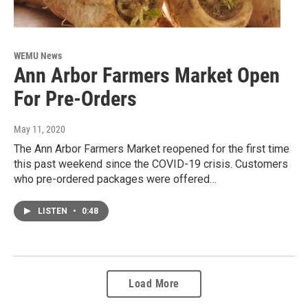
WEMU News
Ann Arbor Farmers Market Open
For Pre-Orders
May 11, 2020
The Ann Arbor Farmers Market reopened for the first time
this past weekend since the COVID-19 crisis. Customers
who pre-ordered packages were offered…
LISTEN
•
0:48
Load More