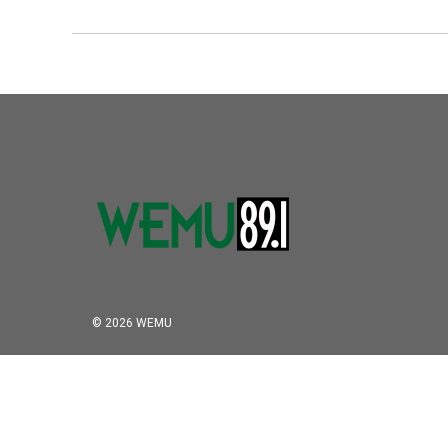
© 2026 WEMU