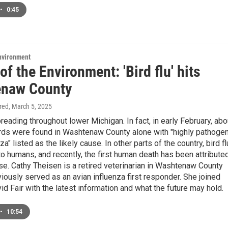
•
0:45
Environment
of the Environment: 'Bird flu' hits
naw County
ired
, March 5, 2025
spreading throughout lower Michigan. In fact, in early February, abo
rds were found in Washtenaw County alone with "highly pathogen
za" listed as the likely cause. In other parts of the country, bird fl
o humans, and recently, the first human death has been attribute
se. Cathy Theisen is a retired veterinarian in Washtenaw County
iously served as an avian influenza first responder. She joined
 Fair with the latest information and what the future may hold.
•
10:54