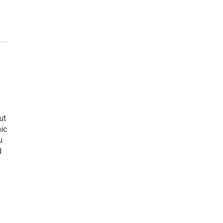
ut
ic
u
d