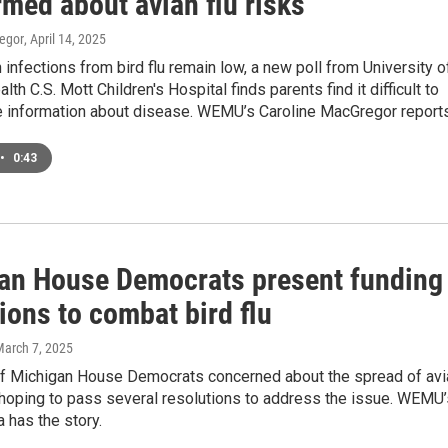
med about avian flu risks
egor
, April 14, 2025
infections from bird flu remain low, a new poll from University o
th C.S. Mott Children's Hospital finds parents find it difficult to
te information about disease. WEMU’s Caroline MacGregor reports
•
0:43
an House Democrats present funding
ions to combat bird flu
March 7, 2025
 of Michigan House Democrats concerned about the spread of avi
 hoping to pass several resolutions to address the issue. WEMU’
 has the story.