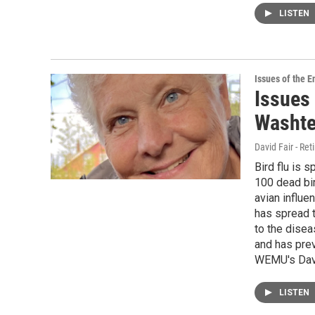
LISTEN
Issues of the 
Issues 
Washte
David Fair - Ret
Bird flu is 
100 dead bi
avian influen
has spread t
to the disea
and has prev
WEMU's David
LISTEN