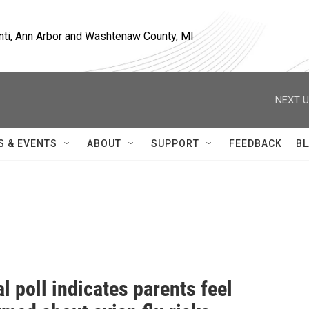
nti, Ann Arbor and Washtenaw County, MI
NEXT U
S & EVENTS
ABOUT
SUPPORT
FEEDBACK
BL
l poll indicates parents feel