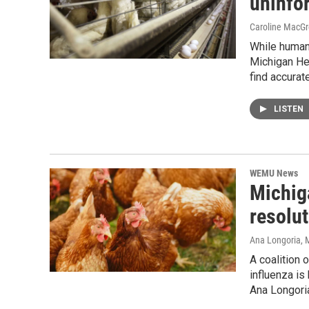
uninfor
Caroline MacGr
While human 
Michigan Heal
find accura
LISTEN
WEMU News
Michig
resolut
Ana Longoria
, 
A coalition
influenza is
Ana Longoria