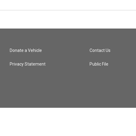
Donate a Vehicle
Contact Us
Privacy Statement
Public File