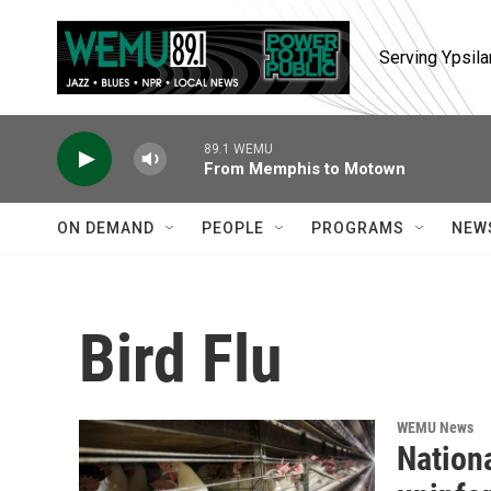
Skip to main content
Serving Ypsila
89.1 WEMU
From Memphis to Motown
ON DEMAND
PEOPLE
PROGRAMS
NEW
Bird Flu
WEMU News
Nationa