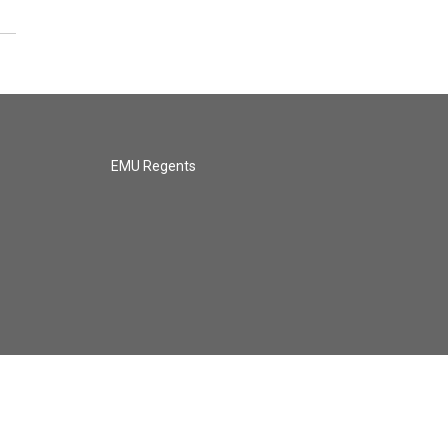
EMU Regents