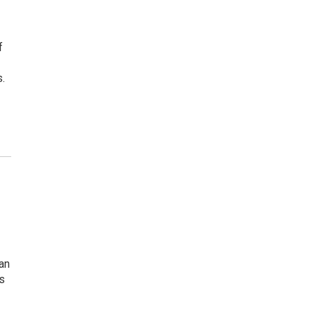
f
.
an
s