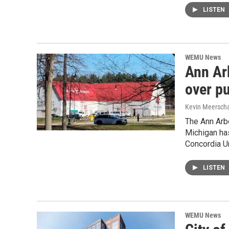
LISTEN
WEMU News
Ann Ar
over p
Kevin Meerscha
The Ann Arbo
Michigan ha
Concordia U
LISTEN
WEMU News