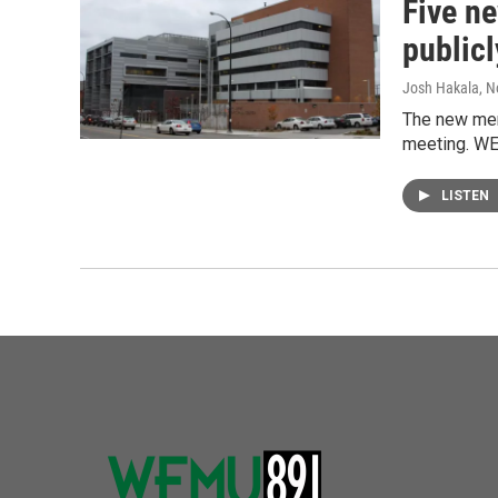
Five n
publicl
Josh Hakala
, 
The new memb
meeting. WE
LISTEN