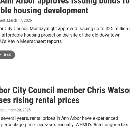
f Ann Arbor approves issuing bonds fo
able housing development
ert
, March 17, 2026
r City Council Monday night approved issuing up to $35 million 
 affordable housing project on the site of the old downtown
s Kevin Meerschaert reports.
•
0:44
bor City Council member Chris Watso
es rising rental prices
September 29, 2025
 several years, rental prices in Ann Arbor have experienced
t percentage price increases annually. WEMU’s Ana Longoria has