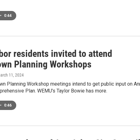
•
0:44
or residents invited to attend
wn Planning Workshops
March 11, 2024
n Planning Workshop meetings intend to get public input on An
prehensive Plan. WEMU's Taylor Bowie has more.
•
0:46