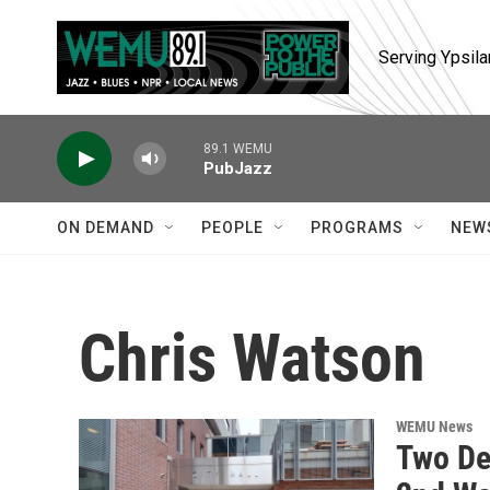
Skip to main content
Serving Ypsila
89.1 WEMU
PubJazz
ON DEMAND
PEOPLE
PROGRAMS
NEW
Chris Watson
WEMU News
Two De