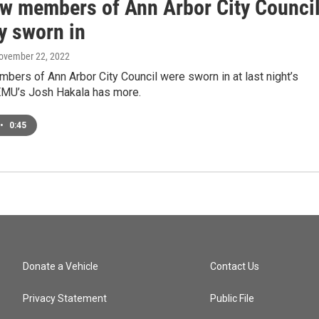
ew members of Ann Arbor City Counci
y sworn in
November 22, 2022
ers of Ann Arbor City Council were sworn in at last night’s
MU’s Josh Hakala has more.
•
0:45
Donate a Vehicle
Contact Us
Privacy Statement
Public File