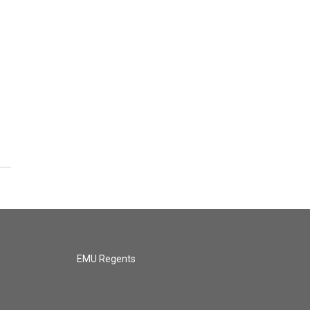
l
EMU Regents