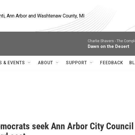
nti, Ann Arbor and Washtenaw County, MI
Charlie Shavers -
The Comple
Dawn on the Desert
S & EVENTS
ABOUT
SUPPORT
FEEDBACK
BL
mocrats seek Ann Arbor City Council