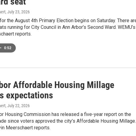
rd seat
ert
, July 23, 2026
 for the August 4th Primary Election begins on Saturday. There ar
ts running for City Council in Ann Arbor’s Second Ward. WEMU’s
chaert reports.
•
0:52
bor Affordable Housing Millage
s expectations
ert
, July 22, 2026
or Housing Commission has released a five-year report on the
de since voters approved the city’s Affordable Housing Millage.
n Meerschaert reports.