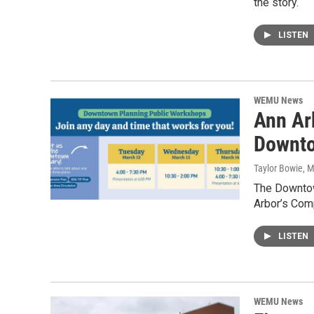
the story.
LISTEN
WEMU News
Ann Arb
Downto
Taylor Bowie
, 
The Downtow
Arbor’s Com
LISTEN
WEMU News