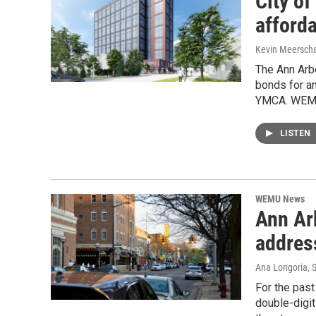
City o
afford
Kevin Meerscha
The Ann Arbo
bonds for an
YMCA. WEMU’
LISTEN
WEMU News
Ann Ar
address
Ana Longoria
, 
For the past
double-digi