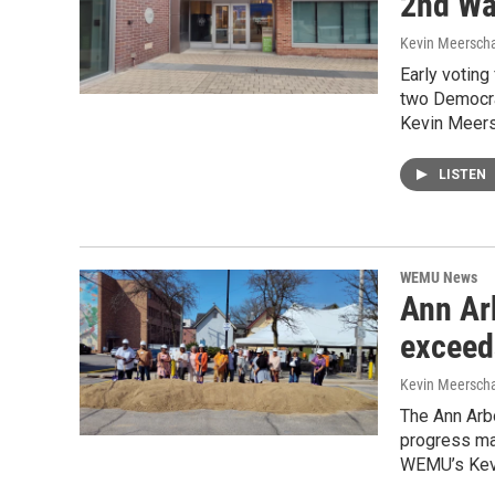
2nd Wa
Kevin Meerscha
Early voting
two Democra
Kevin Meers
LISTEN
WEMU News
Ann Ar
exceed
Kevin Meerscha
The Ann Arb
progress ma
WEMU’s Kevi