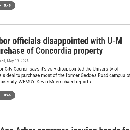
•
0:45
bor officials disappointed with U-M
urchase of Concordia property
ert
, May 19, 2026
r City Council says it’s very disappointed the University of
s a deal to purchase most of the former Geddes Road campus o
niversity. WEMU’s Kevin Meerschaert reports.
•
0:45