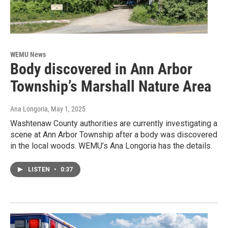
WEMU News
Body discovered in Ann Arbor
Township’s Marshall Nature Area
Ana Longoria
, May 1, 2025
Washtenaw County authorities are currently investigating a
scene at Ann Arbor Township after a body was discovered
in the local woods. WEMU’s Ana Longoria has the details.
LISTEN
•
0:37