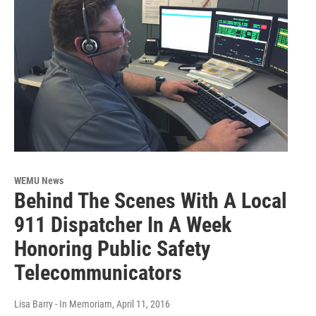
WEMU News
Behind The Scenes With A Local
911 Dispatcher In A Week
Honoring Public Safety
Telecommunicators
Lisa Barry - In Memoriam
, April 11, 2016