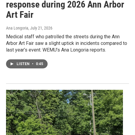
response during 2026 Ann Arbor
Art Fair
Ana Longoria
, July 21, 2026
Medical staff who patrolled the streets during the Ann
Arbor Art Fair saw a slight uptick in incidents compared to
last year’s event. WEMU’s Ana Longoria reports.
LISTEN
•
0:45