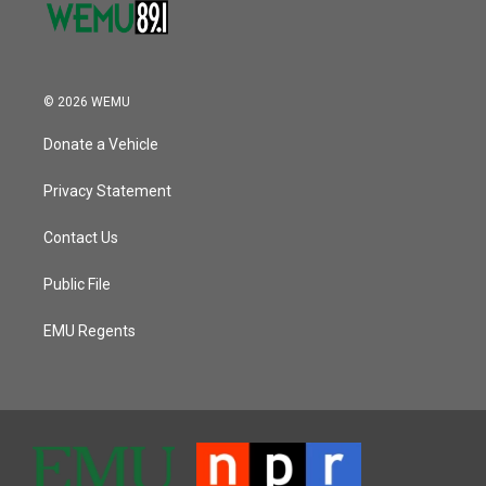
© 2026 WEMU
Donate a Vehicle
Privacy Statement
Contact Us
Public File
EMU Regents