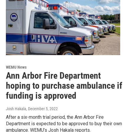
WEMU News
Ann Arbor Fire Department
hoping to purchase ambulance if
funding is approved
Josh Hakala
, December 5, 2022
After a six-month trial period, the Ann Arbor Fire
Department is expected to be approved to buy their own
ambulance. WEMU’s Josh Hakala reports.