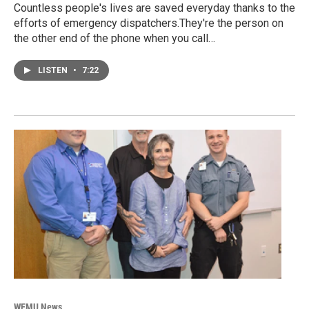
Countless people's lives are saved everyday thanks to the
efforts of emergency dispatchers.They're the person on
the other end of the phone when you call…
LISTEN
•
7:22
WEMU News