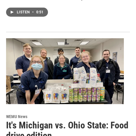
LISTEN
•
0:51
WEMU News
It's Michigan vs. Ohio State: Food
drive edition