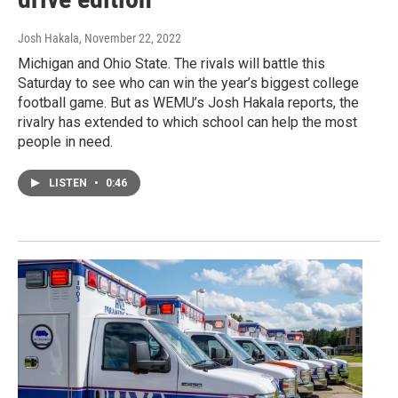
Josh Hakala
, November 22, 2022
Michigan and Ohio State. The rivals will battle this
Saturday to see who can win the year’s biggest college
football game. But as WEMU’s Josh Hakala reports, the
rivalry has extended to which school can help the most
people in need.
LISTEN
•
0:46