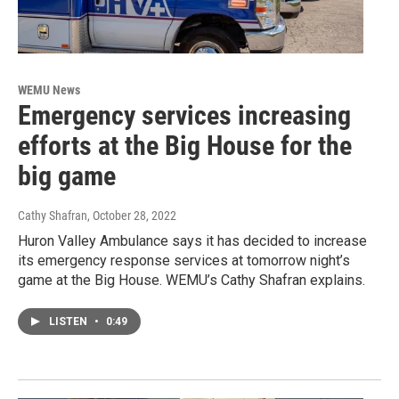
WEMU News
Emergency services increasing
efforts at the Big House for the
big game
Cathy Shafran
, October 28, 2022
Huron Valley Ambulance says it has decided to increase
its emergency response services at tomorrow night’s
game at the Big House. WEMU’s Cathy Shafran explains.
LISTEN
•
0:49