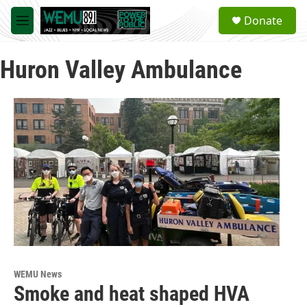
Skip to main content
S
Donate
e
M
a
e
r
n
c
Huron Valley Ambulance
u
h
u
e
r
y
WEMU News
Smoke and heat shaped HVA