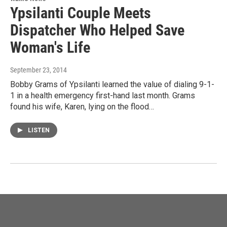
Ypsilanti Couple Meets
Dispatcher Who Helped Save
Woman's Life
September 23, 2014
Bobby Grams of Ypsilanti learned the value of dialing 9-1-
1 in a health emergency first-hand last month. Grams
found his wife, Karen, lying on the flood…
LISTEN