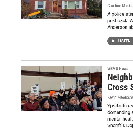
Caroline MacGr
A police sta
pushback. W
Anderson ab
LISTEN
WEMU News
Neighb
Cross S
Kevin Meerscha
Ypsilanti re
demanding a
mental heal
Sheriff’s De