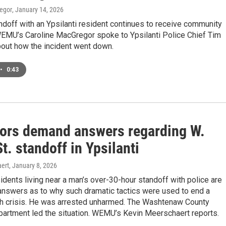
egor
, January 14, 2026
ndoff with an Ypsilanti resident continues to receive community
EMU’s Caroline MacGregor spoke to Ypsilanti Police Chief Tim
out how the incident went down.
•
0:43
ors demand answers regarding W.
t. standoff in Ypsilanti
ert
, January 8, 2026
sidents living near a man’s over-30-hour standoff with police are
nswers as to why such dramatic tactics were used to end a
th crisis. He was arrested unharmed. The Washtenaw County
partment led the situation. WEMU’s Kevin Meerschaert reports.