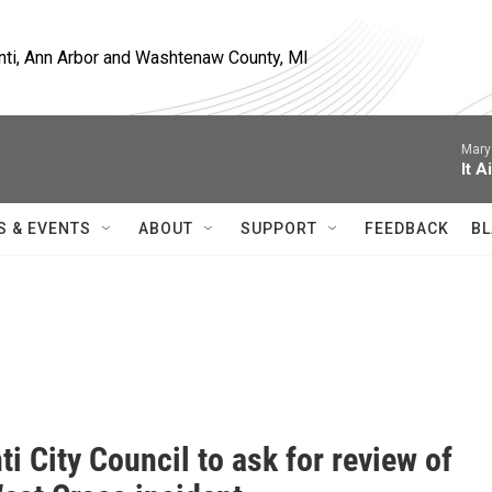
nti, Ann Arbor and Washtenaw County, MI
Mary
It A
S & EVENTS
ABOUT
SUPPORT
FEEDBACK
BL
ti City Council to ask for review of