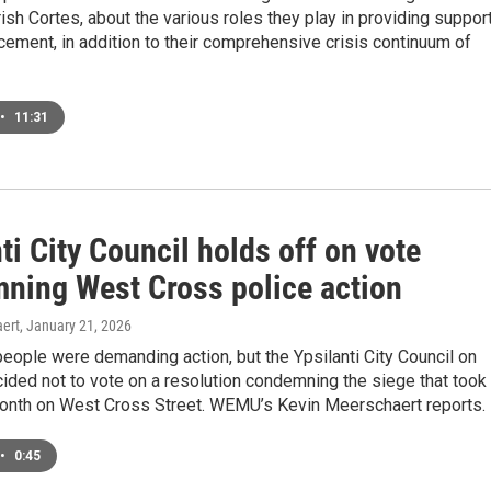
rish Cortes, about the various roles they play in providing suppor
cement, in addition to their comprehensive crisis continuum of
•
11:31
ti City Council holds off on vote
ning West Cross police action
ert
, January 21, 2026
eople were demanding action, but the Ypsilanti City Council on
ded not to vote on a resolution condemning the siege that took
month on West Cross Street. WEMU’s Kevin Meerschaert reports.
•
0:45