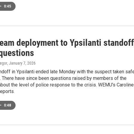
•
0:45
eam deployment to Ypsilanti standoff
 questions
egor
, January 7, 2026
ndoff in Ypsilanti ended late Monday with the suspect taken saf
y. There have since been questions raised by members of the
out the level of police response to the crisis. WEMU’s Caroline
eports.
•
0:48