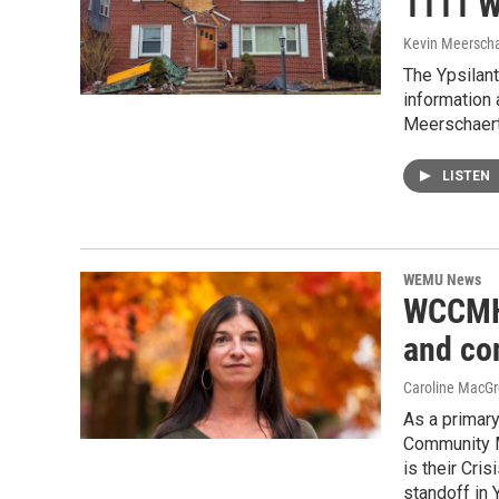
1111 W
Kevin Meerscha
The Ypsilant
information
Meerschaert
LISTEN
WEMU News
WCCMH 
and co
Caroline MacGr
As a primar
Community M
is their Cri
standoff in 