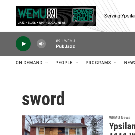
Skip to main content
Serving Ypsila
89.1 WEMU
PubJazz
ON DEMAND
PEOPLE
PROGRAMS
NEW
sword
WEMU News
Ypsilan