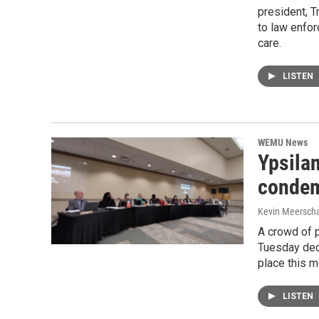
president, T
to law enfor
care.
LISTEN
WEMU News
Ypsilan
condem
Kevin Meerscha
A crowd of p
Tuesday deci
place this 
LISTEN