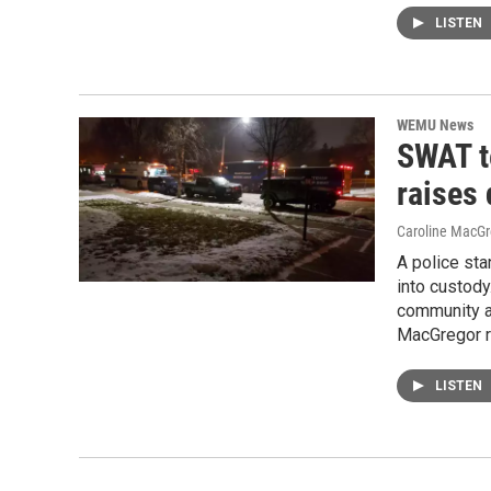
LISTEN
WEMU News
SWAT t
raises
Caroline MacGr
A police sta
into custod
community ab
MacGregor r
LISTEN