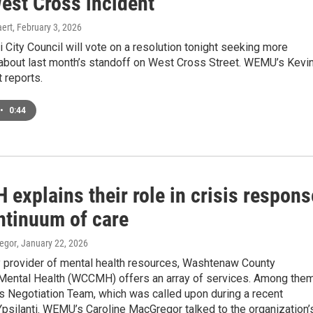
est Cross incident
ert
, February 3, 2026
i City Council will vote on a resolution tonight seeking more
 about last month’s standoff on West Cross Street. WEMU’s Kevi
 reports.
•
0:44
explains their role in crisis respons
ntinuum of care
egor
, January 22, 2026
y provider of mental health resources, Washtenaw County
ental Health (WCCMH) offers an array of services. Among the
sis Negotiation Team, which was called upon during a recent
Ypsilanti. WEMU’s Caroline MacGregor talked to the organization’