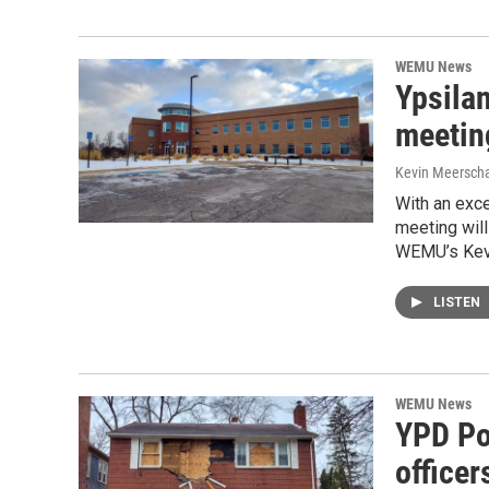
WEMU News
Ypsila
meetin
Kevin Meerscha
With an exce
meeting will
WEMU’s Kevi
LISTEN
WEMU News
YPD Po
officer