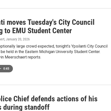
nti moves Tuesday's City Council
g to EMU Student Center
ert
, January 20, 2026
ptionally large crowd expected, tonight’s Ypsilanti City Council
 be held in the Eastern Michigan University Student Center.
n Meerschaert reports.
•
0:45
lice Chief defends actions of his
s during standoff