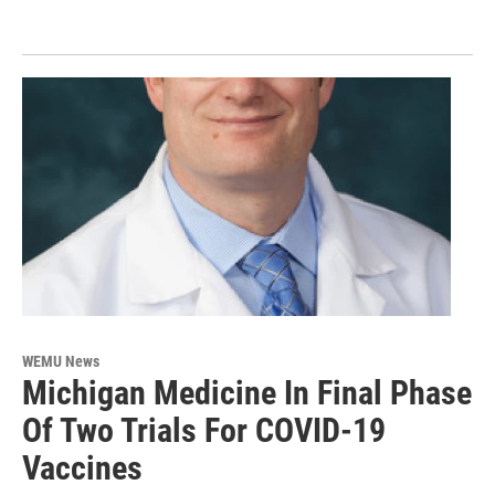
WEMU News
Michigan Medicine In Final Phase
Of Two Trials For COVID-19
Vaccines