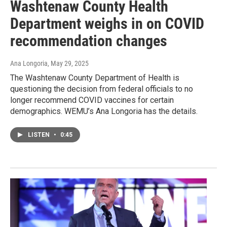
Washtenaw County Health
Department weighs in on COVID
recommendation changes
Ana Longoria
, May 29, 2025
The Washtenaw County Department of Health is
questioning the decision from federal officials to no
longer recommend COVID vaccines for certain
demographics. WEMU’s Ana Longoria has the details.
LISTEN
•
0:45