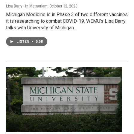
Lisa Barry - In Memoriam
, October 12, 2020
Michigan Medicine is in Phase 3 of two different vaccines
it is researching to combat COVID-19. WEMU’s Lisa Barry
talks with University of Michigan…
LISTEN
•
5:58