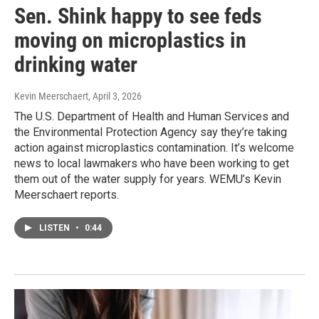
Sen. Shink happy to see feds
moving on microplastics in
drinking water
Kevin Meerschaert
, April 3, 2026
The U.S. Department of Health and Human Services and
the Environmental Protection Agency say they’re taking
action against microplastics contamination. It’s welcome
news to local lawmakers who have been working to get
them out of the water supply for years. WEMU’s Kevin
Meerschaert reports.
LISTEN
•
0:44