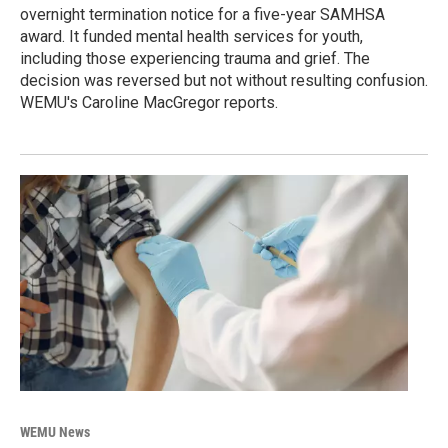
overnight termination notice for a five-year SAMHSA
award. It funded mental health services for youth,
including those experiencing trauma and grief. The
decision was reversed but not without resulting confusion.
WEMU's Caroline MacGregor reports.
WEMU News