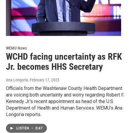
WEMU News
WCHD facing uncertainty as RFK
Jr. becomes HHS Secretary
Ana Longoria
, February 17, 2025
Officials from the Washtenaw County Health Department
are voicing both uncertainty and worry regarding Robert F.
Kennedy Jr.'s recent appointment as head of the U.S.
Department of Health and Human Services. WEMU’s Ana
Longoria reports.
LISTEN
•
0:47