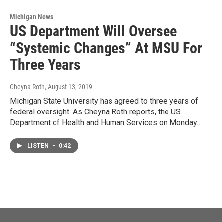
Michigan News
US Department Will Oversee
“Systemic Changes” At MSU For
Three Years
Cheyna Roth
, August 13, 2019
Michigan State University has agreed to three years of
federal oversight. As Cheyna Roth reports, the US
Department of Health and Human Services on Monday…
LISTEN
•
0:42