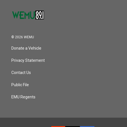
© 2026 WEMU
Donate a Vehicle
Privacy Statement
Contact Us
Public File
EMU Regents