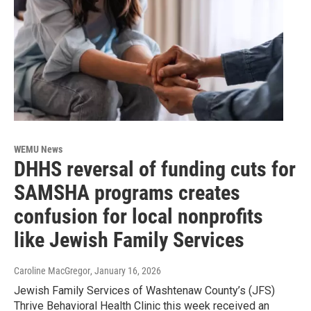
WEMU News
DHHS reversal of funding cuts for
SAMSHA programs creates
confusion for local nonprofits
like Jewish Family Services
Caroline MacGregor
, January 16, 2026
Jewish Family Services of Washtenaw County’s (JFS)
Thrive Behavioral Health Clinic this week received an