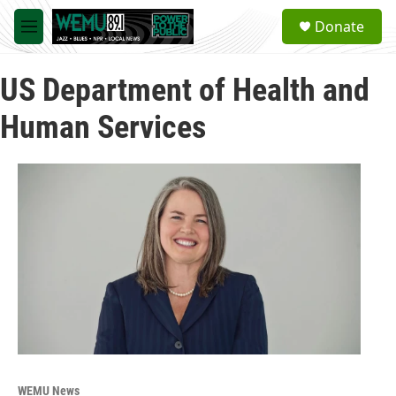
Skip to main content
S
Donate
e
M
a
e
r
n
c
US Department of Health and
u
h
Human Services
u
e
r
y
WEMU News