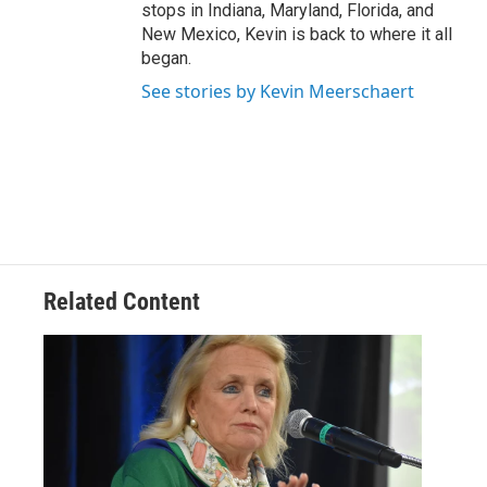
stops in Indiana, Maryland, Florida, and
New Mexico, Kevin is back to where it all
began.
See stories by Kevin Meerschaert
Related Content