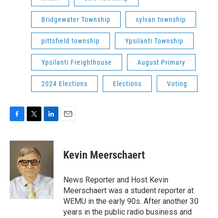
Bridgewater Township
sylvan township
pittsfield township
Ypsilanti Township
Ypsilanti Freighthouse
August Primary
2024 Elections
Elections
Voting
F
T
L
E
a
w
i
m
c
i
n
a
e
t
k
i
Kevin Meerschaert
b
t
e
l
o
e
d
o
r
I
News Reporter and Host Kevin
k
n
Meerschaert was a student reporter at
WEMU in the early 90s. After another 30
years in the public radio business and