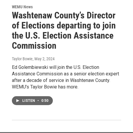
WEMU News
Washtenaw County’s Director
of Elections departing to join
the U.S. Election Assistance
Commission
Taylor Bowie
, May 2, 2024
Ed Golembiewski will join the U.S. Election
Assistance Commission as a senior election expert
after a decade of service in Washtenaw County.
WEMU's Taylor Bowie has more.
LISTEN
•
0:50