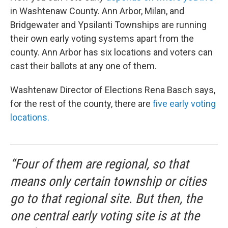
in Washtenaw County. Ann Arbor, Milan, and
Bridgewater and Ypsilanti Townships are running
their own early voting systems apart from the
county. Ann Arbor has six locations and voters can
cast their ballots at any one of them.
Washtenaw Director of Elections Rena Basch says,
for the rest of the county, there are
five early voting
locations.
“Four of them are regional, so that
means only certain township or cities
go to that regional site. But then, the
one central early voting site is at the