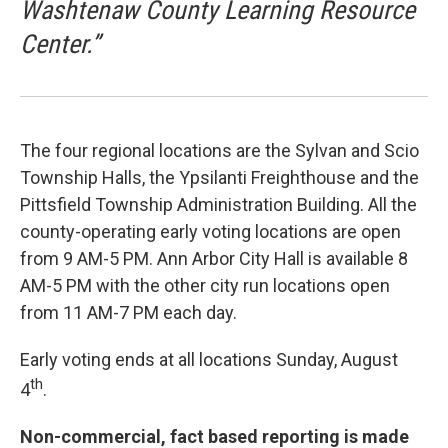
Washtenaw County Learning Resource
Center.”
The four regional locations are the Sylvan and Scio
Township Halls, the Ypsilanti Freighthouse and the
Pittsfield Township Administration Building. All the
county-operating early voting locations are open
from 9 AM-5 PM. Ann Arbor City Hall is available 8
AM-5 PM with the other city run locations open
from 11 AM-7 PM each day.
Early voting ends at all locations Sunday, August
th
4
.
Non-commercial, fact based reporting is made