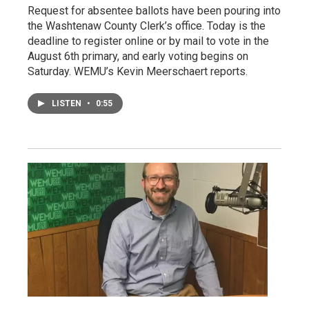
Request for absentee ballots have been pouring into
the Washtenaw County Clerk’s office. Today is the
deadline to register online or by mail to vote in the
August 6th primary, and early voting begins on
Saturday. WEMU’s Kevin Meerschaert reports.
LISTEN
•
0:55