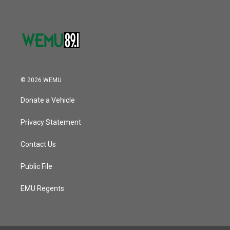
© 2026 WEMU
Donate a Vehicle
Privacy Statement
Contact Us
Public File
EMU Regents