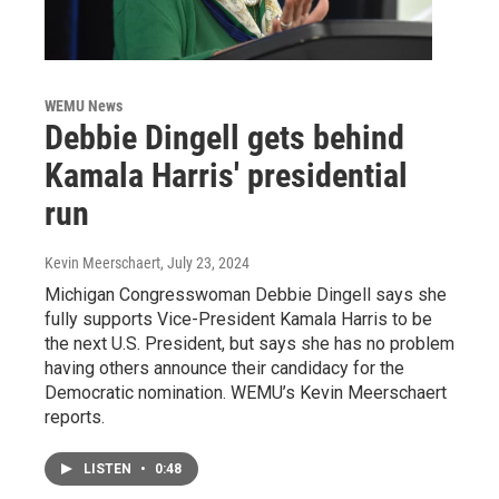
WEMU News
Debbie Dingell gets behind
Kamala Harris' presidential
run
Kevin Meerschaert
, July 23, 2024
Michigan Congresswoman Debbie Dingell says she
fully supports Vice-President Kamala Harris to be
the next U.S. President, but says she has no problem
having others announce their candidacy for the
Democratic nomination. WEMU’s Kevin Meerschaert
reports.
LISTEN
•
0:48