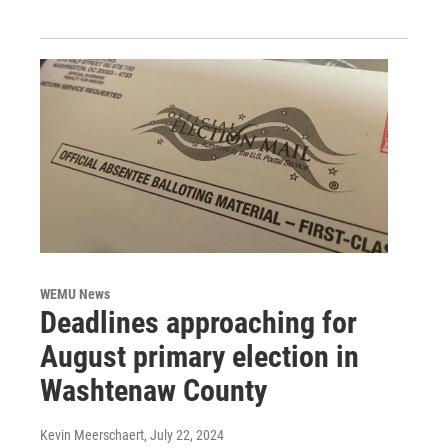
WEMU News
Deadlines approaching for
August primary election in
Washtenaw County
Kevin Meerschaert
, July 22, 2024