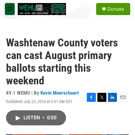
Skip to main content
S
Donate
e
M
a
e
r
n
c
u
h
Washtenaw County voters
u
e
can cast August primary
r
y
ballots starting this
weekend
89.1 WEMU | By
Kevin Meerschaert
Published July 25, 2024 at 5:31 AM EDT
F
T
L
E
a
w
i
m
c
i
n
a
LISTEN
•
0:50
e
t
k
i
b
t
e
l
o
e
d