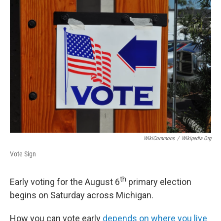
o
r
I
k
n
WikiCommons
/
Wikipedia.org
Vote Sign
th
Early voting for the August 6
primary election
begins on Saturday across Michigan.
How you can vote early
depends on where you live