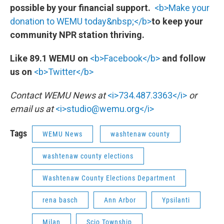
possible by your financial support.
<b>Make your
donation to WEMU today&nbsp;</b>
to keep your
community NPR station thriving.
Like 89.1 WEMU on
<b>Facebook</b>
and follow
us on
<b>Twitter</b>
Contact WEMU News at
<i>734.487.3363</i>
or
email us at
<i>studio@wemu.org</i>
Tags
WEMU News
washtenaw county
washtenaw county elections
Washtenaw County Elections Department
rena basch
Ann Arbor
Ypsilanti
Milan
Scio Township