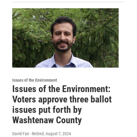
Issues of the Environment
Issues of the Environment:
Voters approve three ballot
issues put forth by
Washtenaw County
David Fair - Retired
, August 7, 2024