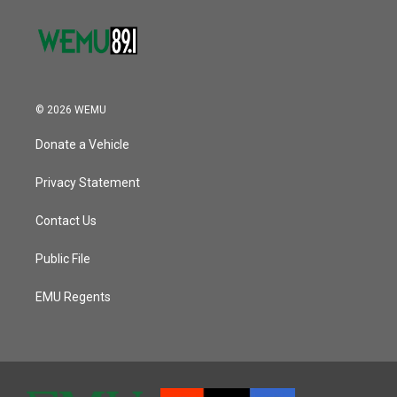
© 2026 WEMU
Donate a Vehicle
Privacy Statement
Contact Us
Public File
EMU Regents