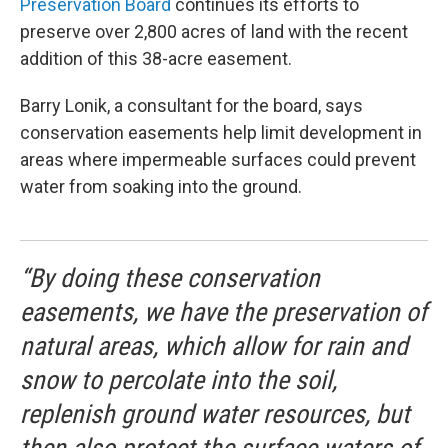
Preservation Board
continues its efforts to
preserve over 2,800 acres of land with the recent
addition of this 38-acre easement.
Barry Lonik, a consultant for the board, says
conservation easements help limit development in
areas where impermeable surfaces could prevent
water from soaking into the ground.
“By doing these conservation
easements, we have the preservation of
natural areas, which allow for rain and
snow to percolate into the soil,
replenish ground water resources, but