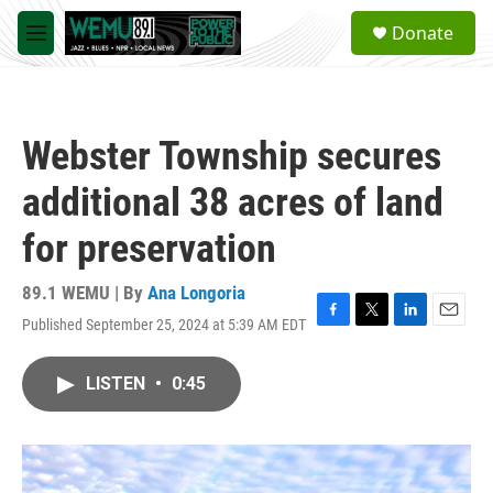
Skip to main content
S
Donate
e
M
a
e
r
n
c
u
h
Webster Township secures
u
e
additional 38 acres of land
r
y
for preservation
89.1 WEMU | By
Ana Longoria
Published September 25, 2024 at 5:39 AM EDT
F
T
L
E
a
w
i
m
c
i
n
a
LISTEN
•
0:45
e
t
k
i
b
t
e
l
o
e
d
o
r
I
k
n