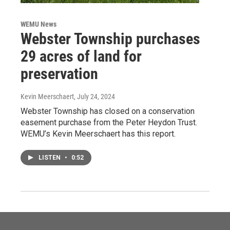
WEMU News
Webster Township purchases
29 acres of land for
preservation
Kevin Meerschaert
, July 24, 2024
Webster Township has closed on a conservation
easement purchase from the Peter Heydon Trust.
WEMU’s Kevin Meerschaert has this report.
LISTEN
•
0:52