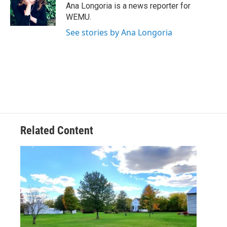
o
r
I
Ana Longoria is a news reporter for
k
n
WEMU.
See stories by Ana Longoria
Related Content