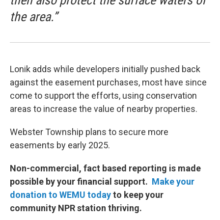
then also protect the surface waters of
the area.”
Lonik adds while developers initially pushed back
against the easement purchases, most have since
come to support the efforts, using conservation
areas to increase the value of nearby properties.
Webster Township plans to secure more
easements by early 2025.
Non-commercial, fact based reporting is made
possible by your financial support.
Make your
donation to WEMU today
to keep your
community NPR station thriving.