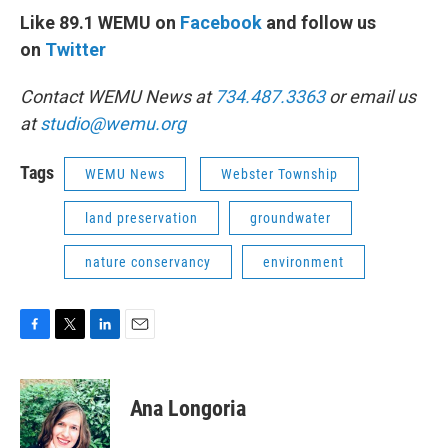
Like 89.1 WEMU on
Facebook
and follow us
on
Twitter
Contact WEMU News at
734.487.3363
or email us
at
studio@wemu.org
Tags
WEMU News
Webster Township
land preservation
groundwater
nature conservancy
environment
F
T
L
E
a
w
i
m
c
i
n
a
e
t
k
i
Ana Longoria
b
t
e
l
o
e
d