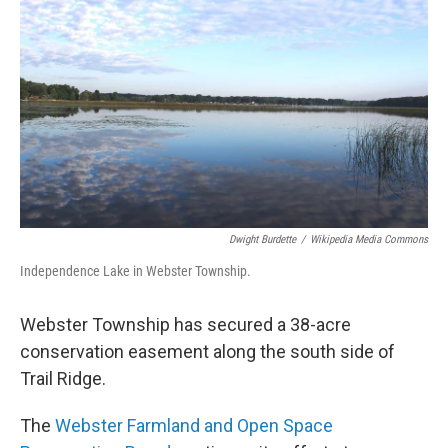
Dwight Burdette
/
Wikipedia Media Commons
Independence Lake in Webster Township.
Webster Township has secured a 38-acre
conservation easement along the south side of
Trail Ridge.
The
Webster Farmland and Open Space