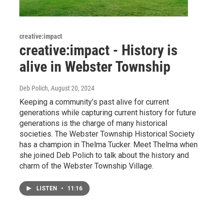
creative:impact
creative:impact - History is
alive in Webster Township
Deb Polich
, August 20, 2024
Keeping a community’s past alive for current
generations while capturing current history for future
generations is the charge of many historical
societies. The Webster Township Historical Society
has a champion in Thelma Tucker. Meet Thelma when
she joined Deb Polich to talk about the history and
charm of the Webster Township Village.
LISTEN
•
11:16