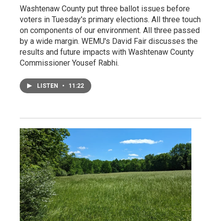
Washtenaw County put three ballot issues before
voters in Tuesday's primary elections. All three touch
on components of our environment. All three passed
by a wide margin. WEMU's David Fair discusses the
results and future impacts with Washtenaw County
Commissioner Yousef Rabhi.
LISTEN
•
11:22