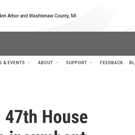
, Ann Arbor and Washtenaw County, MI
S & EVENTS
ABOUT
SUPPORT
FEEDBACK
BL
g 47th House