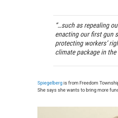
“…such as repealing our
enacting our first gun s
protecting workers’ rig
climate package in the 
Spiegelberg
is from Freedom Township 
She says she wants to bring more funds