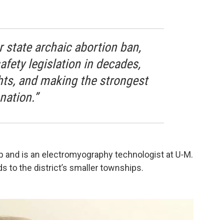
 state archaic abortion ban,
afety legislation in decades,
hts, and making the strongest
nation.”
and is an electromyography technologist at U-M.
 to the district’s smaller townships.