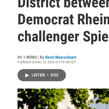
District betwe
Democrat Rhei
challenger Spi
89.1 WEMU | By
Kevin Meerschaert
Published October 29, 2024 at 5:55 AM EDT
LISTEN
•
0:52