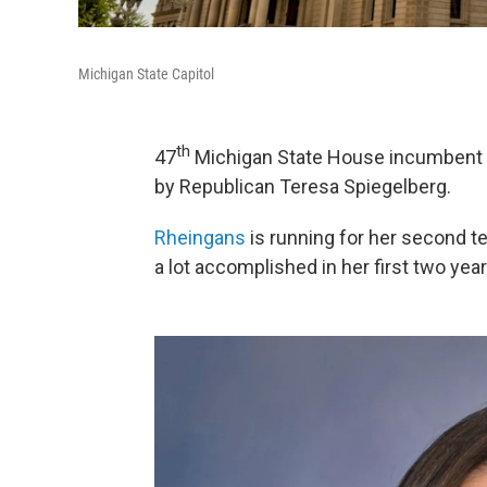
Michigan State Capitol
th
47
Michigan State House incumbent D
by Republican Teresa Spiegelberg.
Rheingans
is running for her second t
a lot accomplished in her first two year