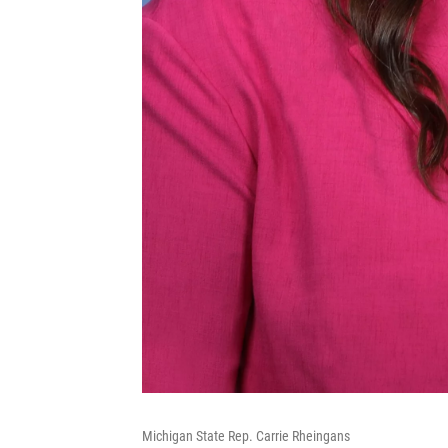
Michigan State Rep. Carrie Rheingans