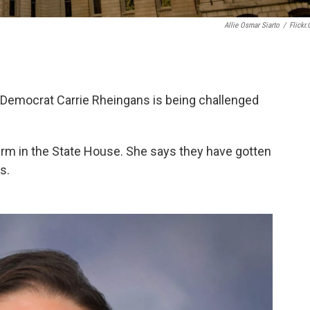
Allie Osmar Siarto
/
Flickr
emocrat Carrie Rheingans is being challenged
erm in the State House. She says they have gotten
s.