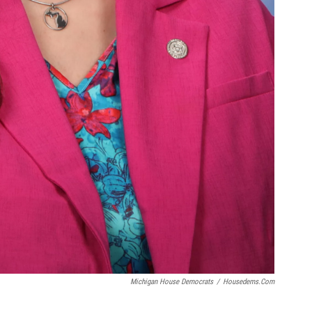
Michigan House Democrats
/
Housedems.com