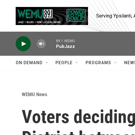
Skip to main content
Serving Ypsilanti
89.1 WEMU
PubJazz
ON DEMAND
PEOPLE
PROGRAMS
NEW
WEMU News
Voters decidin