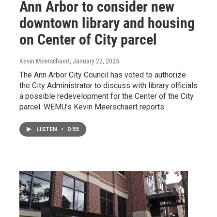
Ann Arbor to consider new
downtown library and housing
on Center of City parcel
Kevin Meerschaert
, January 22, 2025
The Ann Arbor City Council has voted to authorize
the City Administrator to discuss with library officials
a possible redevelopment for the Center of the City
parcel. WEMU’s Kevin Meerschaert reports.
LISTEN
•
0:55