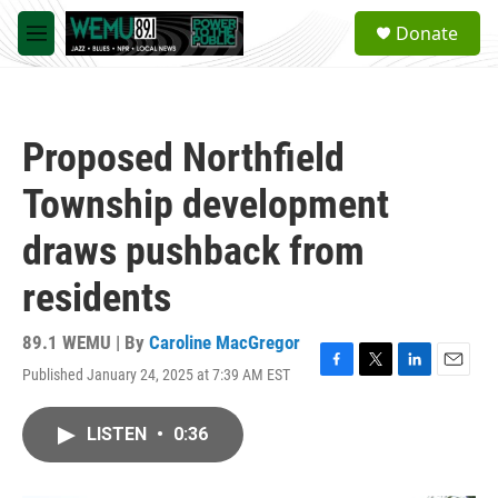
Skip to main content
S
Donate
e
M
a
e
r
n
c
u
h
Proposed Northfield
u
e
Township development
r
y
draws pushback from
residents
89.1 WEMU | By
Caroline MacGregor
Published January 24, 2025 at 7:39 AM EST
F
T
L
E
a
w
i
m
c
i
n
a
LISTEN
•
0:36
e
t
k
i
b
t
e
l
o
e
d