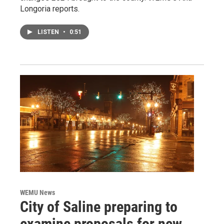
Longoria reports.
LISTEN
•
0:51
WEMU News
City of Saline preparing to
examine proposals for new