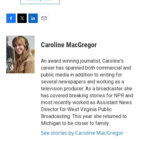
F
T
L
E
a
w
i
m
c
i
n
a
e
t
k
i
Caroline MacGregor
b
t
e
l
o
e
d
o
r
I
An award winning journalist, Caroline's
k
n
career has spanned both commercial and
public media in addition to writing for
several newspapers and working as a
television producer. As a broadcaster she
has covered breaking stories for NPR and
most recently worked as Assistant News
Director for West Virginia Public
Broadcasting. This year she returned to
Michigan to be closer to family.
See stories by Caroline MacGregor