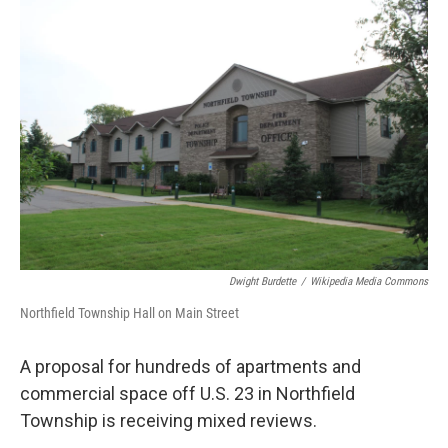
o
r
I
k
n
Dwight Burdette
/
Wikipedia Media Commons
Northfield Township Hall on Main Street
A proposal for hundreds of apartments and
commercial space off U.S. 23 in Northfield
Township is receiving mixed reviews.