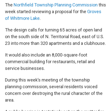
The
Northfield Township Planning Commission
this
week started reviewing a proposal for the
Groves
of Whitmore Lake
.
The design calls for turning 65 acres of open land
on the south side of N. Territorial Road, east of U.S.
23 into more than 320 apartments and a clubhouse.
It would also include an 8,000-square-foot
commercial building for restaurants, retail and
service businesses.
During this week’s meeting of the township
planning commission, several residents voiced
concern over destroying the rural character of the
area.