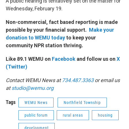
A public hearing is tentatively set on the matter for
Wednesday, February 19.
Non-commercial, fact based reporting is made
possible by your financial support.
Make your
donation to WEMU today
to keep your
community NPR station thriving.
Like 89.1 WEMU on
Facebook
and follow us on
X
(Twitter)
Contact WEMU News at
734.487.3363
or email us
at
studio@wemu.org
Tags
WEMU News
Northfield Township
public forum
rural areas
housing
development