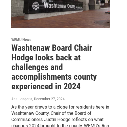
WEMU News
Washtenaw Board Chair
Hodge looks back at
challenges and
accomplishments county
experienced in 2024
Ana Longoria
, December 27, 2024
As the year draws to a close for residents here in
Washtenaw County, Chair of the Board of
Commissioners Justin Hodge reflects on what
changes 2024 brought to the county. WEMU’s Ana