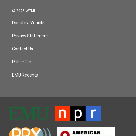
© 2026 WEMU
Donate a Vehicle
Privacy Statement
Contact Us
Public File
EMU Regents