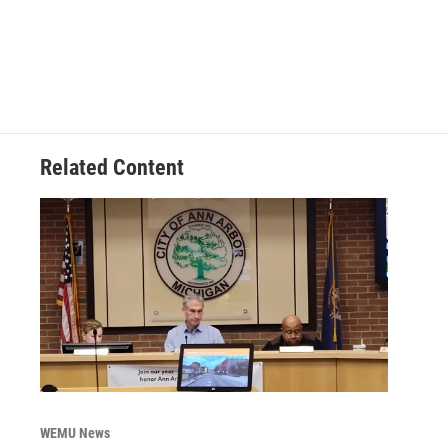
Related Content
WEMU News