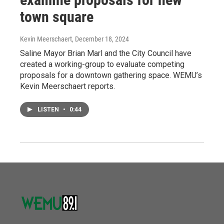
town square
Kevin Meerschaert
, December 18, 2024
Saline Mayor Brian Marl and the City Council have
created a working-group to evaluate competing
proposals for a downtown gathering space. WEMU’s
Kevin Meerschaert reports.
LISTEN
•
0:44