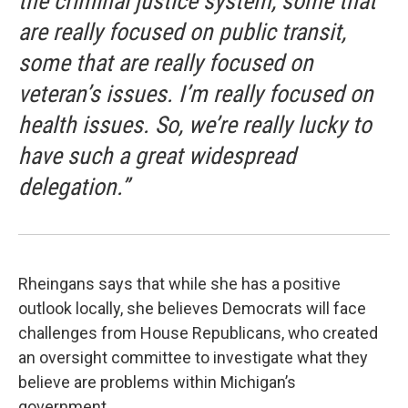
the criminal justice system, some that
are really focused on public transit,
some that are really focused on
veteran’s issues. I’m really focused on
health issues. So, we’re really lucky to
have such a great widespread
delegation.”
Rheingans says that while she has a positive
outlook locally, she believes Democrats will face
challenges from House Republicans, who created
an oversight committee to investigate what they
believe are problems within Michigan’s
government.