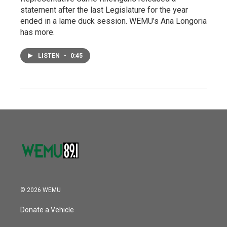
statement after the last Legislature for the year
ended in a lame duck session. WEMU’s Ana Longoria
has more.
LISTEN
•
0:45
© 2026 WEMU
Donate a Vehicle