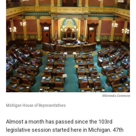
o
r
I
k
n
Wikimedia Commons
Michigan House of Representatives
Almost a month has passed since the 103rd
legislative session started here in Michigan. 47th