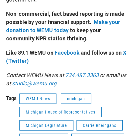
Non-commercial, fact based reporting is made
possible by your financial support.
Make your
donation to WEMU today
to keep your
community NPR station thriving.
Like 89.1 WEMU on
Facebook
and follow us on
X
(Twitter)
Contact WEMU News at
734.487.3363
or email us
at
studio@wemu.org
Tags
WEMU News
michigan
Michigan House of Representatives
Michigan Legislature
Carrie Rheingans