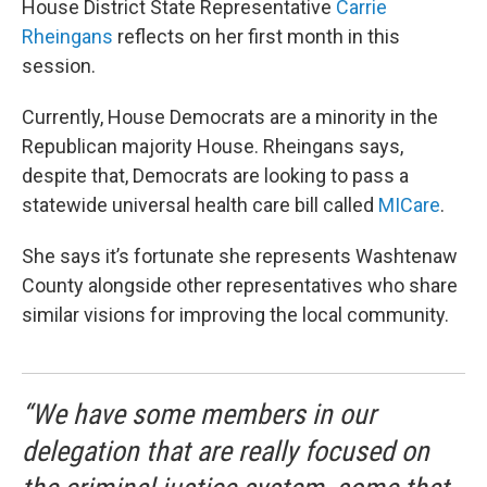
House District State Representative
Carrie
Rheingans
reflects on her first month in this
session.
Currently, House Democrats are a minority in the
Republican majority House. Rheingans says,
despite that, Democrats are looking to pass a
statewide universal health care bill called
MICare
.
She says it’s fortunate she represents Washtenaw
County alongside other representatives who share
similar visions for improving the local community.
“We have some members in our
delegation that are really focused on