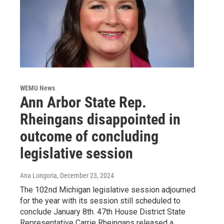
WEMU News
Ann Arbor State Rep.
Rheingans disappointed in
outcome of concluding
legislative session
Ana Longoria
, December 23, 2024
The 102nd Michigan legislative session adjourned
for the year with its session still scheduled to
conclude January 8th. 47th House District State
Representative Carrie Rheingans released a