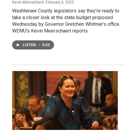
Kevin Meerschaert
, February 6, 2025
Washtenaw County legislators say they’re ready to
take a closer look at the state budget proposed
Wednesday by Governor Gretchen Whitmer’s office.
WEMU’s Kevin Meerschaert reports.
LISTEN
•
0:43