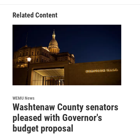
Related Content
WEMU News
Washtenaw County senators
pleased with Governor's
budget proposal