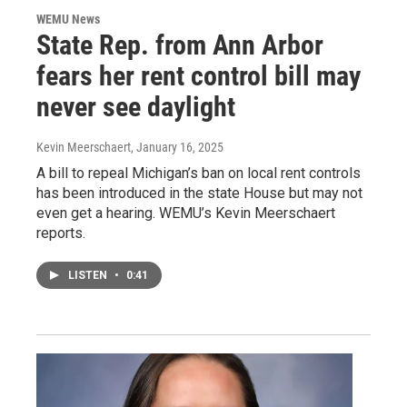
WEMU News
State Rep. from Ann Arbor
fears her rent control bill may
never see daylight
Kevin Meerschaert
, January 16, 2025
A bill to repeal Michigan’s ban on local rent controls
has been introduced in the state House but may not
even get a hearing. WEMU’s Kevin Meerschaert
reports.
LISTEN
•
0:41