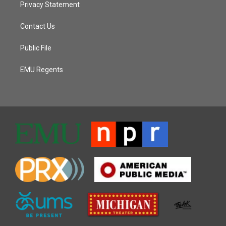
Privacy Statement
Contact Us
Public File
EMU Regents