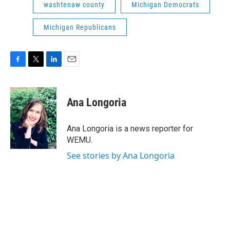
washtenaw county
Michigan Democrats
Michigan Republicans
F
T
L
E
a
w
i
m
c
i
n
a
e
t
k
i
Ana Longoria
b
t
e
l
o
e
d
o
r
I
Ana Longoria is a news reporter for
k
n
WEMU.
See stories by Ana Longoria