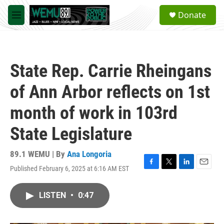
Skip to main content
S
Donate
e
M
a
e
r
n
c
u
h
State Rep. Carrie Rheingans
u
e
of Ann Arbor reflects on 1st
r
y
month of work in 103rd
State Legislature
89.1 WEMU | By
Ana Longoria
Published February 6, 2025 at 6:16 AM EST
F
T
L
E
a
w
i
m
c
i
n
a
LISTEN
•
0:47
e
t
k
i
b
t
e
l
o
e
d