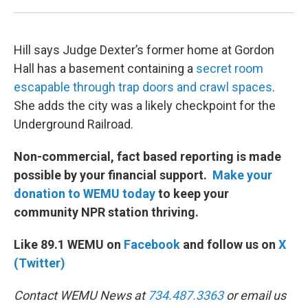
Hill says Judge Dexter’s former home at Gordon
Hall has a basement containing a
secret room
escapable through trap doors and crawl spaces
.
She adds the city was a likely checkpoint for the
Underground Railroad.
Non-commercial, fact based reporting is made
possible by your financial support.
Make your
donation to WEMU today
to keep your
community NPR station thriving.
Like 89.1 WEMU on
Facebook
and follow us on
X
(Twitter)
Contact WEMU News at
734.487.3363
or email us