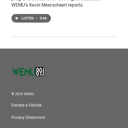
WEMU’s Kevin Meerschaert reports.
LISTEN
•
0:44
© 2026 WEMU
Donate a Vehicle
Privacy Statement