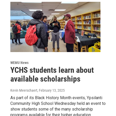
WEMU News
YCHS students learn about
available scholarships
Kevin Meerschaert
, February 13, 2025
As part of its Black History Month events, Ypsilanti
Community High School Wednesday held an event to
show students some of the many scholarship
programs available for their higher education.