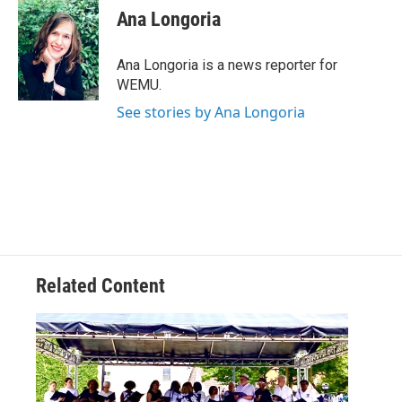
e
t
k
i
Ana Longoria
b
t
e
l
o
e
d
o
r
I
Ana Longoria is a news reporter for
k
n
WEMU.
See stories by Ana Longoria
Related Content