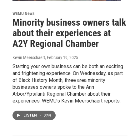
WEMU News
Minority business owners talk
about their experiences at
A2Y Regional Chamber
Kevin Meerschaert
, February 19, 2025
Starting your own business can be both an exciting
and frightening experience. On Wednesday, as part
of Black History Month, three area minority
businesses owners spoke to the Ann
Arbor/Ypsilanti Regional Chamber about their
experiences. WEMU’s Kevin Meerschaert reports.
LISTEN
•
0:44