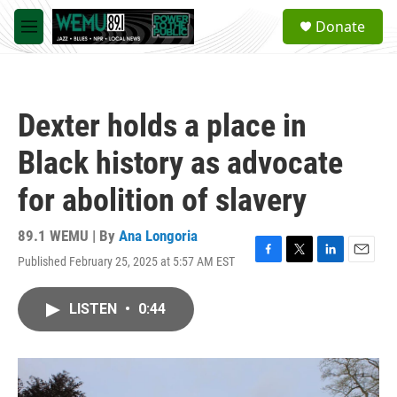
Skip to main content
S
Donate
e
M
a
e
r
n
c
u
h
Dexter holds a place in
u
e
Black history as advocate
r
y
for abolition of slavery
89.1 WEMU | By
Ana Longoria
Published February 25, 2025 at 5:57 AM EST
F
T
L
E
a
w
i
m
c
i
n
a
LISTEN
•
0:44
e
t
k
i
b
t
e
l
o
e
d
o
r
I
k
n