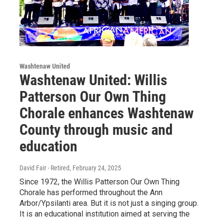
Washtenaw United
Washtenaw United: Willis
Patterson Our Own Thing
Chorale enhances Washtenaw
County through music and
education
David Fair - Retired
, February 24, 2025
Since 1972, the Willis Patterson Our Own Thing
Chorale has performed throughout the Ann
Arbor/Ypsilanti area. But it is not just a singing group.
It is an educational institution aimed at serving the