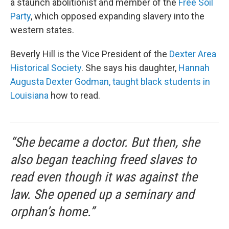
a staunch abolitionist and member of the
Free Soil
Party
, which opposed expanding slavery into the
western states.
Beverly Hill is the Vice President of the
Dexter Area
Historical Society
. She says his daughter,
Hannah
Augusta Dexter Godman,
taught black students in
Louisiana
how to read.
“She became a doctor. But then, she
also began teaching freed slaves to
read even though it was against the
law. She opened up a seminary and
orphan’s home.”