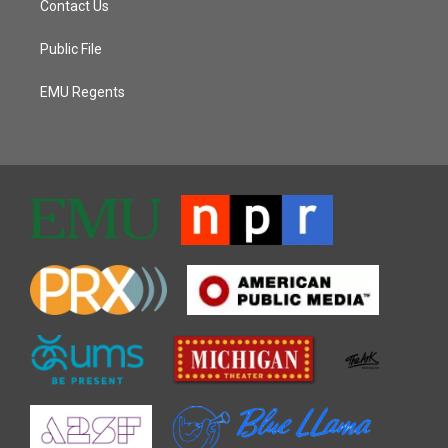
Contact Us
Public File
EMU Regents