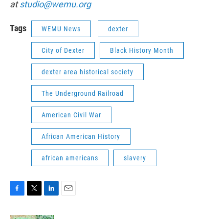
at
studio@wemu.org
Tags
WEMU News
dexter
City of Dexter
Black History Month
dexter area historical society
The Underground Railroad
American Civil War
African American History
african americans
slavery
F
T
L
E
a
w
i
m
c
i
n
a