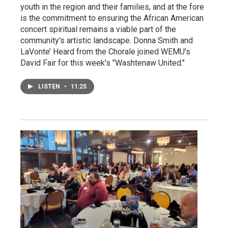
youth in the region and their families, and at the fore
is the commitment to ensuring the African American
concert spiritual remains a viable part of the
community's artistic landscape. Donna Smith and
LaVonte’ Heard from the Chorale joined WEMU's
David Fair for this week’s "Washtenaw United."
LISTEN
•
11:25