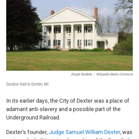
Dwight Burdette
/
Wikipedia Media Commons
Gordon Hall in Dexter, MI
In its earlier days, the City of Dexter was a place of
adamant anti-slavery and a possible part of the
Underground Railroad.
Dexter’s founder,
Judge Samuel William Dexter
, was