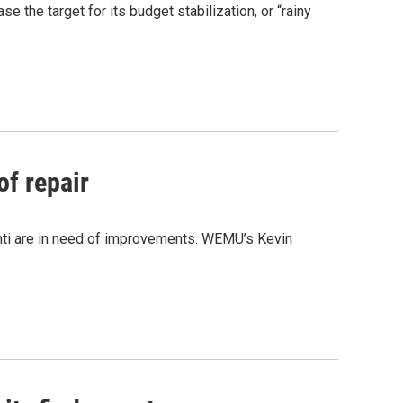
se the target for its budget stabilization, or “rainy
of repair
anti are in need of improvements. WEMU’s Kevin