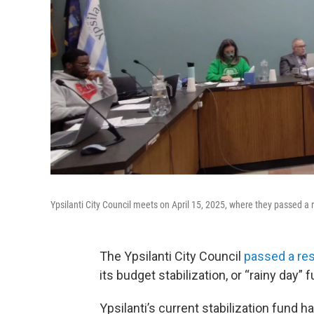
Ypsilanti City Council meets on April 15, 2025, where they passed a res
The Ypsilanti City Council
passed a res
its budget stabilization, or “rainy day” f
Ypsilanti’s current stabilization fund