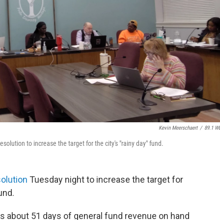
Kevin Meerschaert
/
89.1 W
olution to increase the target for the city's "rainy day" fund.
olution
Tuesday night to increase the target for
und.
 has about 51 days of general fund revenue on hand