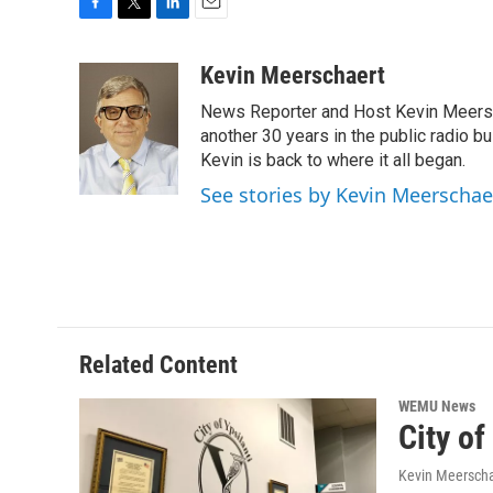
F
T
L
E
a
w
i
m
c
i
n
a
Kevin Meerschaert
e
t
k
i
News Reporter and Host Kevin Meersch
b
t
e
l
o
e
d
another 30 years in the public radio b
o
r
I
Kevin is back to where it all began.
k
n
See stories by Kevin Meerschae
Related Content
WEMU News
City of
Kevin Meerscha