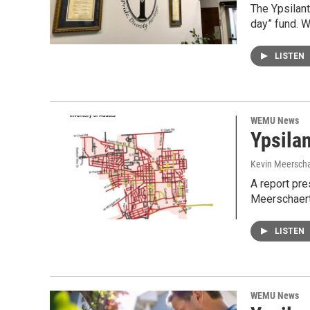
The Ypsilant
day” fund. 
LISTEN
WEMU News
Ypsilan
Kevin Meerscha
A report pre
Meerschaert 
LISTEN
WEMU News