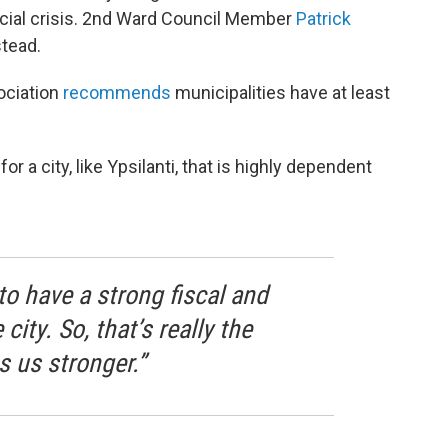
ancial crisis. 2nd Ward Council Member
Patrick
stead.
ociation
recommends
municipalities have at least
a city, like Ypsilanti, that is highly dependent
 to have a strong fiscal and
city. So, that’s really the
 us stronger.”