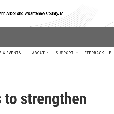
, Ann Arbor and Washtenaw County, MI
S & EVENTS
ABOUT
SUPPORT
FEEDBACK
BL
 to strengthen