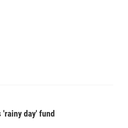
 'rainy day' fund