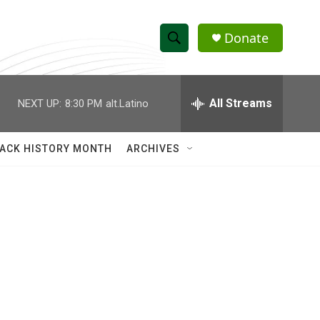
Donate
S
S
e
h
a
r
All Streams
NEXT UP:
8:30 PM
alt.Latino
o
c
h
w
Q
ACK HISTORY MONTH
ARCHIVES
u
S
e
r
e
y
a
r
c
h