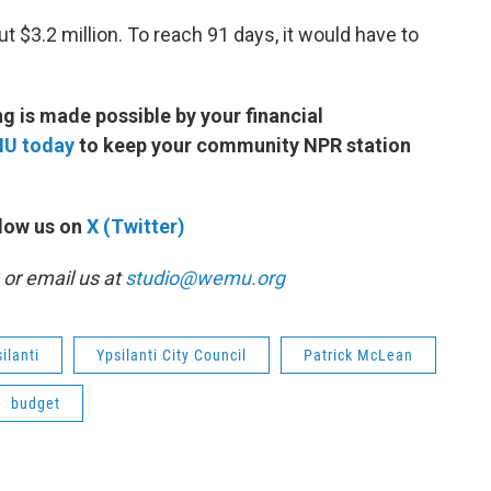
ut $3.2 million. To reach 91 days, it would have to
 is made possible by your financial
MU today
to keep your community NPR station
low us on
X (Twitter)
or email us at
studio@wemu.org
ilanti
Ypsilanti City Council
Patrick McLean
budget