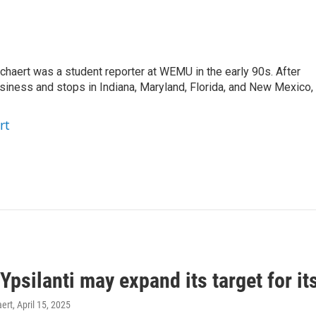
aert was a student reporter at WEMU in the early 90s. After
usiness and stops in Indiana, Maryland, Florida, and New Mexico,
rt
 Ypsilanti may expand its target for its
ert
, April 15, 2025