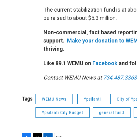
The current stabilization fund is at abo
be raised to about $5.3 million.
Non-commercial, fact based reporting
support.
Make your donation to WE
thriving.
Like 89.1 WEMU on
Facebook
and fol
Contact WEMU News at
734.487.3363
Tags
WEMU News
Ypsilanti
City of Yps
Ypsilanti City Budget
general fund