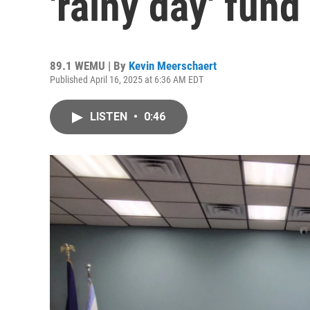
'rainy day' fund
89.1 WEMU | By
Kevin Meerschaert
Published April 16, 2025 at 6:36 AM EDT
LISTEN
•
0:46