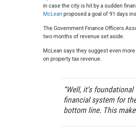
in case the city is hit by a sudden fin
McLean
proposed a goal of 91 days in
The Government Finance Officers Ass
two months of revenue set aside.
McLean says they suggest even more for 
on property tax revenue.
“Well, it’s foundational
financial system for the 
bottom line. This makes