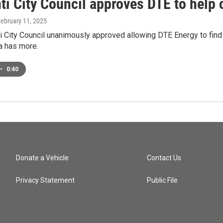
ti City Council approves DTE to help 
February 11, 2025
ti City Council unanimously approved allowing DTE Energy to fin
a has more.
•
0:40
Donate a Vehicle
Contact Us
Privacy Statement
Public File