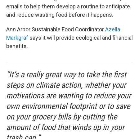
emails to help them develop a routine to anticipate
and reduce wasting food before it happens.
Ann Arbor Sustainable Food Coordinator
Azella
Markgraf
says it will provide ecological and financial
benefits.
“It’s a really great way to take the first
steps on climate action, whether your
motivations are wanting to reduce your
own environmental footprint or to save
on your grocery bills by cutting the
amount of food that winds up in your
trash can.”