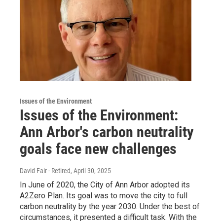
Issues of the Environment
Issues of the Environment:
Ann Arbor's carbon neutrality
goals face new challenges
David Fair - Retired
, April 30, 2025
In June of 2020, the City of Ann Arbor adopted its
A2Zero Plan. Its goal was to move the city to full
carbon neutrality by the year 2030. Under the best of
circumstances, it presented a difficult task. With the