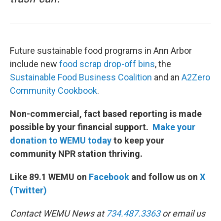
Future sustainable food programs in Ann Arbor
include new
food scrap drop-off bins
, the
Sustainable Food Business Coalition
and an
A2Zero
Community Cookbook
.
Non-commercial, fact based reporting is made
possible by your financial support.
Make your
donation to WEMU today
to keep your
community NPR station thriving.
Like 89.1 WEMU on
Facebook
and follow us on
X
(Twitter)
Contact WEMU News at
734.487.3363
or email us