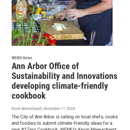
WEMU News
Ann Arbor Office of
Sustainability and Innovations
developing climate-friendly
cookbook
Kevin Meerschaert
, December 11, 2024
The City of Ann Arbor is calling on local chefs, cooks
and foodies to submit climate-friendly ideas for a
new A2Zero Cookbook. WEMU’s Kevin Meerschaert