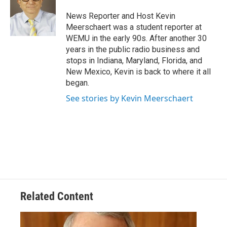
o
e
d
o
r
I
News Reporter and Host Kevin
k
n
Meerschaert was a student reporter at
WEMU in the early 90s. After another 30
years in the public radio business and
stops in Indiana, Maryland, Florida, and
New Mexico, Kevin is back to where it all
began.
See stories by Kevin Meerschaert
Related Content