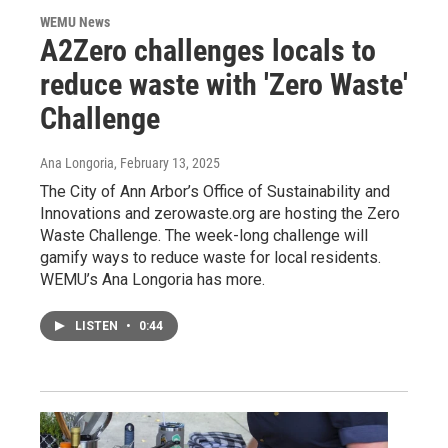
WEMU News
A2Zero challenges locals to
reduce waste with 'Zero Waste'
Challenge
Ana Longoria
, February 13, 2025
The City of Ann Arbor’s Office of Sustainability and
Innovations and zerowaste.org are hosting the Zero
Waste Challenge. The week-long challenge will
gamify ways to reduce waste for local residents.
WEMU’s Ana Longoria has more.
LISTEN
•
0:44