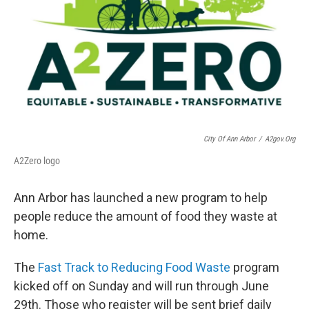
City Of Ann Arbor
/
A2gov.org
A2Zero logo
Ann Arbor has launched a new program to help
people reduce the amount of food they waste at
home.
The
Fast Track to Reducing Food Waste
program
kicked off on Sunday and will run through June
29th. Those who register will be sent brief daily