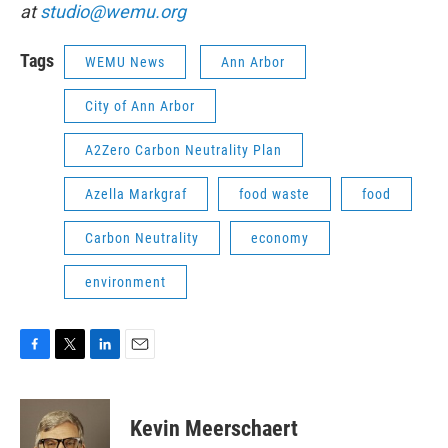
at
studio@wemu.org
Tags
WEMU News
Ann Arbor
City of Ann Arbor
A2Zero Carbon Neutrality Plan
Azella Markgraf
food waste
food
Carbon Neutrality
economy
environment
F
T
L
E
a
w
i
m
c
i
n
a
e
t
k
i
Kevin Meerschaert
b
t
e
l