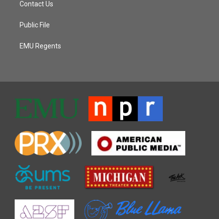
Contact Us
Public File
EMU Regents