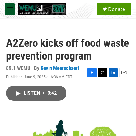
Skip to main content
S
Donate
e
M
a
e
r
n
c
u
h
A2Zero kicks off food waste
u
e
prevention program
r
y
89.1 WEMU | By
Kevin Meerschaert
Published June 9, 2025 at 6:36 AM EDT
F
T
L
E
a
w
i
m
c
i
n
a
LISTEN
•
0:42
e
t
k
i
b
t
e
l
o
e
d
o
r
I
k
n