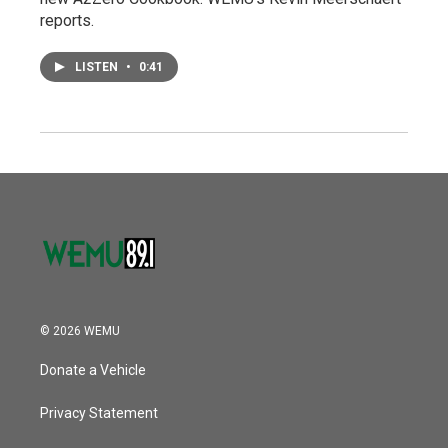
reports.
LISTEN
•
0:41
© 2026 WEMU
Donate a Vehicle
Privacy Statement