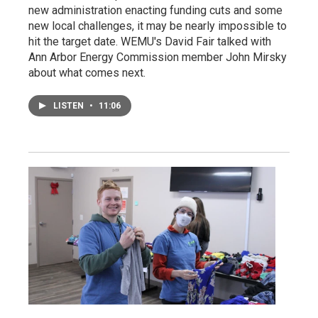
new administration enacting funding cuts and some
new local challenges, it may be nearly impossible to
hit the target date. WEMU's David Fair talked with
Ann Arbor Energy Commission member John Mirsky
about what comes next.
LISTEN
•
11:06