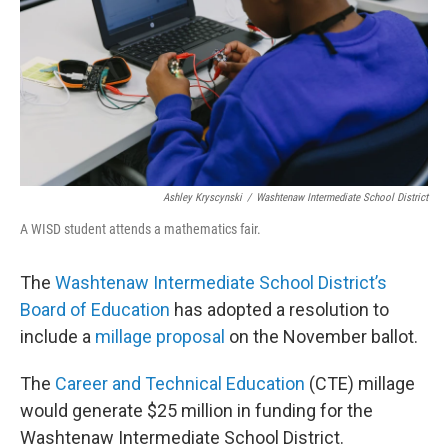
Ashley Kryscynski
/
Washtenaw Intermediate School District
A WISD student attends a mathematics fair.
The
Washtenaw Intermediate School District’s
Board of Education
has adopted a resolution to
include a
millage proposal
on the November ballot.
The
Career and Technical Education
(CTE) millage
would generate $25 million in funding for the
Washtenaw Intermediate School District.