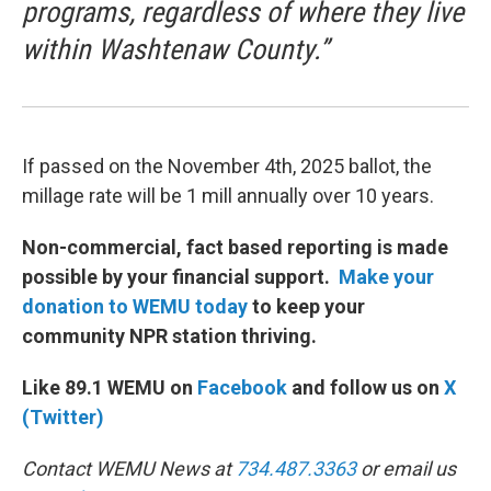
programs, regardless of where they live
within Washtenaw County.”
If passed on the November 4th, 2025 ballot, the
millage rate will be 1 mill annually over 10 years.
Non-commercial, fact based reporting is made
possible by your financial support.
Make your
donation to WEMU today
to keep your
community NPR station thriving.
Like 89.1 WEMU on
Facebook
and follow us on
X
(Twitter)
Contact WEMU News at
734.487.3363
or email us