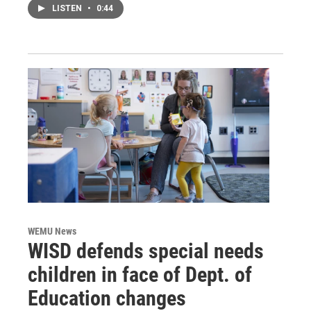
LISTEN
•
0:44
WEMU News
WISD defends special needs
children in face of Dept. of
Education changes