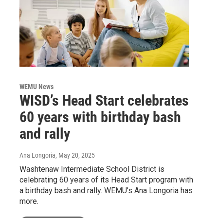
WEMU News
WISD’s Head Start celebrates
60 years with birthday bash
and rally
Ana Longoria
, May 20, 2025
Washtenaw Intermediate School District is
celebrating 60 years of its Head Start program with
a birthday bash and rally. WEMU’s Ana Longoria has
more.