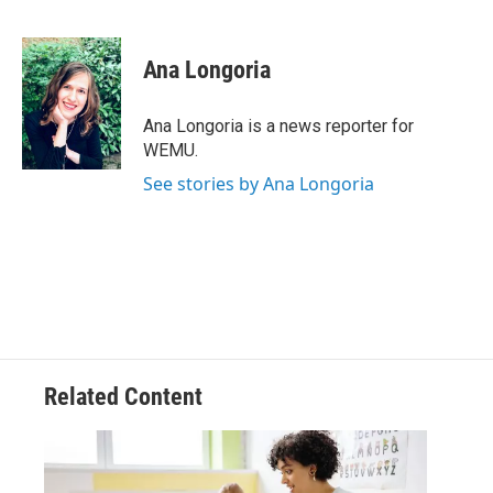
F
T
L
E
a
w
i
m
c
i
n
a
e
t
k
i
Ana Longoria
b
t
e
l
o
e
d
o
r
I
Ana Longoria is a news reporter for
k
n
WEMU.
See stories by Ana Longoria
Related Content