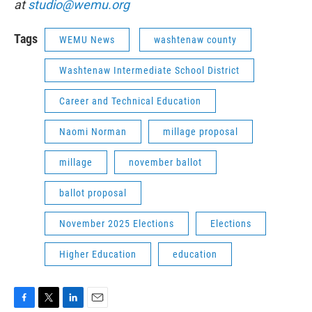
at
studio@wemu.org
Tags
WEMU News
washtenaw county
Washtenaw Intermediate School District
Career and Technical Education
Naomi Norman
millage proposal
millage
november ballot
ballot proposal
November 2025 Elections
Elections
Higher Education
education