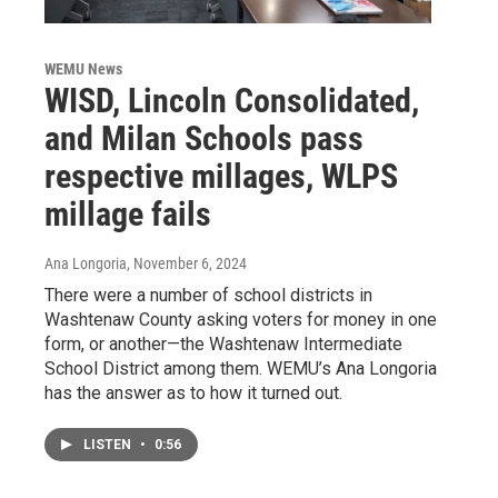
WEMU News
WISD, Lincoln Consolidated,
and Milan Schools pass
respective millages, WLPS
millage fails
Ana Longoria
, November 6, 2024
There were a number of school districts in
Washtenaw County asking voters for money in one
form, or another—the Washtenaw Intermediate
School District among them. WEMU’s Ana Longoria
has the answer as to how it turned out.
LISTEN
•
0:56