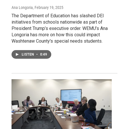
Ana Longoria
, February 19, 2025
The Department of Education has slashed DEI
initiatives from schools nationwide as part of
President Trump’s executive order. WEMU’s Ana
Longoria has more on how this could impact
Washtenaw County's special needs students.
LISTEN
•
0:49