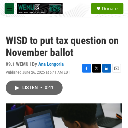
Skip to main content
S
Donate
e
M
a
e
r
n
c
u
h
WISD to put tax question on
u
e
November ballot
r
y
89.1 WEMU | By
Ana Longoria
Published June 26, 2025 at 6:41 AM EDT
F
T
L
E
a
w
i
m
c
i
n
a
LISTEN
•
0:41
e
t
k
i
b
t
e
l
o
e
d
o
r
I
k
n