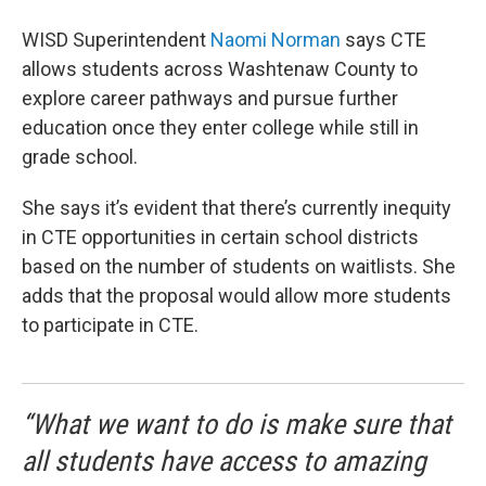
WISD Superintendent
Naomi Norman
says CTE
allows students across Washtenaw County to
explore career pathways and pursue further
education once they enter college while still in
grade school.
She says it’s evident that there’s currently inequity
in CTE opportunities in certain school districts
based on the number of students on waitlists. She
adds that the proposal would allow more students
to participate in CTE.
“What we want to do is make sure that
all students have access to amazing