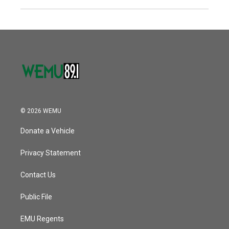
© 2026 WEMU
Donate a Vehicle
Privacy Statement
Contact Us
Public File
EMU Regents