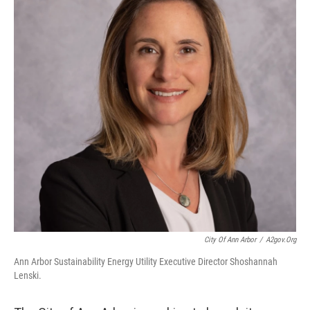
City Of Ann Arbor
/
A2gov.org
Ann Arbor Sustainability Energy Utility Executive Director Shoshannah
Lenski.