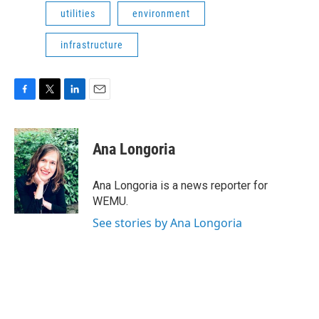
utilities
environment
infrastructure
F
T
L
E
a
w
i
m
c
i
n
a
e
t
k
i
Ana Longoria
b
t
e
l
o
e
d
o
r
I
Ana Longoria is a news reporter for
k
n
WEMU.
See stories by Ana Longoria