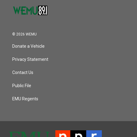
© 2026 WEMU
Donate a Vehicle
Privacy Statement
Contact Us
Public File
EMU Regents