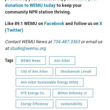
donation to WEMU today
to keep your
community NPR station thriving.
Like 89.1 WEMU on
Facebook
and follow us on
X
(Twitter)
Contact WEMU News at
734.487.3363
or email us
at
studio@wemu.org
Tags
WEMU News
Ann Arbor
City of Ann Arbor
Shoshannah Lenski
Ann Arbor Sustainable Energy Utility
DTE Energy Co.
Milton Dohoney Jr.
Energy Efficiency
sustainability