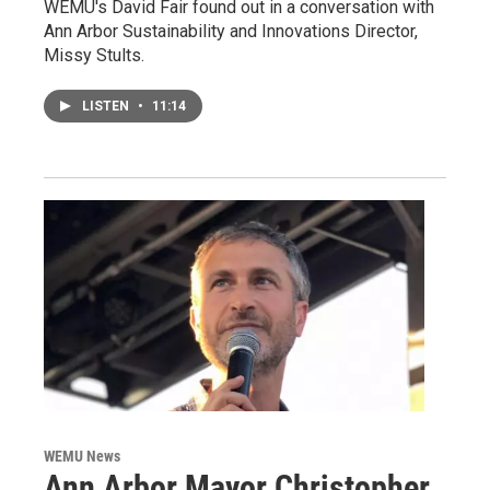
WEMU's David Fair found out in a conversation with
Ann Arbor Sustainability and Innovations Director,
Missy Stults.
LISTEN
•
11:14
WEMU News
Ann Arbor Mayor Christopher