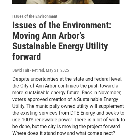
Issues of the Environment
Issues of the Environment:
Moving Ann Arbor's
Sustainable Energy Utility
forward
David Fair - Retired
, May 21, 2025
Despite uncertainties at the state and federal level,
the City of Ann Arbor continues the push toward a
more sustainable energy future. Back in November,
voters approved creation of a Sustainable Energy
Utility. The municipally owned utility will supplement
the existing services from DTE Energy and seeks to
use 100% renewable power. There is a lot of work to
be done, but the city is moving the project forward.
Where does it stand now and what comes next?