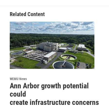
Related Content
WEMU News
Ann Arbor growth potential
could
create infrastructure concerns