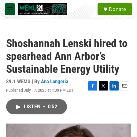
Skip to main content
S
Donate
e
M
a
e
r
n
c
u
h
Shoshannah Lenski hired to
u
e
spearhead Ann Arbor’s
r
y
Sustainable Energy Utility
89.1 WEMU | By
Ana Longoria
Published July 17, 2025 at 4:00 PM EDT
F
T
L
E
a
w
i
m
c
i
n
a
LISTEN
•
0:52
e
t
k
i
b
t
e
l
o
e
d
o
r
I
k
n