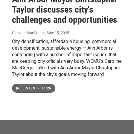
Taylor discusses city's
challenges and opportunities
Caroline MacGregor
, May 15, 2025
City densification, affordable housing, commercial
development, sustainable energy — Ann Arbor is
contending with a number of important issues that
are keeping city officials very busy. WEMU’s Caroline
MacGregor talked with Ann Arbor Mayor Christopher
Taylor about the city’s goals moving forward.
LISTEN
•
11:26