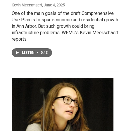
Kevin Meerschaert
, June 4, 2025
One of the main goals of the draft Comprehensive
Use Plan is to spur economic and residential growth
in Ann Arbor. But such growth could bring
infrastructure problems. WEMU’s Kevin Meerschaert
reports.
LISTEN
•
0:43