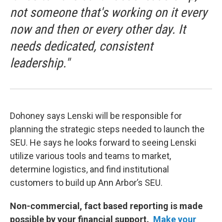
not someone that's working on it every
now and then or every other day. It
needs dedicated, consistent
leadership."
Dohoney says Lenski will be responsible for
planning the strategic steps needed to launch the
SEU. He says he looks forward to seeing Lenski
utilize various tools and teams to market,
determine logistics, and find institutional
customers to build up Ann Arbor’s SEU.
Non-commercial, fact based reporting is made
possible by your financial support.
Make your