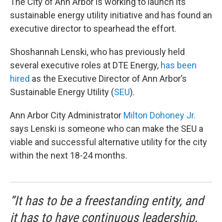
The City of Ann Arbor is working to launch its
sustainable energy utility initiative and has found an
executive director to spearhead the effort.
Shoshannah Lenski, who has previously held
several executive roles at DTE Energy,
has been
hired
as the Executive Director of Ann Arbor’s
Sustainable Energy Utility (
SEU
).
Ann Arbor City Administrator
Milton Dohoney Jr.
says Lenski is someone who can make the SEU a
viable and successful alternative utility for the city
within the next 18-24 months.
“It has to be a freestanding entity, and
it has to have continuous leadership,