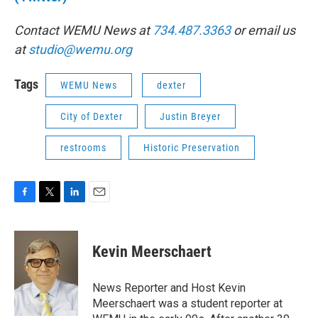
Contact WEMU News at
734.487.3363
or email us
at
studio@wemu.org
Tags
WEMU News
dexter
City of Dexter
Justin Breyer
restrooms
Historic Preservation
F
T
L
E
a
w
i
m
c
i
n
a
e
t
k
i
Kevin Meerschaert
b
t
e
l
o
e
d
o
r
I
News Reporter and Host Kevin
k
n
Meerschaert was a student reporter at