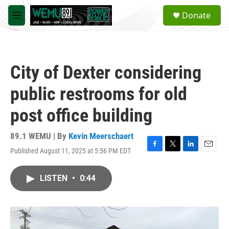
Skip to main content
S
Donate
e
M
a
e
r
n
c
u
h
City of Dexter considering
u
e
public restrooms for old
r
y
post office building
89.1 WEMU | By
Kevin Meerschaert
Published August 11, 2025 at 5:56 PM EDT
F
T
L
E
a
w
i
m
c
i
n
a
LISTEN
•
0:44
e
t
k
i
b
t
e
l
o
e
d
o
r
I
k
n