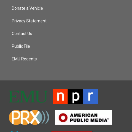
Donate a Vehicle
Privacy Statement
Contact Us
Public File
EMU Regents