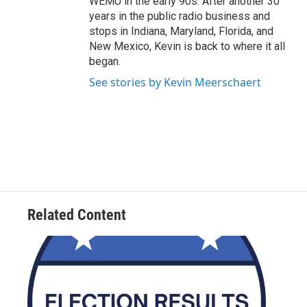
WEMU in the early 90s. After another 30
years in the public radio business and
stops in Indiana, Maryland, Florida, and
New Mexico, Kevin is back to where it all
began.
See stories by Kevin Meerschaert
Related Content