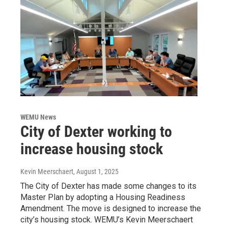
WEMU News
City of Dexter working to
increase housing stock
Kevin Meerschaert
, August 1, 2025
The City of Dexter has made some changes to its
Master Plan by adopting a Housing Readiness
Amendment. The move is designed to increase the
city’s housing stock. WEMU’s Kevin Meerschaert