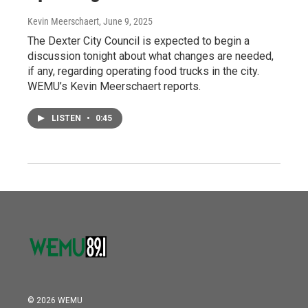
Kevin Meerschaert
, June 9, 2025
The Dexter City Council is expected to begin a
discussion tonight about what changes are needed,
if any, regarding operating food trucks in the city.
WEMU’s Kevin Meerschaert reports.
LISTEN
•
0:45
© 2026 WEMU