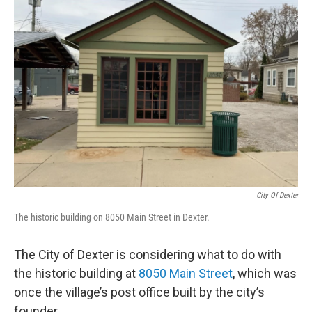
City Of Dexter
The historic building on 8050 Main Street in Dexter.
The City of Dexter is considering what to do with
the historic building at
8050 Main Street
, which was
once the village’s post office built by the city’s
founder.