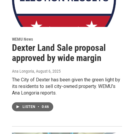
WEMU News
Dexter Land Sale proposal
approved by wide margin
Ana Longoria
, August 6, 2025
The City of Dexter has been given the green light by
its residents to sell city-owned property. WEMU’s
Ana Longoria reports.
LISTEN
•
0:46