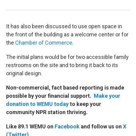
It has also been discussed to use open space in
the front of the building as a welcome center or for
the
Chamber of Commerce
.
The initial plans would be for two accessible family
restrooms on the site and to bring it back to its
original design.
Non-commercial, fact based reporting is made
possible by your financial support.
Make your
donation to WEMU today
to keep your
community NPR station thriving.
Like 89.1 WEMU on
Facebook
and follow us on
X
(Twitter)