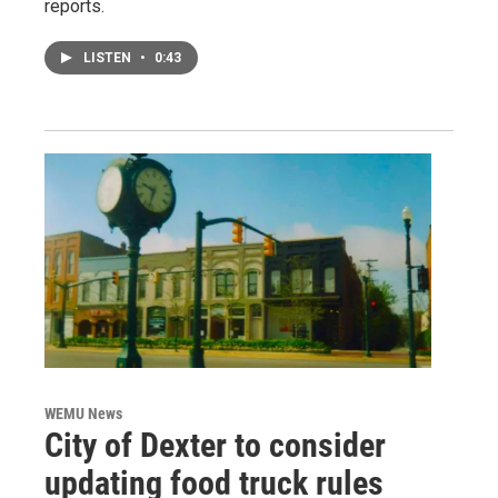
reports.
LISTEN
•
0:43
WEMU News
City of Dexter to consider
updating food truck rules