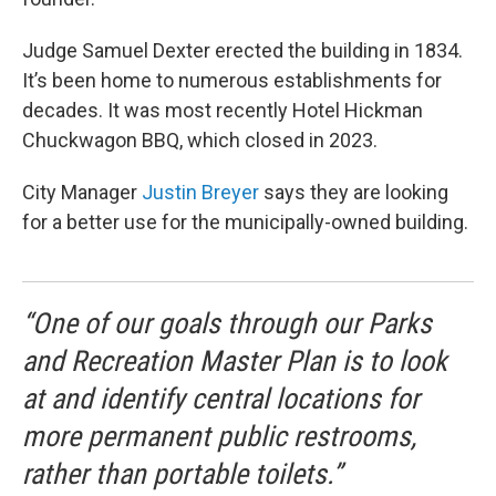
Judge Samuel Dexter erected the building in 1834.
It’s been home to numerous establishments for
decades. It was most recently Hotel Hickman
Chuckwagon BBQ, which closed in 2023.
City Manager
Justin Breyer
says they are looking
for a better use for the municipally-owned building.
“One of our goals through our Parks
and Recreation Master Plan is to look
at and identify central locations for
more permanent public restrooms,
rather than portable toilets.”