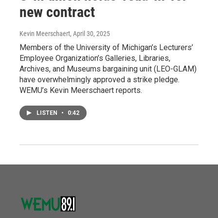
new contract
Kevin Meerschaert
, April 30, 2025
Members of the University of Michigan’s Lecturers’
Employee Organization’s Galleries, Libraries,
Archives, and Museums bargaining unit (LEO-GLAM)
have overwhelmingly approved a strike pledge.
WEMU’s Kevin Meerschaert reports.
LISTEN
•
0:42