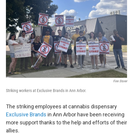
Finn Storer
Striking workers at Exclusive Brands in Ann Arbor.
The striking employees at cannabis dispensary
Exclusive Brands
in Ann Arbor have been receiving
more support thanks to the help and efforts of their
allies.