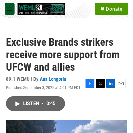
Skip to main content
S
Donate
e
M
a
e
r
n
c
u
h
Exclusive Brands strikers
u
e
receive more support from
r
y
UFCW and allies
89.1 WEMU | By
Ana Longoria
Published September 3, 2025 at 4:01 PM EDT
F
T
L
E
a
w
i
m
c
i
n
a
LISTEN
•
0:45
e
t
k
i
b
t
e
l
o
e
d
o
r
I
k
n