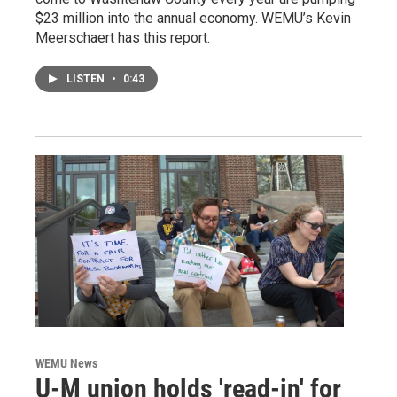
$23 million into the annual economy. WEMU’s Kevin
Meerschaert has this report.
LISTEN
•
0:43
WEMU News
U-M union holds 'read-in' for