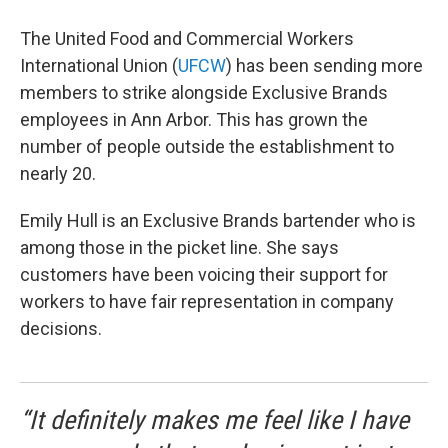
The United Food and Commercial Workers
International Union (
UFCW
) has been sending more
members to strike alongside Exclusive Brands
employees in Ann Arbor. This has grown the
number of people outside the establishment to
nearly 20.
Emily Hull is an Exclusive Brands bartender who is
among those in the picket line. She says
customers have been voicing their support for
workers to have fair representation in company
decisions.
“It definitely makes me feel like I have