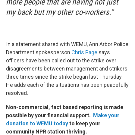
more people that are having not just
my back but my other co-workers.”
In a statement shared with WEMU, Ann Arbor Police
Department spokesperson
Chris Page
says
officers have been called out to the strike over
disagreements between management and strikers
three times since the strike began last Thursday.
He adds each of the situations has been peacefully
resolved.
Non-commercial, fact based reporting is made
possible by your financial support.
Make your
donation to WEMU today
to keep your
community NPR station thriving.