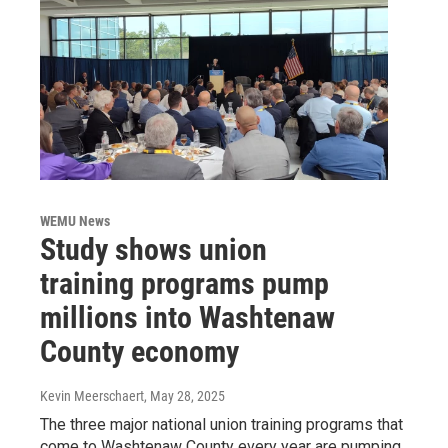
WEMU News
Study shows union
training programs pump
millions into Washtenaw
County economy
Kevin Meerschaert
, May 28, 2025
The three major national union training programs that
come to Washtenaw County every year are pumping