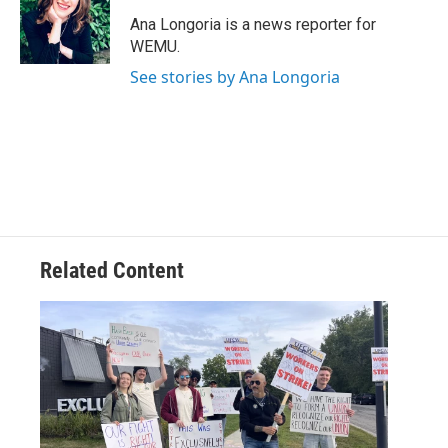
o
e
d
o
r
I
Ana Longoria is a news reporter for
k
n
WEMU.
See stories by Ana Longoria
Related Content