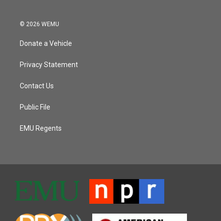
© 2026 WEMU
Donate a Vehicle
Privacy Statement
Contact Us
Public File
EMU Regents