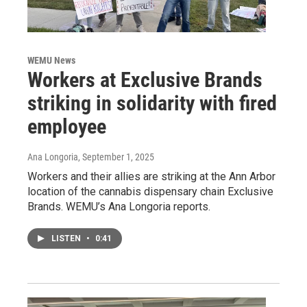
WEMU News
Workers at Exclusive Brands
striking in solidarity with fired
employee
Ana Longoria
, September 1, 2025
Workers and their allies are striking at the Ann Arbor
location of the cannabis dispensary chain Exclusive
Brands. WEMU’s Ana Longoria reports.
LISTEN
•
0:41