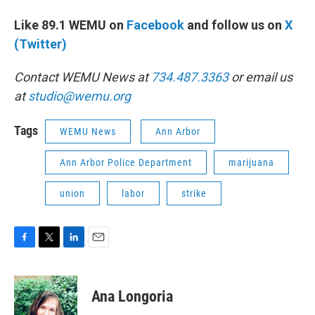
Like 89.1 WEMU on
Facebook
and follow us on
X
(Twitter)
Contact WEMU News at
734.487.3363
or email us
at
studio@wemu.org
Tags
WEMU News
Ann Arbor
Ann Arbor Police Department
marijuana
union
labor
strike
F
T
L
E
a
w
i
m
c
i
n
a
e
t
k
i
Ana Longoria
b
t
e
l