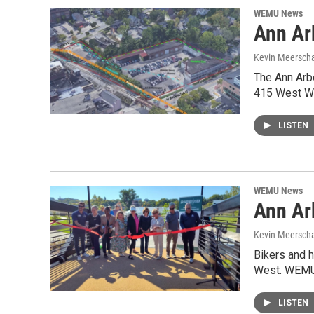
WEMU News
Ann Ar
Kevin Meerscha
The Ann Arbo
415 West Wa
LISTEN
WEMU News
Ann Ar
Kevin Meerscha
Bikers and h
West. WEMU’
LISTEN