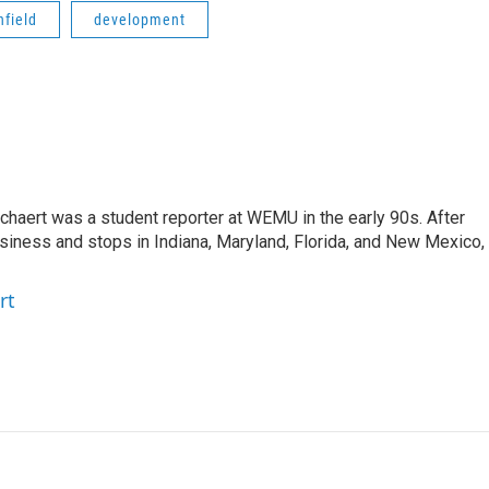
field
development
aert was a student reporter at WEMU in the early 90s. After
usiness and stops in Indiana, Maryland, Florida, and New Mexico,
rt