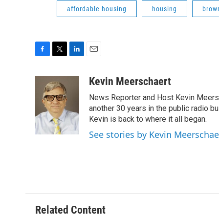
affordable housing
housing
brown
F
T
L
E
a
w
i
m
c
i
n
a
Kevin Meerschaert
e
t
k
i
News Reporter and Host Kevin Meersch
b
t
e
l
o
e
d
another 30 years in the public radio b
o
r
I
Kevin is back to where it all began.
k
n
See stories by Kevin Meerschae
Related Content