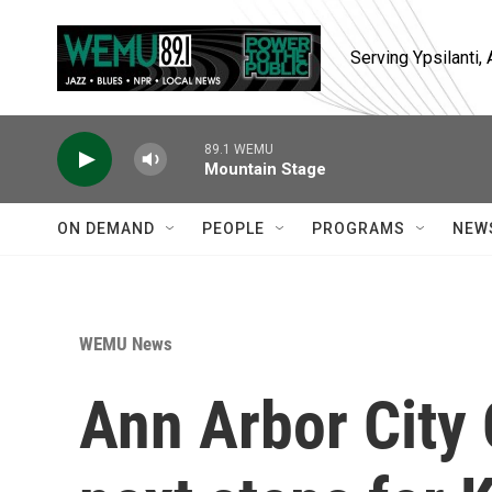
Skip to main content
Serving Ypsilanti
89.1 WEMU
Mountain Stage
ON DEMAND
PEOPLE
PROGRAMS
NEW
WEMU News
Ann Arbor City