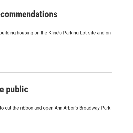
 recommendations
uilding housing on the Kline’s Parking Lot site and on
e public
 to cut the ribbon and open Ann Arbor’s Broadway Park