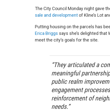
The City Council Monday night gave the
sale and development
of Kline’s Lot 
Putting housing on the parcels has bee
Erica Briggs
says she’s delighted that 
meet the city’s goals for the site.
“They articulated a co
meaningful partnership
public realm improvem
engagement processes.
reinforcement of neigh
needs.”