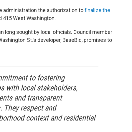
 administration the authorization to
finalize the
and 415 West Washington.
n long sought by local officials. Council member
Washington St.’s developer, BaseBid, promises to
mmitment to fostering
s with local stakeholders,
ents and transparent
 They respect and
borhood context and residential