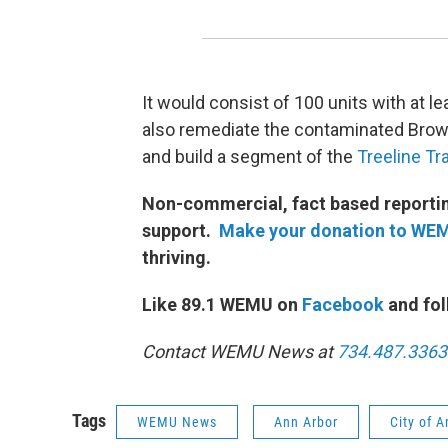
It would consist of 100 units with at l
also remediate the contaminated Brownf
and build a segment of the
Treeline Tra
Non-commercial, fact based reporting
support.
Make your donation to WE
thriving.
Like 89.1 WEMU on
Facebook
and fol
Contact WEMU News at
734.487.3363
Tags
WEMU News
Ann Arbor
City of 