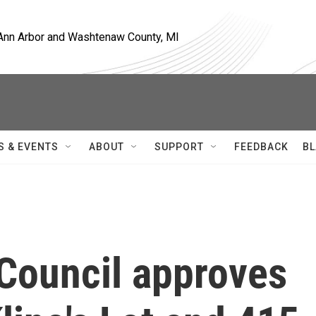
, Ann Arbor and Washtenaw County, MI
S & EVENTS
ABOUT
SUPPORT
FEEDBACK
BL
 Council approves