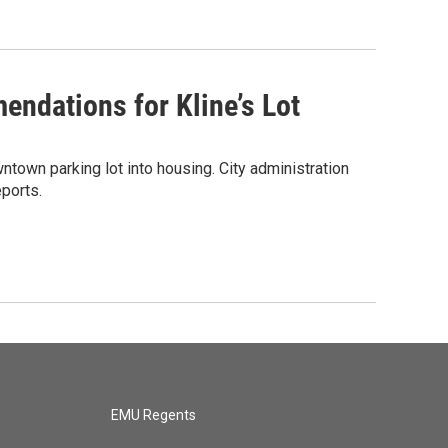
endations for Kline’s Lot
ntown parking lot into housing. City administration
ports.
EMU Regents