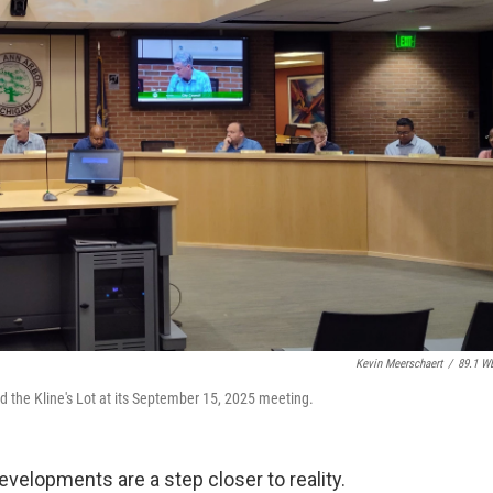
Kevin Meerschaert
/
89.1 W
d the Kline's Lot at its September 15, 2025 meeting.
elopments are a step closer to reality.