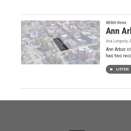
WEMU News
Ann Ar
Ana Longoria
, 
Ann Arbor ci
has two rec
LISTEN