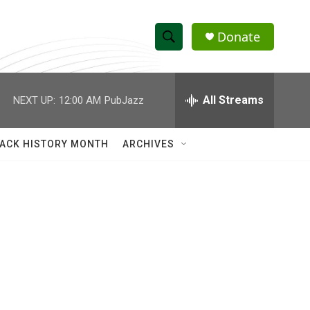
Donate
S
S
e
h
a
r
All Streams
NEXT UP:
12:00 AM
PubJazz
o
c
h
w
Q
ACK HISTORY MONTH
ARCHIVES
u
S
e
r
e
y
a
r
c
h