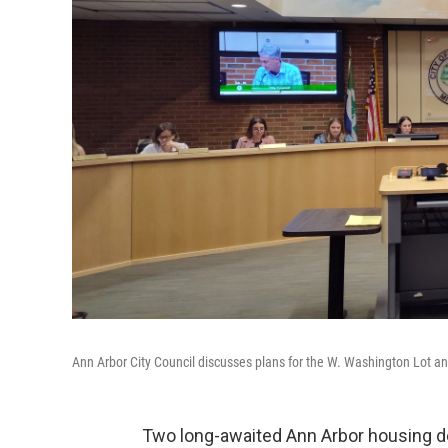
Ann Arbor City Council discusses plans for the W. Washington Lot an
Two long-awaited Ann Arbor housing dev