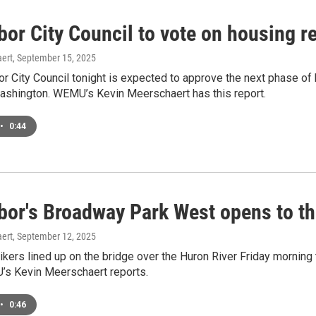
bor City Council to vote on housing
ert
, September 15, 2025
r City Council tonight is expected to approve the next phase of b
shington. WEMU’s Kevin Meerschaert has this report.
•
0:44
bor's Broadway Park West opens to th
ert
, September 12, 2025
ikers lined up on the bridge over the Huron River Friday morning
s Kevin Meerschaert reports.
•
0:46