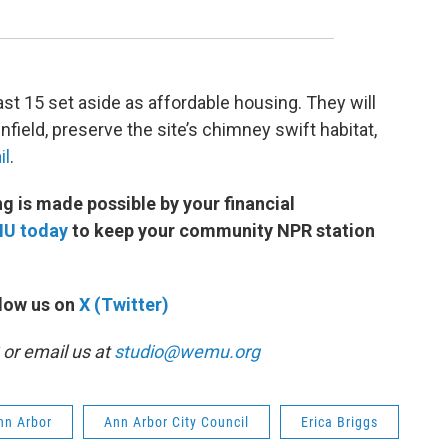
east 15 set aside as affordable housing. They will
ield, preserve the site’s chimney swift habitat,
il
.
 is made possible by your financial
MU today
to keep your community NPR station
low us on
X (Twitter)
or email us at
studio@wemu.org
Ann Arbor
Ann Arbor City Council
Erica Briggs