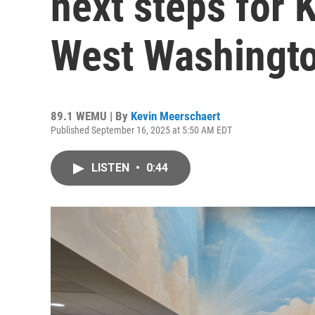
next steps for 
West Washingto
89.1 WEMU | By
Kevin Meerschaert
Published September 16, 2025 at 5:50 AM EDT
LISTEN
•
0:44