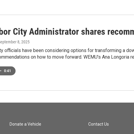
bor City Administrator shares recomm
September 8, 2025
ty officials have been considering options for transforming a dow
ommendations on how to move forward. WEMU's Ana Longoria re
•
0:41
Donate a Vehicle
Contact Us