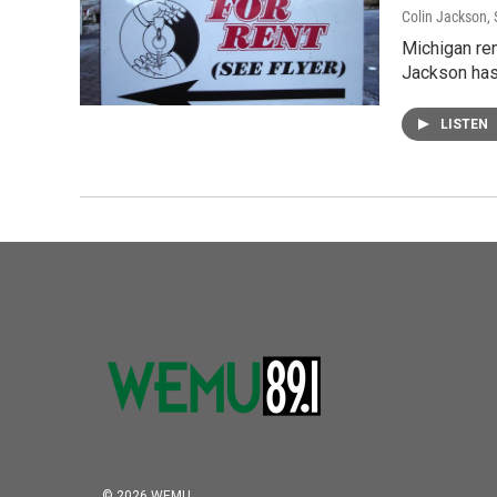
Colin Jackson
,
Michigan ren
Jackson has
LISTEN
© 2026 WEMU