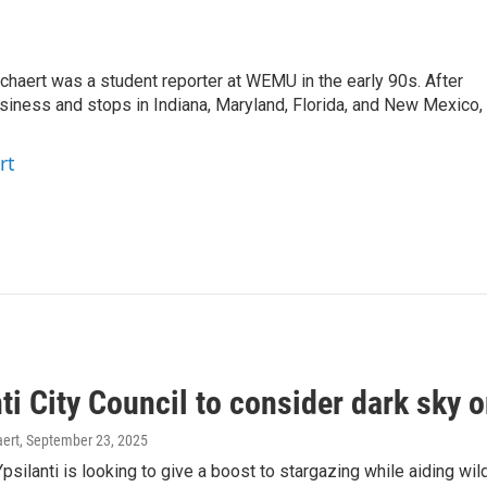
aert was a student reporter at WEMU in the early 90s. After
usiness and stops in Indiana, Maryland, Florida, and New Mexico,
rt
ti City Council to consider dark sky 
ert
, September 23, 2025
psilanti is looking to give a boost to stargazing while aiding wildl