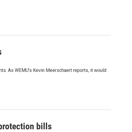
s
ants. As WEMU’s Kevin Meerschaert reports, it would
otection bills