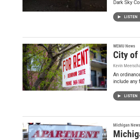
Dark Sky Co
LISTEN
WEMU News
City of
Kevin Meerscha
An ordinance
include any 
LISTEN
Michigan New
Michig