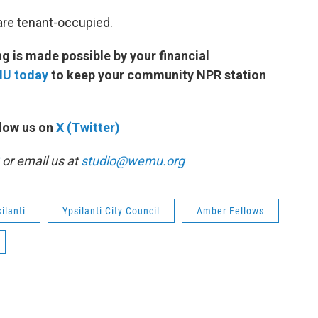
are tenant-occupied.
 is made possible by your financial
MU today
to keep your community NPR station
low us on
X (Twitter)
or email us at
studio@wemu.org
ilanti
Ypsilanti City Council
Amber Fellows