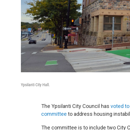
Ypsilanti City Hall.
The Ypsilanti City Council has
voted to
committee
to address housing instabil
The committee is to include two City 