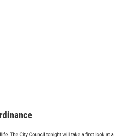
ordinance
ife. The City Council tonight will take a first look at a