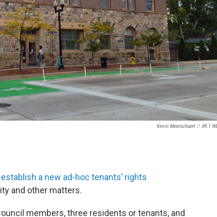
Kevin Meerschaert
/
89.1 W
 establish a new ad-hoc tenants’ rights
ity and other matters.
Council members, three residents or tenants, and