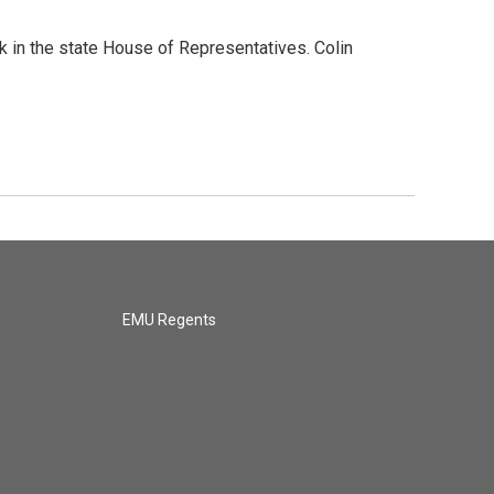
k in the state House of Representatives. Colin
EMU Regents