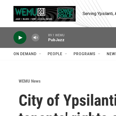
Skip to main content
Serving Ypsilanti
89.1 WEMU
PubJazz
ON DEMAND
PEOPLE
PROGRAMS
NEW
WEMU News
City of Ypsilan