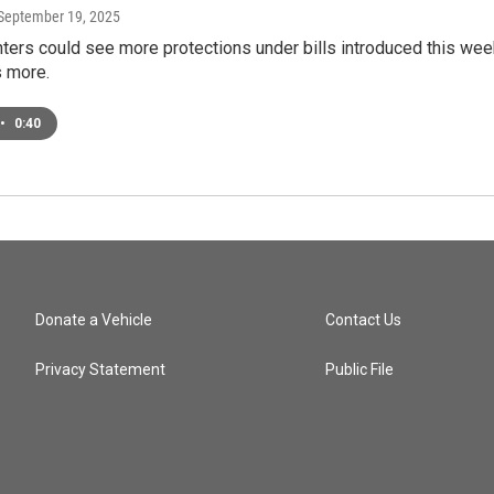
 September 19, 2025
ters could see more protections under bills introduced this wee
 more.
•
0:40
Donate a Vehicle
Contact Us
Privacy Statement
Public File