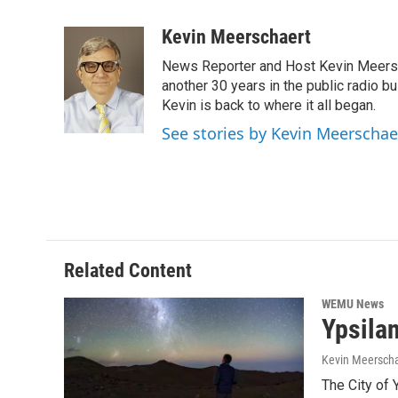
a
w
i
m
c
i
n
a
Kevin Meerschaert
e
t
k
i
News Reporter and Host Kevin Meersch
b
t
e
l
o
e
d
another 30 years in the public radio b
o
r
I
Kevin is back to where it all began.
k
n
See stories by Kevin Meerschae
Related Content
WEMU News
Ypsilan
Kevin Meerscha
The City of Y