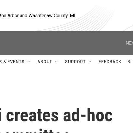
, Ann Arbor and Washtenaw County, MI
NEX
S & EVENTS
ABOUT
SUPPORT
FEEDBACK
BL
ti creates ad-hoc