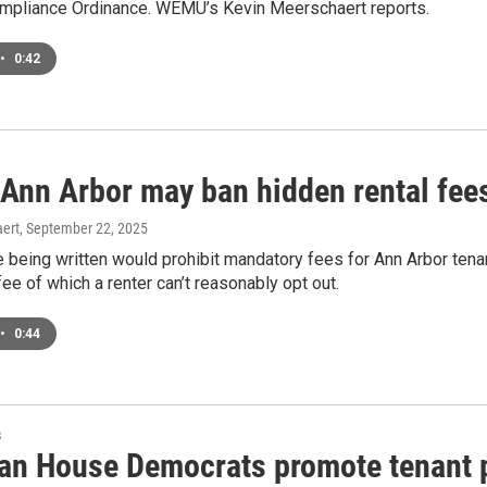
mpliance Ordinance. WEMU’s Kevin Meerschaert reports.
•
0:42
 Ann Arbor may ban hidden rental fee
ert
, September 22, 2025
 being written would prohibit mandatory fees for Ann Arbor ten
fee of which a renter can’t reasonably opt out.
•
0:44
s
an House Democrats promote tenant pr