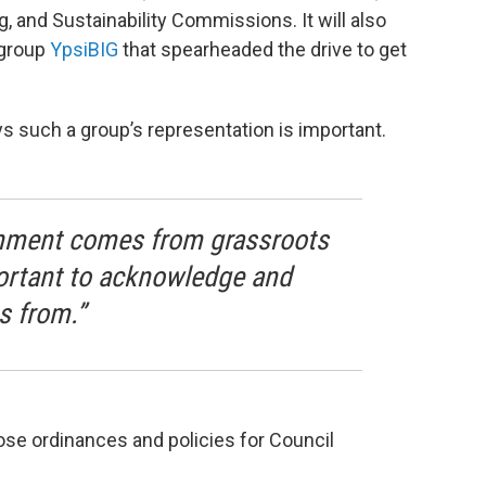
 and Sustainability Commissions. It will also
 group
YpsiBIG
that spearheaded the drive to get
s such a group’s representation is important.
rnment comes from grassroots
portant to acknowledge and
s from.”
se ordinances and policies for Council