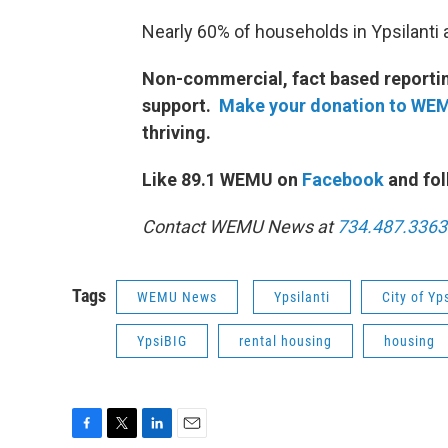
Nearly 60% of households in Ypsilanti 
Non-commercial, fact based reporting
support.
Make your donation to WE
thriving.
Like 89.1 WEMU on
Facebook
and fol
Contact WEMU News at
734.487.3363
Tags
WEMU News
Ypsilanti
City of Yps
YpsiBIG
rental housing
housing
F
T
L
E