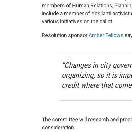
members of Human Relations, Planning,
include a member of Ypsilanti activist
various initiatives on the ballot.
Resolution sponsor
Amber Fellows
say
“Changes in city gove
organizing, so it is im
credit where that come
The committee will research and propo
consideration.