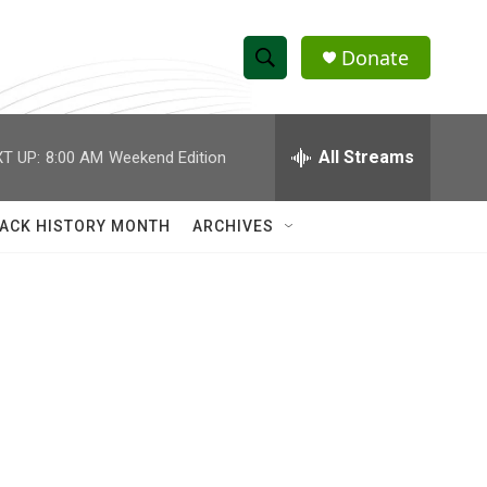
Donate
S
S
e
h
a
r
All Streams
T UP:
8:00 AM
Weekend Edition
o
c
h
w
Q
ACK HISTORY MONTH
ARCHIVES
u
S
e
r
e
y
a
r
c
h