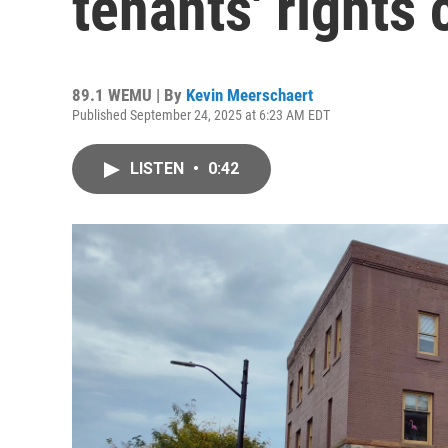
tenants' rights
89.1 WEMU | By
Kevin Meerschaert
Published September 24, 2025 at 6:23 AM EDT
LISTEN
•
0:42