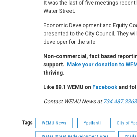
It was the last of five meetings recentl
Water Street.
Economic Development and Equity Co
presented to the City Council. They will
developer for the site.
Non-commercial, fact based reporting
support.
Make your donation to WE
thriving.
Like 89.1 WEMU on
Facebook
and fol
Contact WEMU News at
734.487.3363
Tags
WEMU News
Ypsilanti
City of Yps
Water Street Redevelopment Area
Ypsila