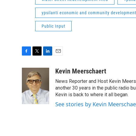
ypsilanti economic and community developmen
Public Input
F
T
L
E
a
w
i
m
c
i
n
a
Kevin Meerschaert
e
t
k
i
News Reporter and Host Kevin Meersch
b
t
e
l
o
e
d
another 30 years in the public radio b
o
r
I
Kevin is back to where it all began.
k
n
See stories by Kevin Meerschae