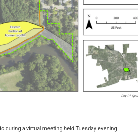
City Of Ypsil
ic during a virtual meeting held Tuesday evening