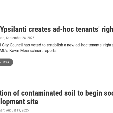
 Ypsilanti creates ad-hoc tenants' ri
ert
, September 24, 2025
i City Council has voted to establish a new ad-hoc tenants’ righ
MU’s Kevin Meerschaert reports.
•
0:42
ion of contaminated soil to begin so
lopment site
ert
, August 19, 2025