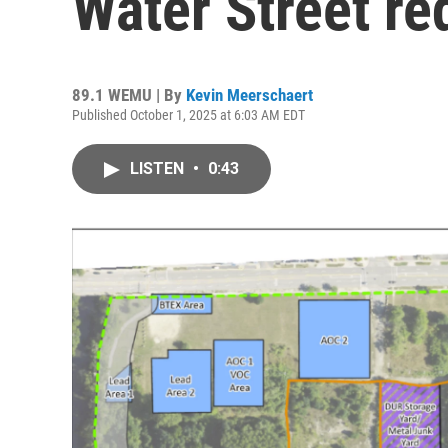
Water Street r
89.1 WEMU | By
Kevin Meerschaert
Published October 1, 2025 at 6:03 AM EDT
LISTEN
•
0:43