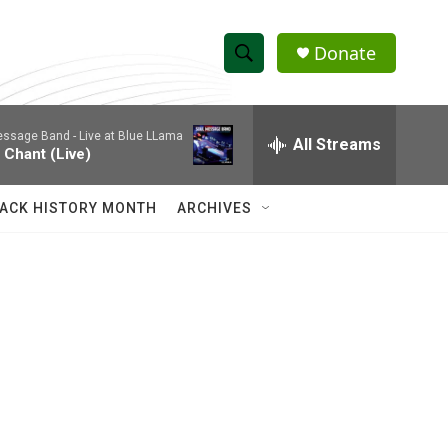
Donate
S
S
e
h
a
essage Band -
Live at Blue LLama
r
All Streams
o
 Chant (Live)
c
h
w
Q
ACK HISTORY MONTH
ARCHIVES
u
S
e
r
e
y
a
r
c
h