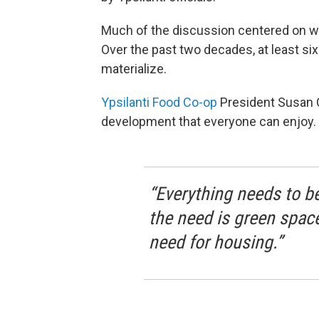
Much of the discussion centered on wha
Over the past two decades, at least si
materialize.
Ypsilanti Food Co-op
President Susan C
development that everyone can enjoy.
“Everything needs to be 
the need is green space,
need for housing.”