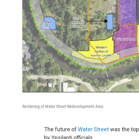
Rendering of Water Street Redevelopment Area.
The future of
Water Street
was the top
by Ypsilanti officials.