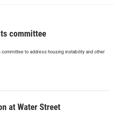
ghts committee
ts committee to address housing instability and other
on at Water Street