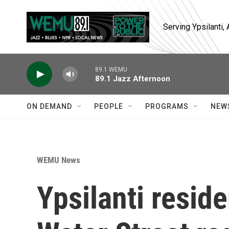
Skip to main content
Serving Ypsilanti
89.1 WEMU
89.1 Jazz Afternoon
ON DEMAND
PEOPLE
PROGRAMS
NEW
WEMU News
Ypsilanti resid