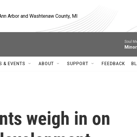
, Ann Arbor and Washtenaw County, MI
Soul M
Minor
S & EVENTS
ABOUT
SUPPORT
FEEDBACK
BL
ents weigh in on