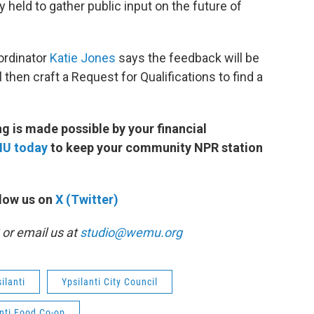
y held to gather public input on the future of
ordinator
Katie Jones
says the feedback will be
 then craft a Request for Qualifications to find a
 is made possible by your financial
MU today
to keep your community NPR station
low us on
X (Twitter)
or email us at
studio@wemu.org
ilanti
Ypsilanti City Council
nti Food Co-op