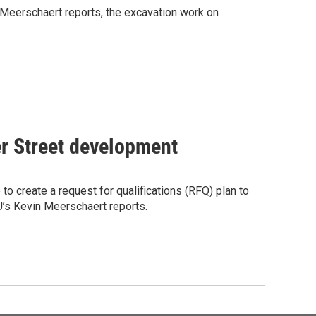
 Meerschaert reports, the excavation work on
er Street development
o create a request for qualifications (RFQ) plan to
’s Kevin Meerschaert reports.