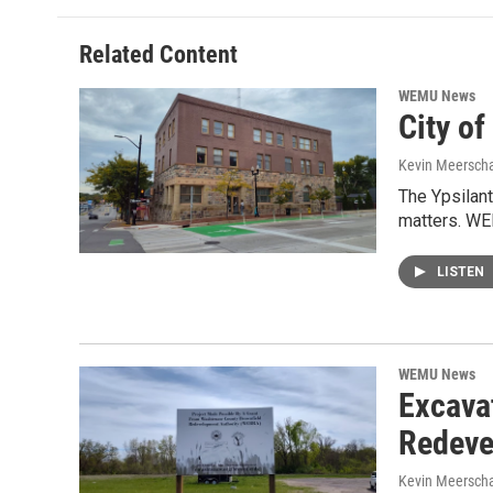
Related Content
WEMU News
City of
Kevin Meerscha
The Ypsilant
matters. WE
LISTEN
WEMU News
Excavat
Redeve
Kevin Meerscha