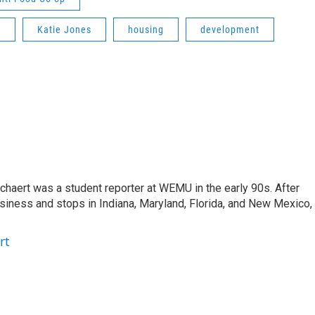
t
Katie Jones
housing
development
aert was a student reporter at WEMU in the early 90s. After
usiness and stops in Indiana, Maryland, Florida, and New Mexico,
rt