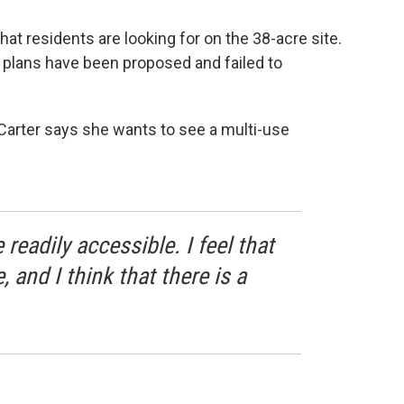
t residents are looking for on the 38-acre site.
x plans have been proposed and failed to
arter says she wants to see a multi-use
readily accessible. I feel that
 and I think that there is a