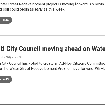
Water Street Redevelopment project is moving forward. As Kevin
 soil could begin as early as this week.
•
0:44
nti City Council moving ahead on Wat
ert
, May 7, 2025
i City Council has voted to create an Ad-Hoc Citizens Committee t
for the Water Street Redevelopment Area to move forward. WEMU
•
0:45