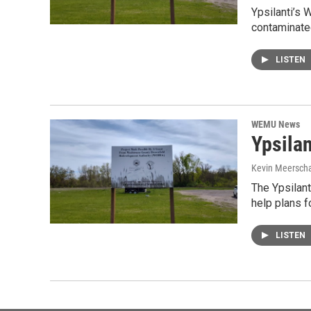
Ypsilanti’s 
contaminated
LISTEN
WEMU News
Ypsila
Kevin Meerscha
The Ypsilant
help plans 
LISTEN