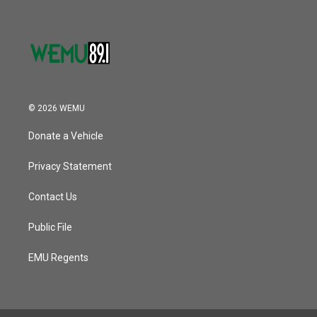
© 2026 WEMU
Donate a Vehicle
Privacy Statement
Contact Us
Public File
EMU Regents