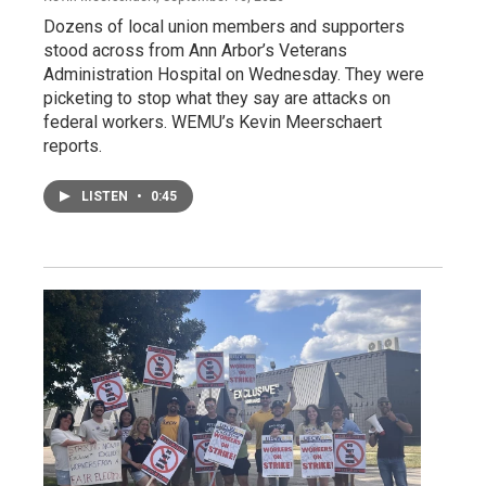
Dozens of local union members and supporters
stood across from Ann Arbor’s Veterans
Administration Hospital on Wednesday. They were
picketing to stop what they say are attacks on
federal workers. WEMU’s Kevin Meerschaert
reports.
LISTEN
•
0:45