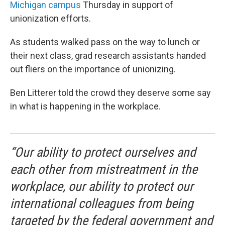
Michigan campus
Thursday in support of
unionization efforts.
As students walked pass on the way to lunch or
their next class, grad research assistants handed
out fliers on the importance of unionizing.
Ben Litterer told the crowd they deserve some say
in what is happening in the workplace.
“Our ability to protect ourselves and
each other from mistreatment in the
workplace, our ability to protect our
international colleagues from being
targeted by the federal government and