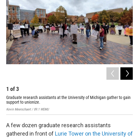
1
of
3
2
Graduate research assistants at the University of Michigan gather to gain
A s
support to unionize.
in 
Kevin Meerschaert / 89.1 WEMU
Kevi
A few dozen graduate research assistants
gathered in front of
Lurie Tower on the University of