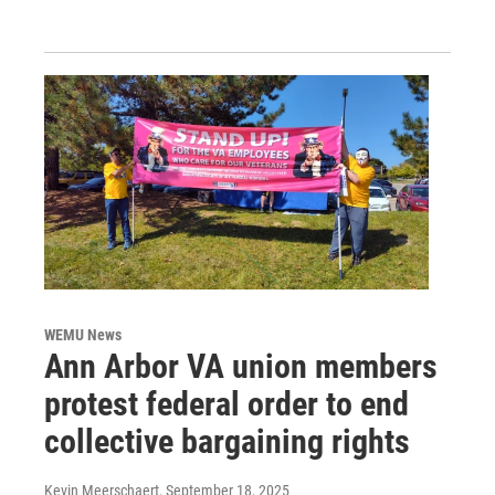
WEMU News
Ann Arbor VA union members
protest federal order to end
collective bargaining rights
Kevin Meerschaert
, September 18, 2025