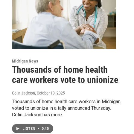
Michigan News
Thousands of home health
care workers vote to unionize
Colin Jackson
, October 10, 2025
Thousands of home health care workers in Michigan
voted to unionize in a tally announced Thursday.
Colin Jackson has more.
LISTEN
•
0:45