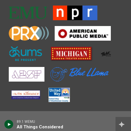
89.1 WEMU
All Things Considered