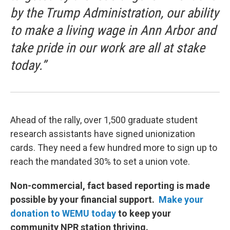
by the Trump Administration, our ability
to make a living wage in Ann Arbor and
take pride in our work are all at stake
today.”
Ahead of the rally, over 1,500 graduate student
research assistants have signed unionization
cards. They need a few hundred more to sign up to
reach the mandated 30% to set a union vote.
Non-commercial, fact based reporting is made
possible by your financial support.
Make your
donation to WEMU today
to keep your
community NPR station thriving.