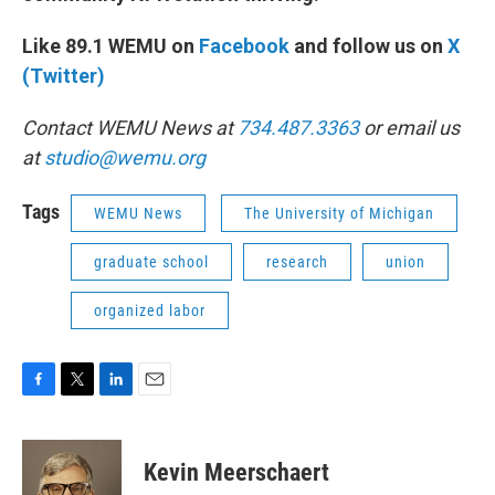
Like 89.1 WEMU on
Facebook
and follow us on
X
(Twitter)
Contact WEMU News at
734.487.3363
or email us
at
studio@wemu.org
Tags
WEMU News
The University of Michigan
graduate school
research
union
organized labor
F
T
L
E
a
w
i
m
c
i
n
a
e
t
k
i
Kevin Meerschaert
b
t
e
l