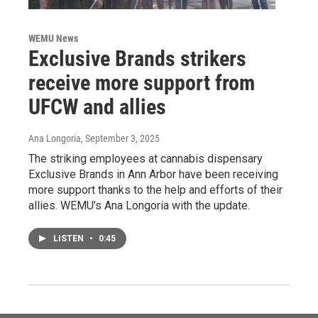
WEMU News
Exclusive Brands strikers
receive more support from
UFCW and allies
Ana Longoria
, September 3, 2025
The striking employees at cannabis dispensary
Exclusive Brands in Ann Arbor have been receiving
more support thanks to the help and efforts of their
allies. WEMU’s Ana Longoria with the update.
LISTEN
•
0:45