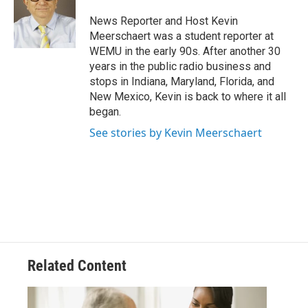
o
e
d
o
r
I
News Reporter and Host Kevin
k
n
Meerschaert was a student reporter at
WEMU in the early 90s. After another 30
years in the public radio business and
stops in Indiana, Maryland, Florida, and
New Mexico, Kevin is back to where it all
began.
See stories by Kevin Meerschaert
Related Content