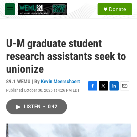
Skip to main content
S
Donate
e
M
a
e
r
n
c
u
h
U-M graduate student
u
e
research assistants seek to
r
y
unionize
89.1 WEMU | By
Kevin Meerschaert
Published October 30, 2025 at 4:26 PM EDT
F
T
L
E
a
w
i
m
c
i
n
a
LISTEN
•
0:42
e
t
k
i
b
t
e
l
o
e
d
o
r
I
k
n