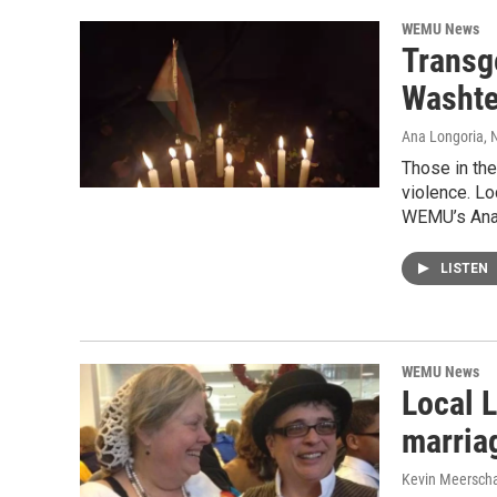
WEMU News
Transg
Washte
Ana Longoria
,
Those in the
violence. Lo
WEMU’s Ana 
LISTEN
WEMU News
Local 
marria
Kevin Meerscha