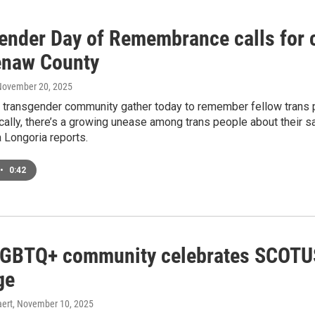
ender Day of Remembrance calls for 
naw County
 November 20, 2025
 transgender community gather today to remember fellow trans p
cally, there’s a growing unease among trans people about their sa
Longoria reports.
•
0:42
LGBTQ+ community celebrates SCOTUS 
ge
ert
, November 10, 2025