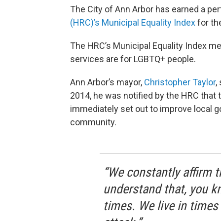
The City of Ann Arbor has earned a pe
(HRC)’s Municipal Equality Index
for th
The HRC’s Municipal Equality Index mea
services are for LGBTQ+ people.
Ann Arbor’s mayor,
Christopher Taylor
,
2014, he was notified by the HRC that 
immediately set out to improve local 
community.
“We constantly affirm t
understand that, you kno
times. We live in times