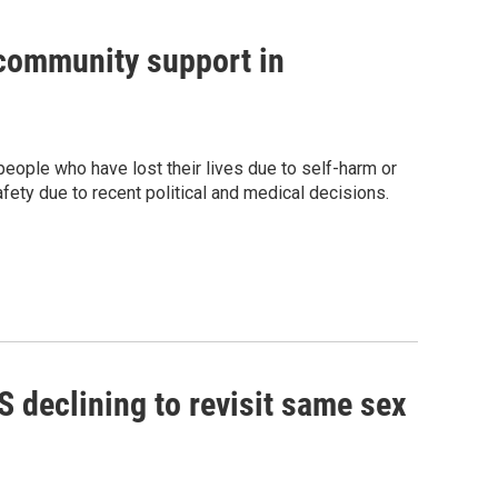
community support in
eople who have lost their lives due to self-harm or
fety due to recent political and medical decisions.
declining to revisit same sex