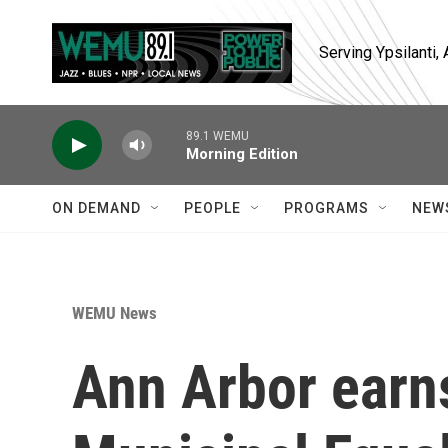
Skip to main content
Serving Ypsilanti
89.1 WEMU
Morning Edition
ON DEMAND
PEOPLE
PROGRAMS
NEW
WEMU News
Ann Arbor earns