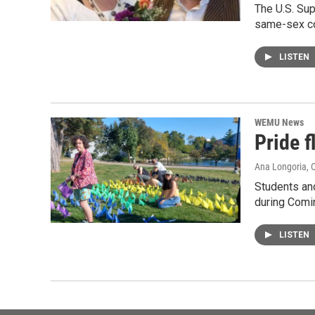
The U.S. Sup
same-sex co
LISTEN
WEMU News
Pride 
Ana Longoria
, 
Students an
during Comi
LISTEN