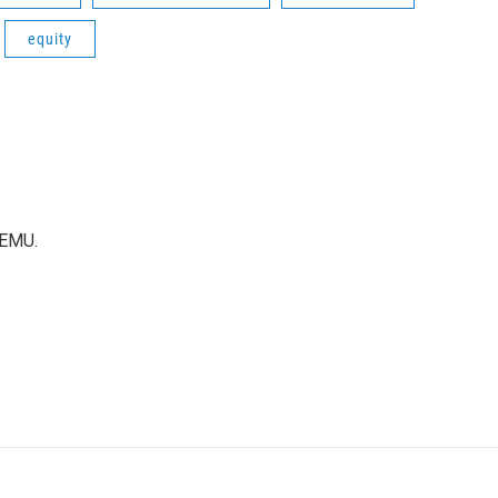
equity
WEMU.