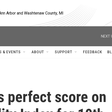
, Ann Arbor and Washtenaw County, MI
NEXT 
S & EVENTS
ABOUT
SUPPORT
FEEDBACK
BL
 perfect score on