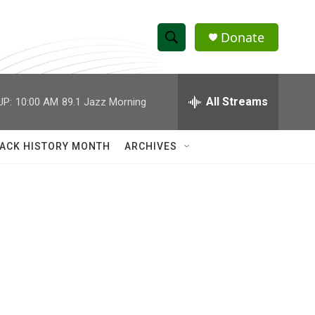
Donate
S
S
e
h
a
r
All Streams
UP:
10:00 AM
89.1 Jazz Morning
o
c
h
w
Q
ACK HISTORY MONTH
ARCHIVES
u
S
e
r
e
y
a
r
c
h