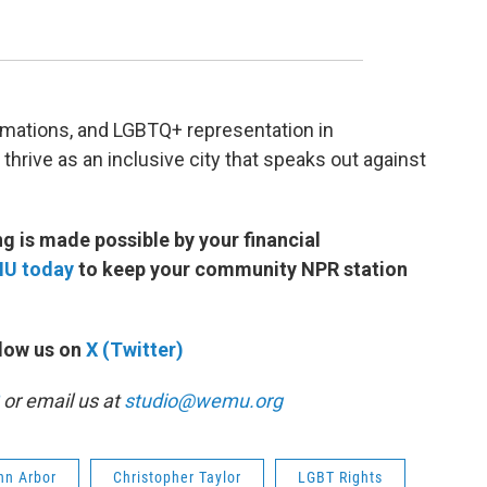
amations, and LGBTQ+ representation in
thrive as an inclusive city that speaks out against
 is made possible by your financial
MU today
to keep your community NPR station
low us on
X (Twitter)
or email us at
studio@wemu.org
Ann Arbor
Christopher Taylor
LGBT Rights