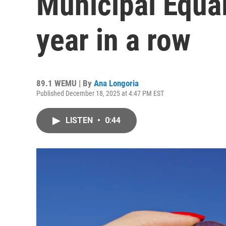
Municipal Equal
year in a row
89.1 WEMU | By
Ana Longoria
Published December 18, 2025 at 4:47 PM EST
LISTEN
•
0:44