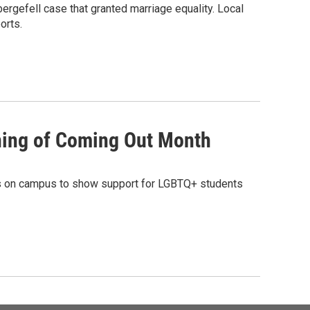
ergefell case that granted marriage equality. Local
orts.
nning of Coming Out Month
ags on campus to show support for LGBTQ+ students