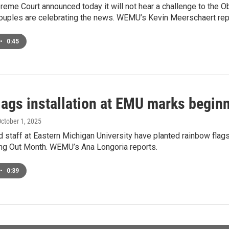
reme Court announced today it will not hear a challenge to the Ob
uples are celebrating the news. WEMU’s Kevin Meerschaert rep
•
0:45
flags installation at EMU marks begi
October 1, 2025
d staff at Eastern Michigan University have planted rainbow fl
ng Out Month. WEMU’s Ana Longoria reports.
•
0:39