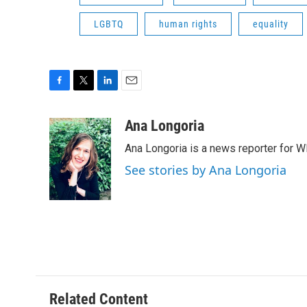
LGBTQ
human rights
equality
F
T
L
E
a
w
i
m
c
i
n
a
Ana Longoria
e
t
k
i
Ana Longoria is a news reporter for 
b
t
e
l
o
e
d
See stories by Ana Longoria
o
r
I
k
n
Related Content