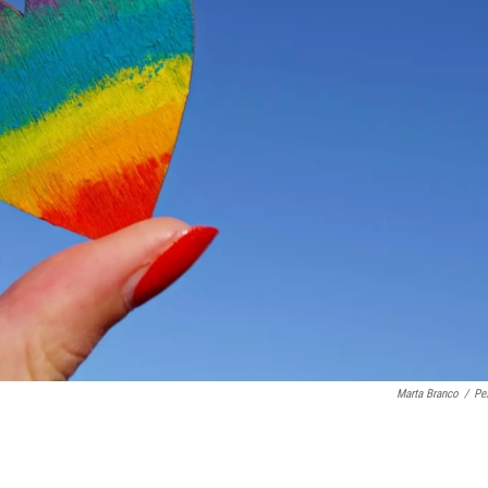
Marta Branco
/
Pe