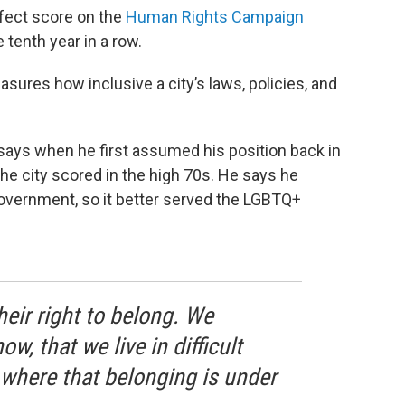
rfect score on the
Human Rights Campaign
e tenth year in a row.
sures how inclusive a city’s laws, policies, and
 says when he first assumed his position back in
the city scored in the high 70s. He says he
government, so it better served the LGBTQ+
heir right to belong. We
w, that we live in difficult
 where that belonging is under