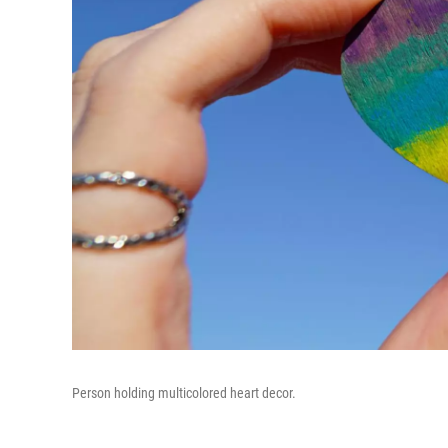
Person holding multicolored heart decor.