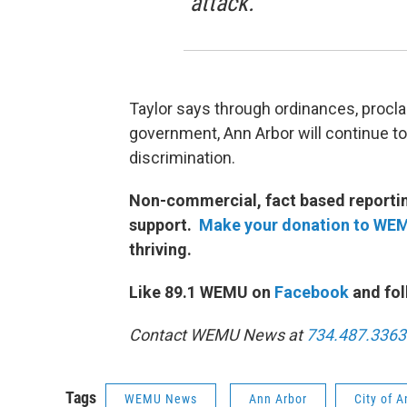
attack.”
Taylor says through ordinances, procl
government, Ann Arbor will continue to 
discrimination.
Non-commercial, fact based reporting
support.
Make your donation to WE
thriving.
Like 89.1 WEMU on
Facebook
and fol
Contact WEMU News at
734.487.3363
Tags
WEMU News
Ann Arbor
City of 