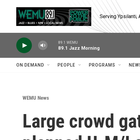
Skip to main content
Serving Ypsilanti
89.1 WEMU
89.1 Jazz Morning
ON DEMAND
PEOPLE
PROGRAMS
NEW
WEMU News
Large crowd gat