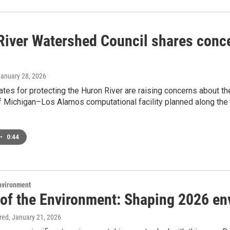
River Watershed Council shares conc
January 28, 2026
tes for protecting the Huron River are raising concerns about t
f Michigan–Los Alamos computational facility planned along the 
•
0:44
Environment
 of the Environment: Shaping 2026 en
ired
, January 21, 2026