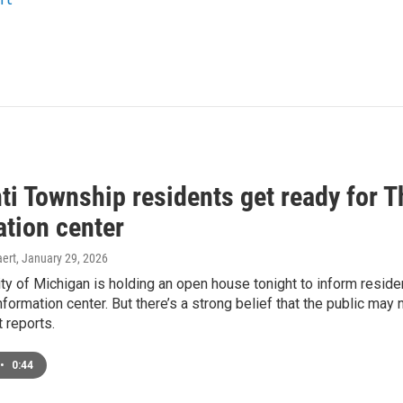
nti Township residents get ready for
ation center
ert
, January 29, 2026
ty of Michigan is holding an open house tonight to inform resid
formation center. But there’s a strong belief that the public may
 reports.
•
0:44