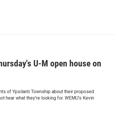
 Thursday's U-M open house on
ents of Ypsilanti Township about their proposed
 not hear what they’re looking for. WEMU’s Kevin