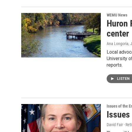
WEMU News
Huron 
center
Ana Longoria
, 
Local advoca
University o
reports.
LISTEN
Issues of the 
Issues
David Fair - Ret