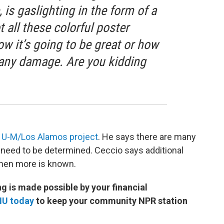
, is gaslighting in the form of a
t all these colorful poster
ow it’s going to be great or how
e any damage. Are you kidding
e
U-M/Los Alamos project
. He says there are many
till need to be determined. Ceccio says additional
when more is known.
 is made possible by your financial
MU today
to keep your community NPR station