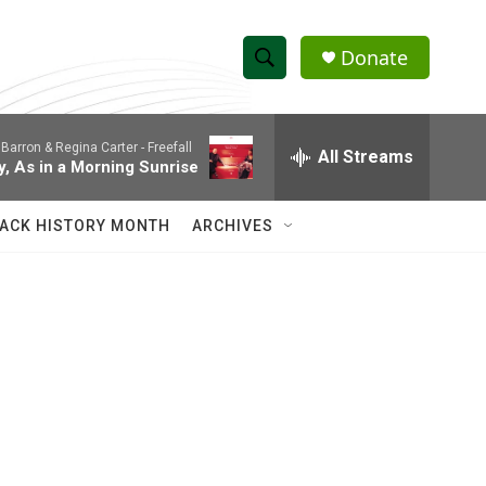
Donate
S
S
e
h
a
Barron & Regina Carter -
Freefall
r
All Streams
o
y, As in a Morning Sunrise
c
h
w
Q
ACK HISTORY MONTH
ARCHIVES
u
S
e
r
e
y
a
r
c
h