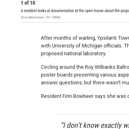
1
of
10
A resident looks at documenation at the open house about the prop
Kevin Meerschaert / 89.1 WEMU
After months of waiting, Ypsilanti To
with University of Michigan officials. 
proposed national laboratory.
Circling around the Roy Wilbanks Ballr
poster boards presenting various aspect
answer questions, but there wasn’t m
Resident Finn Bowbeer says she was d
“I don’t know exactly w