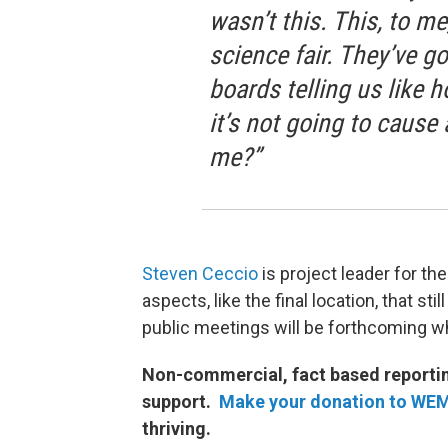
wasn’t this. This, to me
science fair. They’ve go
boards telling us like h
it’s not going to caus
me?”
Steven Ceccio
is project leader for th
aspects, like the final location, that s
public meetings will be forthcoming 
Non-commercial, fact based reporting
support.
Make your donation to WE
thriving.