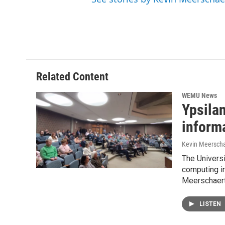
Related Content
WEMU News
Ypsila
inform
Kevin Meerscha
The Universi
computing in
Meerschaert
LISTEN