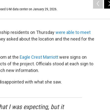
osed U-M data center on January 29, 2026.
wnship residents on Thursday
were able to meet
They asked about the location and the need for the
oom at the
Eagle Crest Marriott
were signs on
s of the project. Officials stood at each sign to
uch new information.
isappointed with what she saw.
hat I was expecting, but it