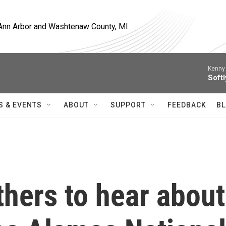
, Ann Arbor and Washtenaw County, MI
Kenny 
Softl
S & EVENTS
ABOUT
SUPPORT
FEEDBACK
BL
hers to hear about