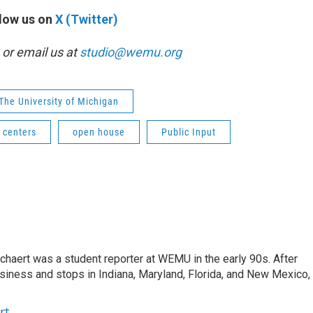
low us on
X (Twitter)
or email us at
studio@wemu.org
The University of Michigan
 centers
open house
Public Input
aert was a student reporter at WEMU in the early 90s. After
usiness and stops in Indiana, Maryland, Florida, and New Mexico,
rt