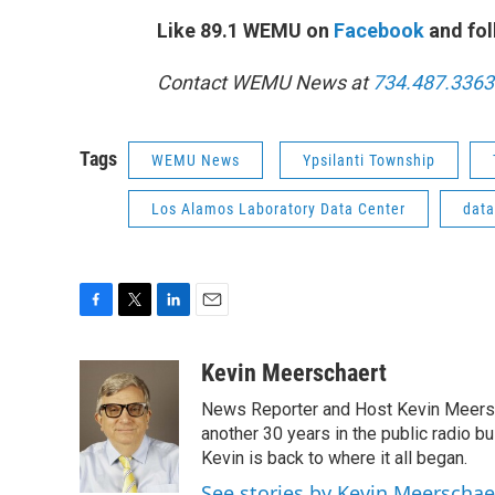
Like 89.1 WEMU on
Facebook
and fol
Contact WEMU News at
734.487.3363
Tags
WEMU News
Ypsilanti Township
Los Alamos Laboratory Data Center
data
F
T
L
E
a
w
i
m
c
i
n
a
Kevin Meerschaert
e
t
k
i
News Reporter and Host Kevin Meersch
b
t
e
l
o
e
d
another 30 years in the public radio b
o
r
I
Kevin is back to where it all began.
k
n
See stories by Kevin Meerschae