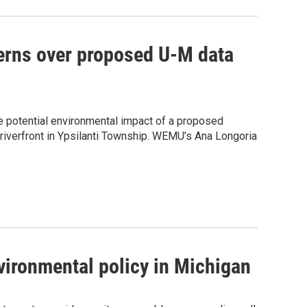
erns over proposed U-M data
he potential environmental impact of a proposed
riverfront in Ypsilanti Township. WEMU’s Ana Longoria
vironmental policy in Michigan