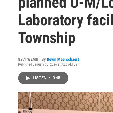
planned U-M/Lo
Laboratory facil
Township
89.1 WEMU | By
Kevin Meerschaert
Published January 30, 2026 at 7:26 AM EST
LISTEN
•
0:45