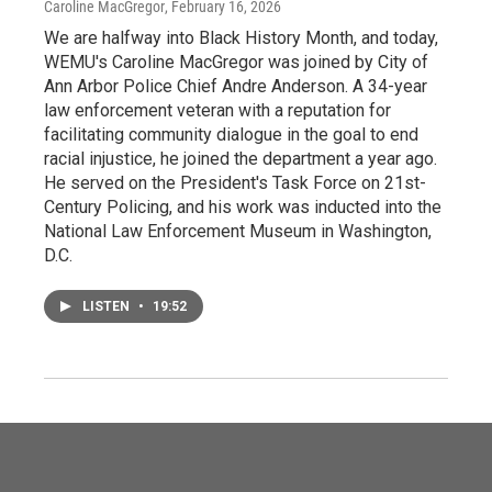
Caroline MacGregor
, February 16, 2026
We are halfway into Black History Month, and today,
WEMU's Caroline MacGregor was joined by City of
Ann Arbor Police Chief Andre Anderson. A 34-year
law enforcement veteran with a reputation for
facilitating community dialogue in the goal to end
racial injustice, he joined the department a year ago.
He served on the President's Task Force on 21st-
Century Policing, and his work was inducted into the
National Law Enforcement Museum in Washington,
D.C.
LISTEN
•
19:52