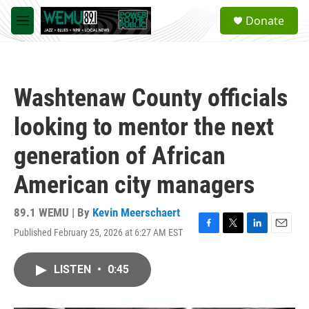
Skip to main content
S
Donate
e
M
a
e
r
n
c
u
h
Washtenaw County officials
u
e
looking to mentor the next
r
y
generation of African
American city managers
89.1 WEMU | By
Kevin Meerschaert
Published February 25, 2026 at 6:27 AM EST
F
T
L
E
a
w
i
m
c
i
n
a
LISTEN
•
0:45
e
t
k
i
b
t
e
l
o
e
d