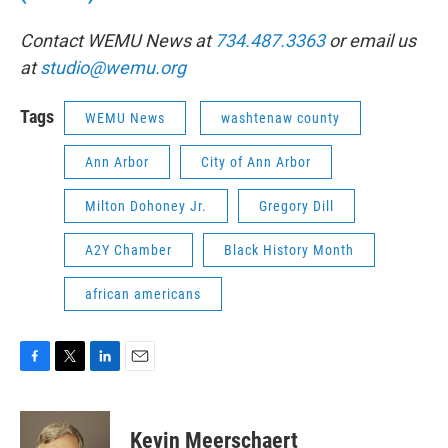
Contact WEMU News at
734.487.3363
or email us
at
studio@wemu.org
Tags
WEMU News
washtenaw county
Ann Arbor
City of Ann Arbor
Milton Dohoney Jr.
Gregory Dill
A2Y Chamber
Black History Month
african americans
F
T
L
E
a
w
i
m
c
i
n
a
e
t
k
i
Kevin Meerschaert