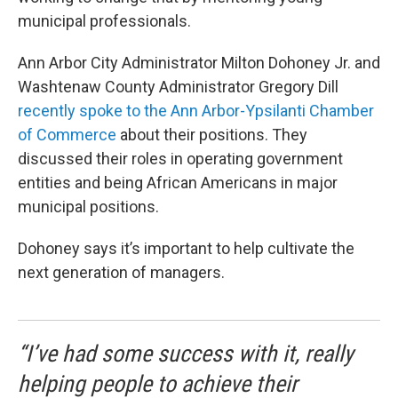
municipal professionals.
Ann Arbor City Administrator Milton Dohoney Jr. and
Washtenaw County Administrator Gregory Dill
recently spoke to the Ann Arbor-Ypsilanti Chamber
of Commerce
about their positions. They
discussed their roles in operating government
entities and being African Americans in major
municipal positions.
Dohoney says it’s important to help cultivate the
next generation of managers.
“I’ve had some success with it, really
helping people to achieve their