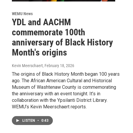
WEMU News
YDL and AACHM
commemorate 100th
anniversary of Black History
Month's origins
Kevin Meerschaert
, February 18, 2026
The origins of Black History Month began 100 years
ago. The African American Cultural and Historical
Museum of Washtenaw County is commemorating
the anniversary with an event tonight. It’s in
collaboration with the Ypsilanti District Library.
WEMU’s Kevin Meerschaert reports.
LISTEN
•
0:43