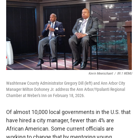
o
r
I
k
n
Kevin Meerschaert
/
89.1 WEMU
Washtenaw County Administrator Gregory Dill (left) and Ann Arbor City
Manager Milton Dohoney Jr. address the Ann Arbor/Ypsilanti Regional
Chamber at Weber's Inn on February 18, 2026.
Of almost 10,000 local governments in the U.S. that
have hired a city manager, fewer than 4% are
African American. Some current officials are
working to change that by mentoring young