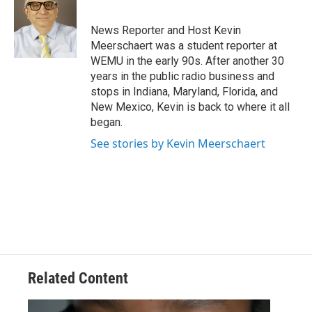
b
t
e
l
o
e
d
o
r
I
News Reporter and Host Kevin
k
n
Meerschaert was a student reporter at
WEMU in the early 90s. After another 30
years in the public radio business and
stops in Indiana, Maryland, Florida, and
New Mexico, Kevin is back to where it all
began.
See stories by Kevin Meerschaert
Related Content