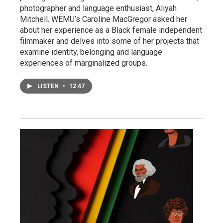
photographer and language enthusiast, Aliyah
Mitchell. WEMU’s Caroline MacGregor asked her
about her experience as a Black female independent
filmmaker and delves into some of her projects that
examine identity, belonging and language
experiences of marginalized groups.
LISTEN
•
12:47