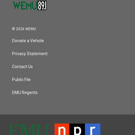
© 2026 WEMU
Donate a Vehicle
Privacy Statement
Contact Us
Public File
EMU Regents