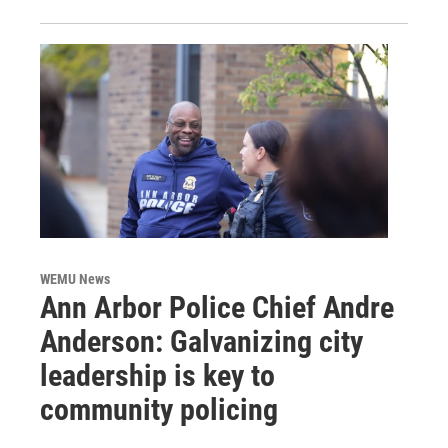
WEMU News
Ann Arbor Police Chief Andre
Anderson: Galvanizing city
leadership is key to
community policing