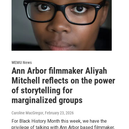
WEMU News
Ann Arbor filmmaker Aliyah
Mitchell reflects on the power
of storytelling for
marginalized groups
Caroline MacGregor
, February 23, 2026
For Black History Month this week, we have the
privilege of talking with Ann Arbor based filmmaker,