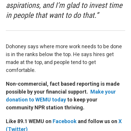
aspirations, and I’m glad to invest time
in people that want to do that.”
Dohoney says where more work needs to be done
is in the ranks below the top. He says hires get
made at the top, and people tend to get
comfortable.
Non-commercial, fact based reporting is made
possible by your financial support.
Make your
donation to WEMU today
to keep your
community NPR station thriving.
Like 89.1 WEMU on
Facebook
and follow us on
X
(Twitter)