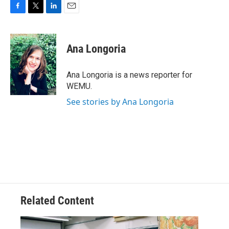
F
T
L
E
a
w
i
m
c
i
n
a
e
t
k
i
Ana Longoria
b
t
e
l
o
e
d
o
r
I
Ana Longoria is a news reporter for
k
n
WEMU.
See stories by Ana Longoria
Related Content