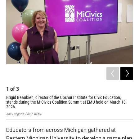
1
of
3
2
Brigid Beaubien, director of the Upshur Institute for Civic Education,
The
stands during the MiCivics Coalition Summit at EMU held on March 10,
Ana 
2026.
Ana Longoria / 89.1 WEMU
Educators from across Michigan gathered at
Eastern Michigan University to develop a game plan