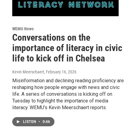
WEMU News
Conversations on the
importance of literacy in civic
life to kick off in Chelsea
Kevin Meerschaert
, February 16, 2026
Misinformation and declining reading proficiency are
reshaping how people engage with news and civic
life. A series of conversations is kicking off on
Tuesday to highlight the importance of media
literacy. WEMU’s Kevin Meerschaert reports.
LISTEN
•
0:46