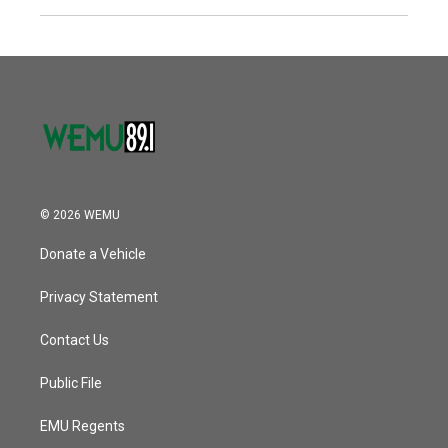
© 2026 WEMU
Donate a Vehicle
Privacy Statement
Contact Us
Public File
EMU Regents