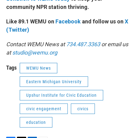
community NPR station thriving.
Like 89.1 WEMU on
Facebook
and follow us on
X
(Twitter)
Contact WEMU News at
734.487.3363
or email us
at
studio@wemu.org
Tags
WEMU News
Eastern Michigan University
Upshur Institute for Civic Education
civic engagement
civics
education