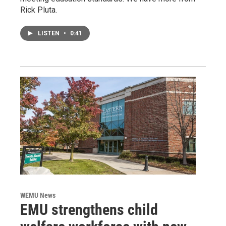
Rick Pluta.
LISTEN
•
0:41
WEMU News
EMU strengthens child