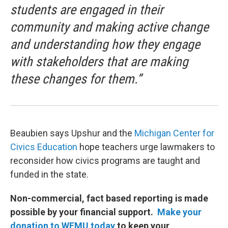
students are engaged in their
community and making active change
and understanding how they engage
with stakeholders that are making
these changes for them.”
Beaubien says Upshur and the
Michigan Center for
Civics Education
hope teachers urge lawmakers to
reconsider how civics programs are taught and
funded in the state.
Non-commercial, fact based reporting is made
possible by your financial support.
Make your
donation to WEMU today
to keep your