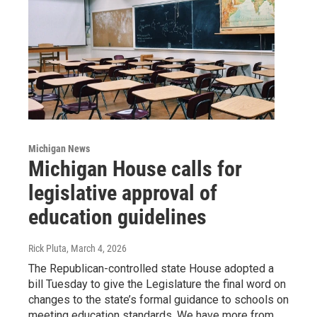
Michigan News
Michigan House calls for
legislative approval of
education guidelines
Rick Pluta
, March 4, 2026
The Republican-controlled state House adopted a
bill Tuesday to give the Legislature the final word on
changes to the state’s formal guidance to schools on
meeting education standards. We have more from