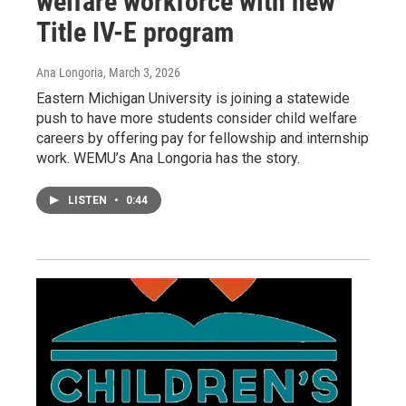
welfare workforce with new
Title IV-E program
Ana Longoria
, March 3, 2026
Eastern Michigan University is joining a statewide
push to have more students consider child welfare
careers by offering pay for fellowship and internship
work. WEMU’s Ana Longoria has the story.
LISTEN
•
0:44