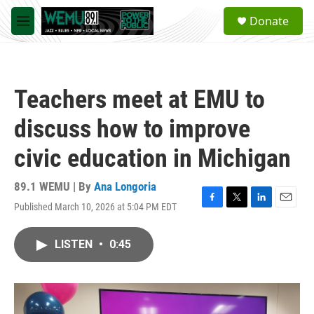
Skip to main content
S
Donate
e
M
a
e
r
n
c
u
h
Teachers meet at EMU to
u
e
discuss how to improve
r
y
civic education in Michigan
89.1 WEMU | By
Ana Longoria
Published March 10, 2026 at 5:04 PM EDT
F
T
L
E
a
w
i
m
c
i
n
a
LISTEN
•
0:45
e
t
k
i
b
t
e
l
o
e
d
o
r
I
k
n