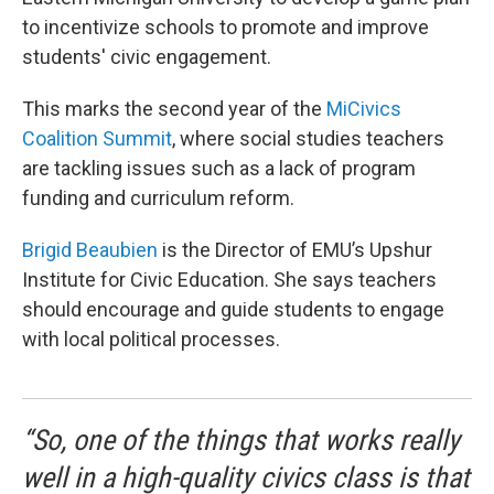
to incentivize schools to promote and improve
students' civic engagement.
This marks the second year of the
MiCivics
Coalition Summit
, where social studies teachers
are tackling issues such as a lack of program
funding and curriculum reform.
Brigid Beaubien
is the Director of EMU’s Upshur
Institute for Civic Education. She says teachers
should encourage and guide students to engage
with local political processes.
“So, one of the things that works really
well in a high-quality civics class is that