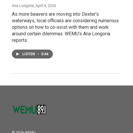
Ana Longoria
, April 4, 2026
As more beavers are moving into Dexter’s
waterways, local officials are considering numerous
options on how to co-exist with them and work
around certain dilemmas. WEMU’s Ana Longoria
reports.
LISTEN
•
0:44
© 2026 WEMU