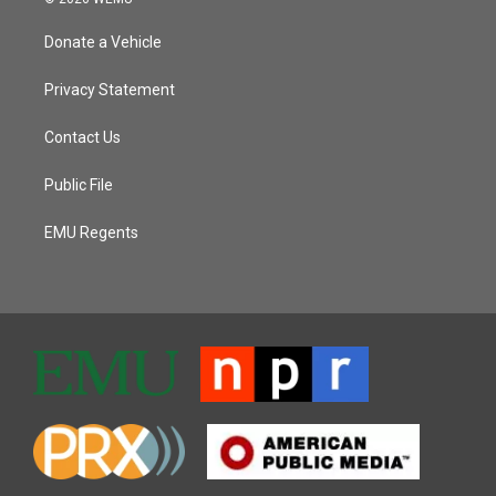
Donate a Vehicle
Privacy Statement
Contact Us
Public File
EMU Regents