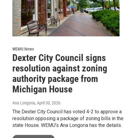
WEMU News
Dexter City Council signs
resolution against zoning
authority package from
Michigan House
Ana Longoria
, April 30, 2026
The Dexter City Council has voted 4-2 to approve a
resolution opposing a package of zoning bills in the
state House. WEMU’s Ana Longoria has the details.