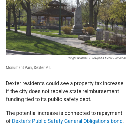
Dwight Burdette
/
Wikipedia Media Commons
Monument Park, Dexter MI.
Dexter residents could see a property tax increase
if the city does not receive state reimbursement
funding tied to its public safety debt.
The potential increase is connected to repayment
of
Dexter’s Public Safety General Obligations bond
.