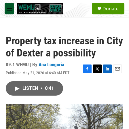
Skip to main content
S
Donate
e
M
a
e
r
n
c
u
h
Property tax increase in City
u
e
of Dexter a possibility
r
y
89.1 WEMU | By
Ana Longoria
Published May 21, 2026 at 6:40 AM EDT
F
T
L
E
a
w
i
m
c
i
n
a
LISTEN
•
0:41
e
t
k
i
b
t
e
l
o
e
d
o
r
I
k
n