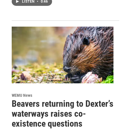
LISTEN
•
0:46
WEMU News
Beavers returning to Dexter’s
waterways raises co-
existence questions