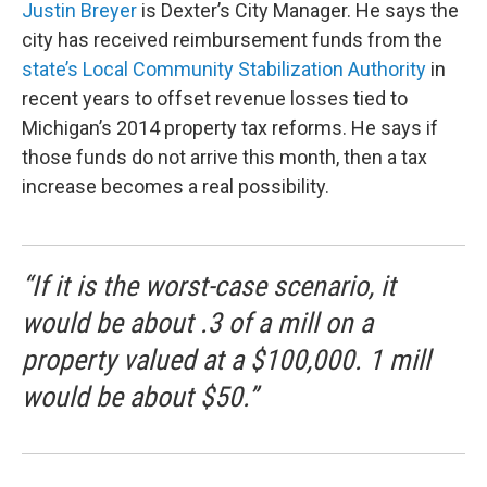
Justin Breyer
is Dexter’s City Manager. He says the
city has received reimbursement funds from the
state’s Local Community Stabilization Authority
in
recent years to offset revenue losses tied to
Michigan’s 2014 property tax reforms. He says if
those funds do not arrive this month, then a tax
increase becomes a real possibility.
“If it is the worst-case scenario, it
would be about .3 of a mill on a
property valued at a $100,000. 1 mill
would be about $50.”