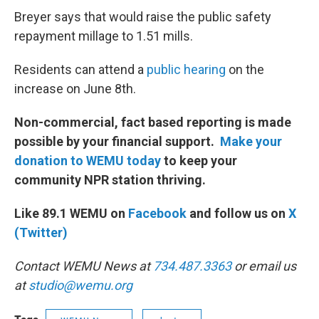
Breyer says that would raise the public safety
repayment millage to 1.51 mills.
Residents can attend a
public hearing
on the
increase on June 8th.
Non-commercial, fact based reporting is made
possible by your financial support.
Make your
donation to WEMU today
to keep your
community NPR station thriving.
Like 89.1 WEMU on
Facebook
and follow us on
X
(Twitter)
Contact WEMU News at
734.487.3363
or email us
at
studio@wemu.org