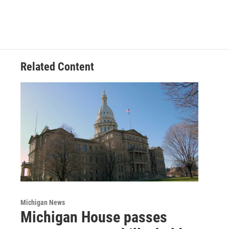
Related Content
Michigan News
Michigan House passes