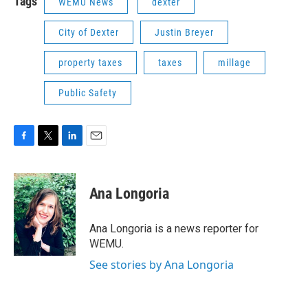
Tags
WEMU News
dexter
City of Dexter
Justin Breyer
property taxes
taxes
millage
Public Safety
F
T
L
E
a
w
i
m
c
i
n
a
e
t
k
i
Ana Longoria
b
t
e
l
o
e
d
o
r
I
Ana Longoria is a news reporter for
k
n
WEMU.
See stories by Ana Longoria