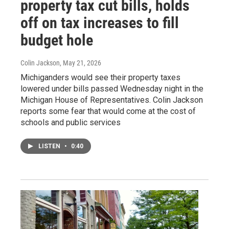
property tax cut bills, holds
off on tax increases to fill
budget hole
Colin Jackson
, May 21, 2026
Michiganders would see their property taxes
lowered under bills passed Wednesday night in the
Michigan House of Representatives. Colin Jackson
reports some fear that would come at the cost of
schools and public services
LISTEN
•
0:40