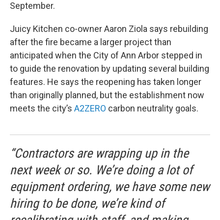
September.
Juicy Kitchen co-owner Aaron Ziola says rebuilding
after the fire became a larger project than
anticipated when the City of Ann Arbor stepped in
to guide the renovation by updating several building
features. He says the reopening has taken longer
than originally planned, but the establishment now
meets the city’s
A2ZERO
carbon neutrality goals.
“Contractors are wrapping up in the
next week or so. We’re doing a lot of
equipment ordering, we have some new
hiring to be done, we’re kind of