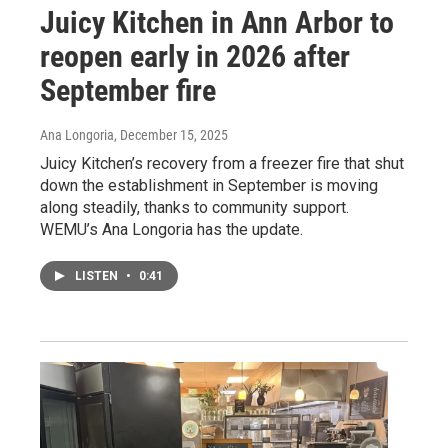
Juicy Kitchen in Ann Arbor to
reopen early in 2026 after
September fire
Ana Longoria
, December 15, 2025
Juicy Kitchen’s recovery from a freezer fire that shut
down the establishment in September is moving
along steadily, thanks to community support.
WEMU’s Ana Longoria has the update.
LISTEN
•
0:41