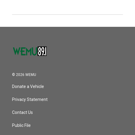
© 2026 WEMU
Donate a Vehicle
Privacy Statement
Contact Us
Public File