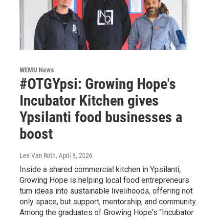
WEMU News
#OTGYpsi: Growing Hope's
Incubator Kitchen gives
Ypsilanti food businesses a
boost
Lee Van Roth
, April 8, 2026
Inside a shared commercial kitchen in Ypsilanti,
Growing Hope is helping local food entrepreneurs
turn ideas into sustainable livelihoods, offering not
only space, but support, mentorship, and community.
Among the graduates of Growing Hope's "Incubator