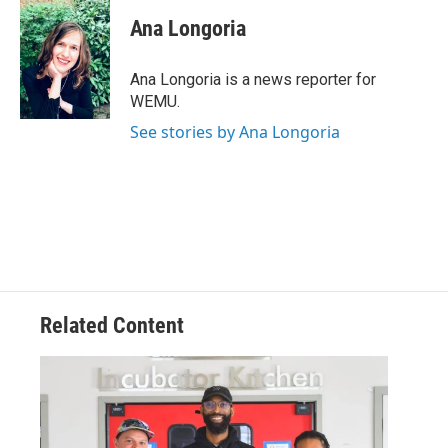
c
i
n
a
e
t
k
i
Ana Longoria
b
t
e
l
o
e
d
o
r
I
Ana Longoria is a news reporter for
k
n
WEMU.
See stories by Ana Longoria
Related Content