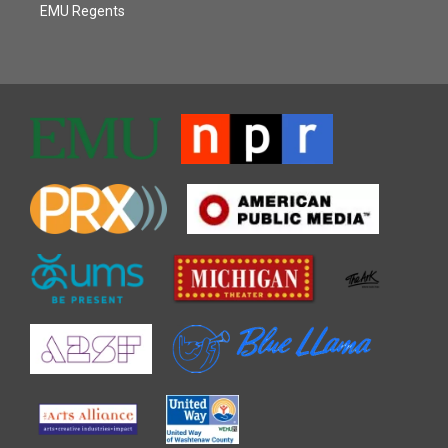
EMU Regents