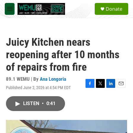
Skip to main content
S
Donate
e
M
a
e
r
n
c
u
h
Juicy Kitchen nears
u
e
reopening after 10 months
r
y
of repairs from fire
89.1 WEMU | By
Ana Longoria
Published June 2, 2026 at 4:54 PM EDT
F
T
L
E
a
w
i
m
c
i
n
a
LISTEN
•
0:41
e
t
k
i
b
t
e
l
o
e
d
o
r
I
k
n