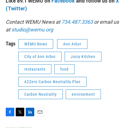
Like 89.1 WEMU on
Facebook
and follow us on
X
(Twitter)
Contact WEMU News at
734.487.3363
or email us
at
studio@wemu.org
Tags
WEMU News
Ann Arbor
City of Ann Arbor
Juicy Kitchen
restaurants
food
A2Zero Carbon Neutrality Plan
Carbon Neutrality
environment
F
T
L
E
a
w
i
m