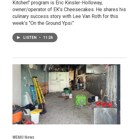
Kitchen" program is Eric Kinsler-Holloway,
owner/operator of EK's Cheesecakes. He shares his
culinary success story with Lee Van Roth for this
week's "On the Ground Ypsi."
LISTEN
•
11:26
WEMU News