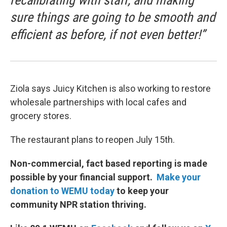
recalibrating with staff, and making
sure things are going to be smooth and
efficient as before, if not even better!”
Ziola says Juicy Kitchen is also working to restore
wholesale partnerships with local cafes and
grocery stores.
The restaurant plans to reopen July 15th.
Non-commercial, fact based reporting is made
possible by your financial support.
Make your
donation to WEMU today
to keep your
community NPR station thriving.