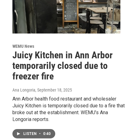
WEMU News
Juicy Kitchen in Ann Arbor
temporarily closed due to
freezer fire
Ana Longoria
, September 18, 2025
Ann Arbor health food restaurant and wholesaler
Juicy Kitchen is temporarily closed due to a fire that
broke out at the establishment. WEMU’s Ana
Longoria reports.
LISTEN
•
0:40