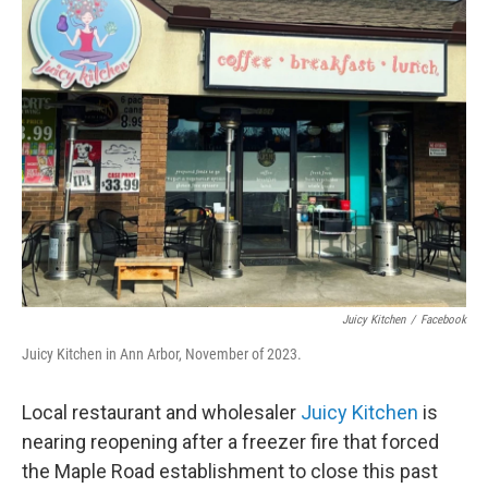
Juicy Kitchen
/
Facebook
Juicy Kitchen in Ann Arbor, November of 2023.
Local restaurant and wholesaler
Juicy Kitchen
is
nearing reopening after a freezer fire that forced
the Maple Road establishment to close this past