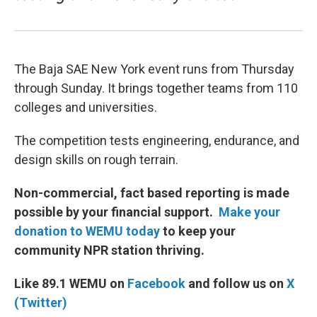
The Baja SAE New York event runs from Thursday
through Sunday. It brings together teams from 110
colleges and universities.
The competition tests engineering, endurance, and
design skills on rough terrain.
Non-commercial, fact based reporting is made
possible by your financial support.
Make your
donation to WEMU today
to keep your
community NPR station thriving.
Like 89.1 WEMU on
Facebook
and follow us on
X
(Twitter)