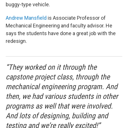
buggy-type vehicle.
Andrew Mansfield
is Associate Professor of
Mechanical Engineering and faculty advisor. He
says the students have done a great job with the
redesign.
“They worked on it through the
capstone project class, through the
mechanical engineering program. And
then, we had various students in other
programs as well that were involved.
And lots of designing, building and
testing and we’re really excited!”