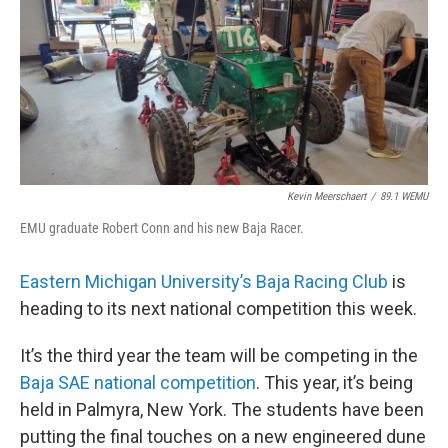
Kevin Meerschaert
/
89.1 WEMU
EMU graduate Robert Conn and his new Baja Racer.
Eastern Michigan University’s Baja Racing Club
is
heading to its next national competition this week.
It’s the third year the team will be competing in the
Baja SAE national competition
. This year, it’s being
held in Palmyra, New York. The students have been
putting the final touches on a new engineered dune