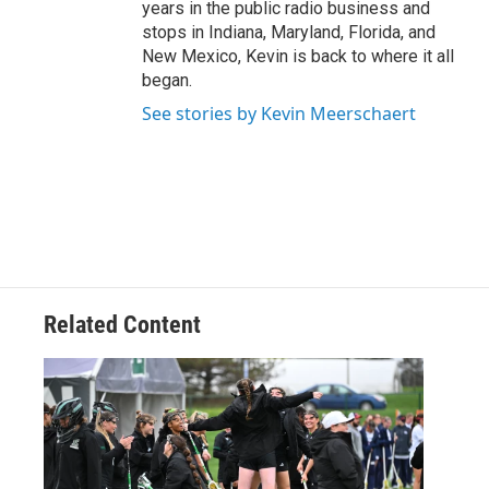
years in the public radio business and
stops in Indiana, Maryland, Florida, and
New Mexico, Kevin is back to where it all
began.
See stories by Kevin Meerschaert
Related Content