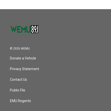
© 2026 WEMU
Donate a Vehicle
Privacy Statement
Contact Us
Public File
EMU Regents