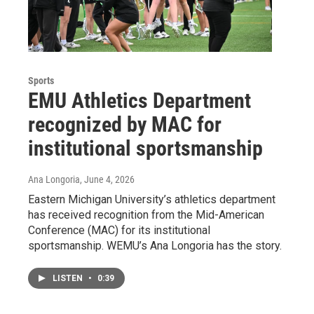
Sports
EMU Athletics Department
recognized by MAC for
institutional sportsmanship
Ana Longoria
, June 4, 2026
Eastern Michigan University’s athletics department
has received recognition from the Mid-American
Conference (MAC) for its institutional
sportsmanship. WEMU’s Ana Longoria has the story.
LISTEN
•
0:39