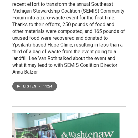
recent effort to transform the annual Southeast
Michigan Stewardship Coalition (SEMIS) Community
Forum into a zero-waste event for the first time.
Thanks to their efforts, 250 pounds of food and
other materials were composted, and 165 pounds of
unused food were recovered and donated to
Ypsilanti-based Hope Clinic, resulting in less than a
third of a bag of waste from the event going to a
landfill. Lee Van Roth talked about the event and
what it may lead to with SEMIS Coalition Director
Anna Balzer.
LISTEN
•
11:24