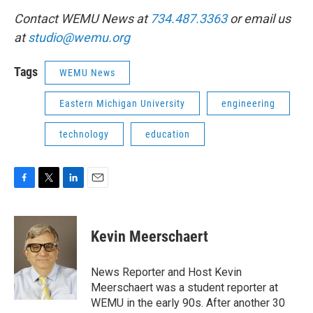
Contact WEMU News at
734.487.3363
or email us
at
studio@wemu.org
Tags
WEMU News
Eastern Michigan University
engineering
technology
education
F
T
L
E
a
w
i
m
c
i
n
a
e
t
k
i
Kevin Meerschaert
b
t
e
l
o
e
d
o
r
I
News Reporter and Host Kevin
k
n
Meerschaert was a student reporter at
WEMU in the early 90s. After another 30