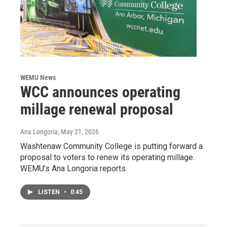
WEMU News
WCC announces operating
millage renewal proposal
Ana Longoria
, May 21, 2026
Washtenaw Community College is putting forward a
proposal to voters to renew its operating millage.
WEMU’s Ana Longoria reports.
LISTEN
•
0:45