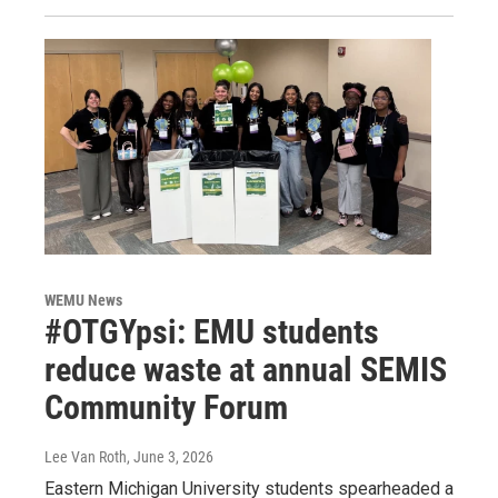
WEMU News
#OTGYpsi: EMU students
reduce waste at annual SEMIS
Community Forum
Lee Van Roth
, June 3, 2026
Eastern Michigan University students spearheaded a