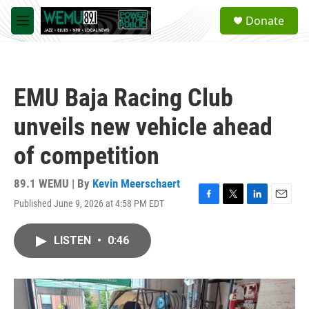
Skip to main content
S
Donate
e
M
a
e
r
n
c
u
h
EMU Baja Racing Club
u
e
unveils new vehicle ahead
r
y
of competition
89.1 WEMU | By
Kevin Meerschaert
Published June 9, 2026 at 4:58 PM EDT
F
T
L
E
a
w
i
m
c
i
n
a
LISTEN
•
0:46
e
t
k
i
b
t
e
l
o
e
d
o
r
I
k
n