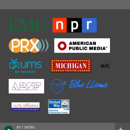
89.1 WEMU