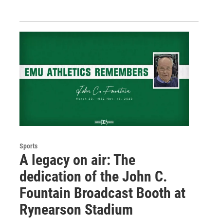
Sports
A legacy on air: The
dedication of the John C.
Fountain Broadcast Booth at
Rynearson Stadium