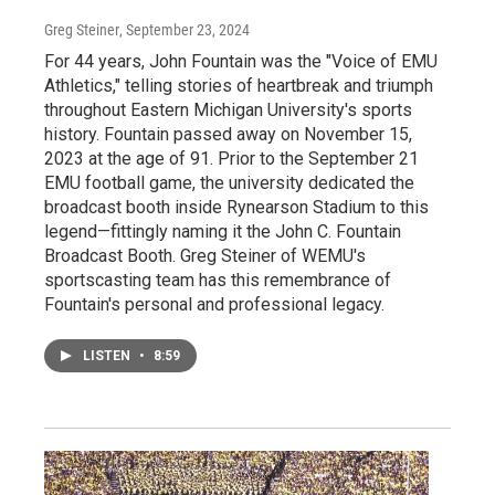
Greg Steiner
, September 23, 2024
For 44 years, John Fountain was the "Voice of EMU
Athletics," telling stories of heartbreak and triumph
throughout Eastern Michigan University's sports
history. Fountain passed away on November 15,
2023 at the age of 91. Prior to the September 21
EMU football game, the university dedicated the
broadcast booth inside Rynearson Stadium to this
legend—fittingly naming it the John C. Fountain
Broadcast Booth. Greg Steiner of WEMU's
sportscasting team has this remembrance of
Fountain's personal and professional legacy.
LISTEN
•
8:59