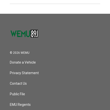
© 2026 WEMU
Donate a Vehicle
Privacy Statement
Contact Us
Public File
EMU Regents