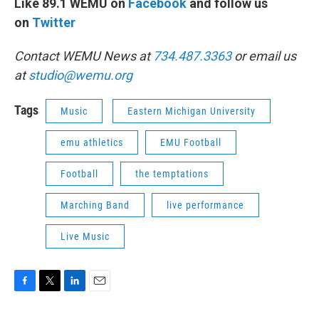
Like 89.1 WEMU on
Facebook
and follow us
on
Twitter
Contact WEMU News at
734.487.3363
or email us
at
studio@wemu.org
Tags
Music
Eastern Michigan University
emu athletics
EMU Football
Football
the temptations
Marching Band
live performance
Live Music
F
T
L
E
a
w
i
m