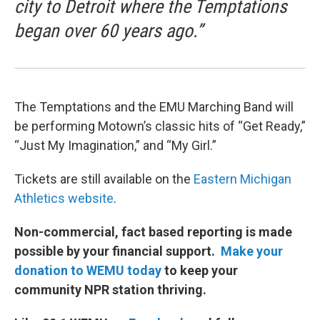
city to Detroit where the Temptations
began over 60 years ago.”
The Temptations and the EMU Marching Band will
be performing Motown’s classic hits of “Get Ready,”
“Just My Imagination,” and “My Girl.”
Tickets are still available on the
Eastern Michigan
Athletics website
.
Non-commercial, fact based reporting is made
possible by your financial support.
Make your
donation to WEMU today
to keep your
community NPR station thriving.