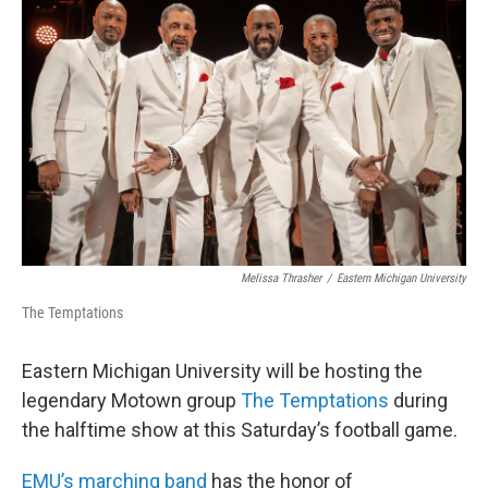
o
r
I
k
n
Melissa Thrasher
/
Eastern Michigan University
The Temptations
Eastern Michigan University will be hosting the
legendary Motown group
The Temptations
during
the halftime show at this Saturday’s football game.
EMU’s marching band
has the honor of