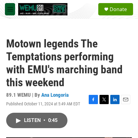
Skip to main content
S
Donate
e
M
a
e
r
n
c
u
h
Motown legends The
u
e
Temptations performing
r
y
with EMU's marching band
this weekend
89.1 WEMU | By
Ana Longoria
Published October 11, 2024 at 5:49 AM EDT
F
T
L
E
a
w
i
m
c
i
n
a
LISTEN
•
0:45
e
t
k
i
b
t
e
l
o
e
d