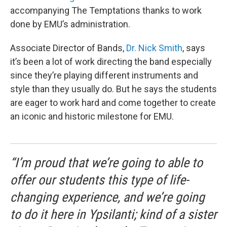
accompanying The Temptations thanks to work
done by EMU’s administration.
Associate Director of Bands,
Dr. Nick Smith
, says
it’s been a lot of work directing the band especially
since they’re playing different instruments and
style than they usually do. But he says the students
are eager to work hard and come together to create
an iconic and historic milestone for EMU.
“I’m proud that we’re going to able to
offer our students this type of life-
changing experience, and we’re going
to do it here in Ypsilanti; kind of a sister