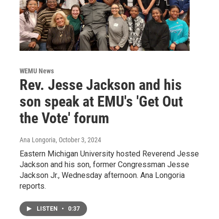
WEMU News
Rev. Jesse Jackson and his
son speak at EMU's 'Get Out
the Vote' forum
Ana Longoria
, October 3, 2024
Eastern Michigan University hosted Reverend Jesse
Jackson and his son, former Congressman Jesse
Jackson Jr., Wednesday afternoon. Ana Longoria
reports.
LISTEN
•
0:37