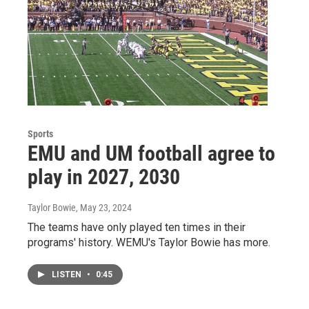
Sports
EMU and UM football agree to
play in 2027, 2030
Taylor Bowie
, May 23, 2024
The teams have only played ten times in their
programs' history. WEMU's Taylor Bowie has more.
LISTEN
•
0:45