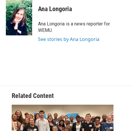
c
i
n
a
e
t
k
i
Ana Longoria
b
t
e
l
o
e
d
o
r
I
Ana Longoria is a news reporter for
k
n
WEMU.
See stories by Ana Longoria
Related Content