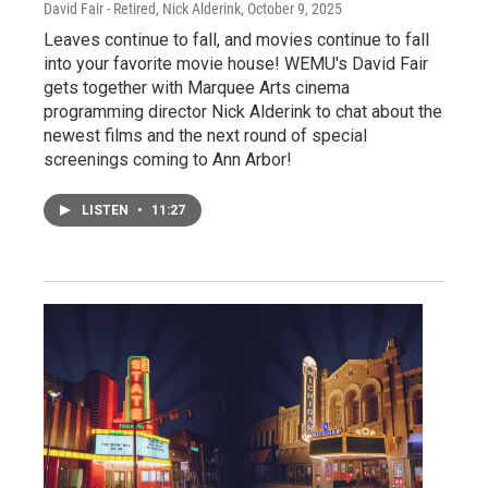
David Fair - Retired, Nick Alderink
, October 9, 2025
Leaves continue to fall, and movies continue to fall
into your favorite movie house! WEMU's David Fair
gets together with Marquee Arts cinema
programming director Nick Alderink to chat about the
newest films and the next round of special
screenings coming to Ann Arbor!
LISTEN
•
11:27