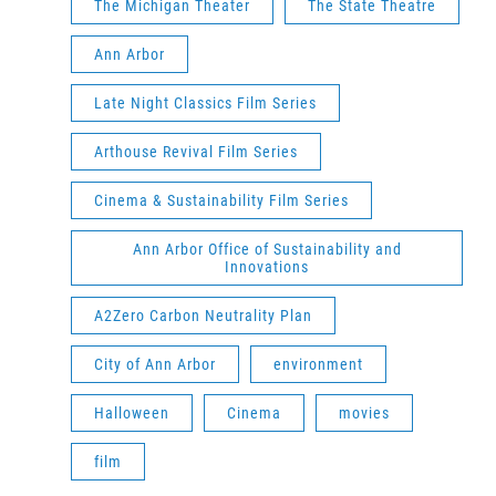
The Michigan Theater
The State Theatre
Ann Arbor
Late Night Classics Film Series
Arthouse Revival Film Series
Cinema & Sustainability Film Series
Ann Arbor Office of Sustainability and
Innovations
A2Zero Carbon Neutrality Plan
City of Ann Arbor
environment
Halloween
Cinema
movies
film