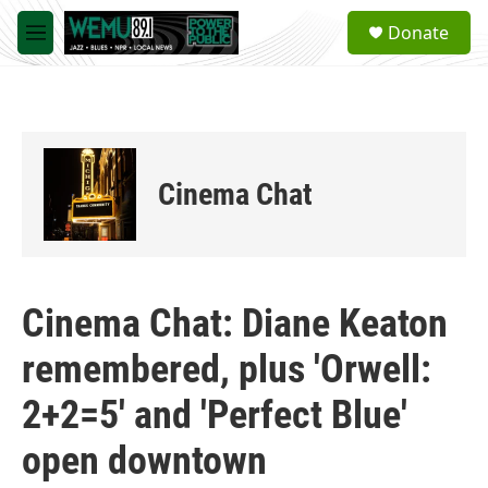
Skip to main content
S
Donate
e
M
a
e
r
n
c
u
h
u
e
Cinema Chat
r
y
Cinema Chat: Diane Keaton
remembered, plus 'Orwell:
2+2=5' and 'Perfect Blue'
open downtown