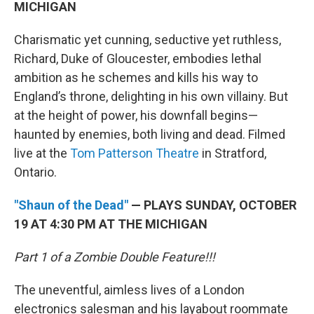
MICHIGAN
Charismatic yet cunning, seductive yet ruthless,
Richard, Duke of Gloucester, embodies lethal
ambition as he schemes and kills his way to
England’s throne, delighting in his own villainy. But
at the height of power, his downfall begins—
haunted by enemies, both living and dead. Filmed
live at the
Tom Patterson Theatre
in Stratford,
Ontario.
"Shaun of the Dead"
— PLAYS SUNDAY, OCTOBER
19 AT 4:30 PM AT THE MICHIGAN
Part 1 of a Zombie Double Feature!!!
The uneventful, aimless lives of a London
electronics salesman and his layabout roommate