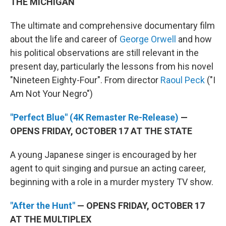
THE MICHIGAN
The ultimate and comprehensive documentary film
about the life and career of
George Orwell
and how
his political observations are still relevant in the
present day, particularly the lessons from his novel
"Nineteen Eighty-Four". From director
Raoul Peck
("I
Am Not Your Negro")
"Perfect Blue" (4K Remaster Re-Release)
—
OPENS FRIDAY, OCTOBER 17 AT THE STATE
A young Japanese singer is encouraged by her
agent to quit singing and pursue an acting career,
beginning with a role in a murder mystery TV show.
"After the Hunt"
— OPENS FRIDAY, OCTOBER 17
AT THE MULTIPLEX