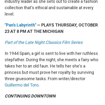
industry leader as she sets out to create a fashion
collection that's ethical and sustainable at every
level.
"Pan's Labyrinth"
— PLAYS THURSDAY, OCTOBER
23 AT 8 PM AT THE MICHIGAN
Part of the Late Night Classics Film Series
In 1944 Spain, a girl is sent to live with her ruthless
stepfather. During the night, she meets a fairy who
takes her to an old faun. He tells her she's a
princess but must prove her royalty by surviving
three gruesome tasks. From writer/director
Guillermo del Toro
.
CONTINUING DOWNTOWN