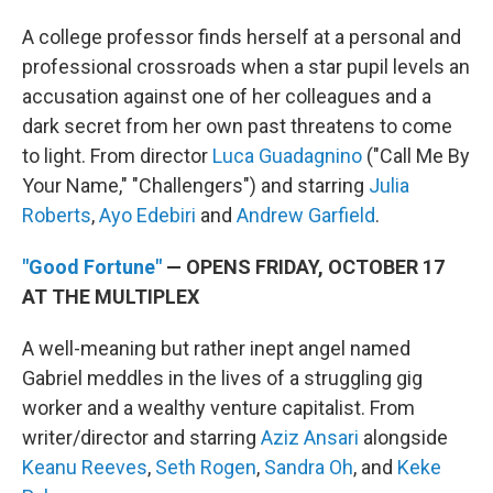
A college professor finds herself at a personal and
professional crossroads when a star pupil levels an
accusation against one of her colleagues and a
dark secret from her own past threatens to come
to light. From director
Luca Guadagnino
("Call Me By
Your Name," "Challengers") and starring
Julia
Roberts
,
Ayo Edebiri
and
Andrew Garfield
.
"Good Fortune"
— OPENS FRIDAY, OCTOBER 17
AT THE MULTIPLEX
A well-meaning but rather inept angel named
Gabriel meddles in the lives of a struggling gig
worker and a wealthy venture capitalist. From
writer/director and starring
Aziz Ansari
alongside
Keanu Reeves
,
Seth Rogen
,
Sandra Oh
, and
Keke