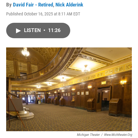
By
David Fair - Retired
,
Nick Alderink
Published October 16, 2025 at 8:11 AM EDT
LISTEN
•
11:26
Michigan Theater
/
Www.michtheater.org