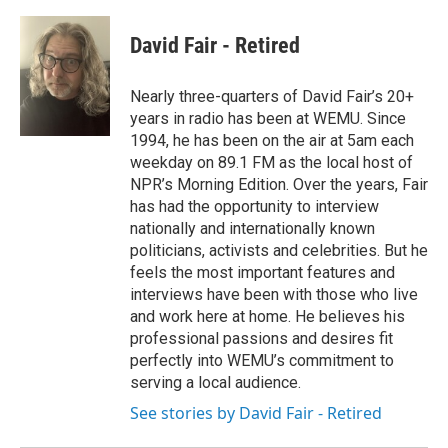
David Fair - Retired
Nearly three-quarters of David Fair’s 20+
years in radio has been at WEMU. Since
1994, he has been on the air at 5am each
weekday on 89.1 FM as the local host of
NPR’s Morning Edition. Over the years, Fair
has had the opportunity to interview
nationally and internationally known
politicians, activists and celebrities. But he
feels the most important features and
interviews have been with those who live
and work here at home. He believes his
professional passions and desires fit
perfectly into WEMU’s commitment to
serving a local audience.
See stories by David Fair - Retired