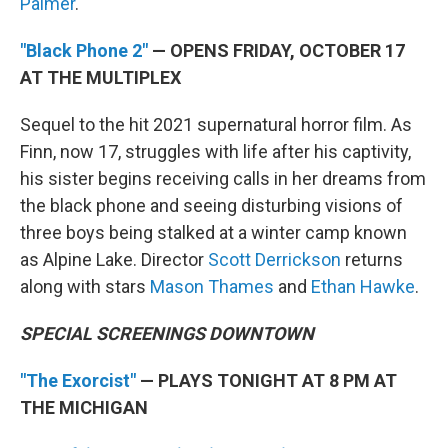
Palmer
.
"Black Phone 2"
— OPENS FRIDAY, OCTOBER 17
AT THE MULTIPLEX
Sequel to the hit 2021 supernatural horror film. As
Finn, now 17, struggles with life after his captivity,
his sister begins receiving calls in her dreams from
the black phone and seeing disturbing visions of
three boys being stalked at a winter camp known
as Alpine Lake. Director
Scott Derrickson
returns
along with stars
Mason Thames
and
Ethan Hawke
.
SPECIAL SCREENINGS DOWNTOWN
"The Exorcist"
— PLAYS TONIGHT AT 8 PM AT
THE MICHIGAN