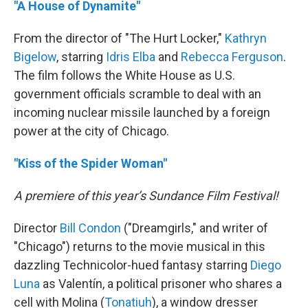
"A House of Dynamite"
From the director of "The Hurt Locker,"
Kathryn
Bigelow
, starring
Idris Elba
and
Rebecca Ferguson
.
The film follows the White House as U.S.
government officials scramble to deal with an
incoming nuclear missile launched by a foreign
power at the city of Chicago.
"Kiss of the Spider Woman"
A premiere of this year’s Sundance Film Festival!
Director
Bill Condon
("Dreamgirls," and writer of
"Chicago") returns to the movie musical in this
dazzling Technicolor-hued fantasy starring
Diego
Luna
as Valentín, a political prisoner who shares a
cell with Molina (
Tonatiuh
), a window dresser