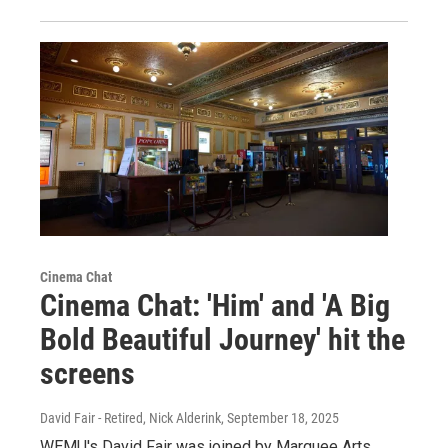
Cinema Chat
Cinema Chat: 'Him' and 'A Big
Bold Beautiful Journey' hit the
screens
David Fair - Retired, Nick Alderink
, September 18, 2025
WEMU's David Fair was joined by Marquee Arts