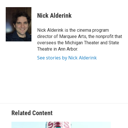
Nick Alderink
Nick Alderink is the cinema program
director of Marquee Arts, the nonprofit that
oversees the Michigan Theater and State
Theatre in Ann Arbor.
See stories by Nick Alderink
Related Content