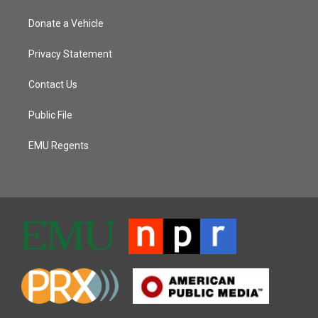
Donate a Vehicle
Privacy Statement
Contact Us
Public File
EMU Regents