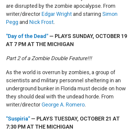
are disrupted by the zombie apocalypse. From
writer/director
Edgar Wright
and starring
Simon
Pegg
and
Nick Frost
.
"Day of the Dead"
— PLAYS SUNDAY, OCTOBER 19
AT 7 PM AT THE MICHIGAN
Part 2 of a Zombie Double Feature!!!
As the world is overrun by zombies, a group of
scientists and military personnel sheltering in an
underground bunker in Florida must decide on how
they should deal with the undead horde. From
writer/director
George A. Romero
.
"Suspiria"
— PLAYS TUESDAY, OCTOBER 21 AT
7:30 PM AT THE MICHIGAN