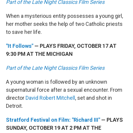
Part of the Late Night Classics Film Series
When a mysterious entity possesses a young girl,
her mother seeks the help of two Catholic priests
to save her life.
"It Follows"
— PLAYS FRIDAY, OCTOBER 17 AT
9:30 PM AT THE MICHIGAN
Part of the Late Night Classics Film Series
A young woman is followed by an unknown
supernatural force after a sexual encounter. From
director
David Robert Mitchell
, set and shot in
Detroit.
Stratford Festival on Film: "Richard III"
— PLAYS
SUNDAY, OCTOBER 19 AT 2 PM AT THE