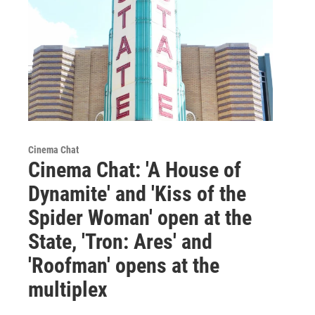
Cinema Chat
Cinema Chat: 'A House of
Dynamite' and 'Kiss of the
Spider Woman' open at the
State, 'Tron: Ares' and
'Roofman' opens at the
multiplex