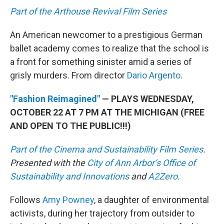
Part of the Arthouse Revival Film Series
An American newcomer to a prestigious German
ballet academy comes to realize that the school is
a front for something sinister amid a series of
grisly murders. From director
Dario Argento
.
"Fashion Reimagined"
— PLAYS WEDNESDAY,
OCTOBER 22 AT 7 PM AT THE MICHIGAN (FREE
AND OPEN TO THE PUBLIC!!!)
Part of the Cinema and Sustainability Film Series
.
Presented with the
City of Ann Arbor’s Office of
Sustainability and Innovations
and
A2Zero
.
Follows
Amy Powney
, a daughter of environmental
activists, during her trajectory from outsider to