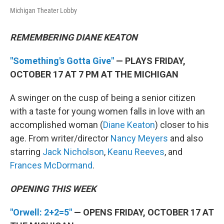
Michigan Theater Lobby
REMEMBERING DIANE KEATON
"Something's Gotta Give"
— PLAYS FRIDAY,
OCTOBER 17 AT 7 PM AT THE MICHIGAN
A swinger on the cusp of being a senior citizen
with a taste for young women falls in love with an
accomplished woman (
Diane Keaton
) closer to his
age. From writer/director
Nancy Meyers
and also
starring
Jack Nicholson
,
Keanu Reeves
, and
Frances McDormand
.
OPENING THIS WEEK
"Orwell: 2+2=5"
— OPENS FRIDAY, OCTOBER 17 AT