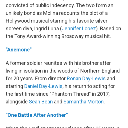
convicted of public indecency. The two form an
unlikely bond as Molina recounts the plot of a
Hollywood musical starring his favorite silver
screen diva, Ingrid Luna (
Jennifer Lopez
). Based on
the Tony Award-winning Broadway musical hit.
"Anemone"
A former soldier reunites with his brother after
living in isolation in the woods of Northern England
for 20 years. From director
Ronan Day-Lewis
and
starring
Daniel Day-Lewis
, his return to acting for
the first time since "Phantom Thread" in 2017,
alongside
Sean Bean
and
Samantha Morton
.
"One Battle After Another"