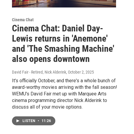
Cinema Chat
Cinema Chat: Daniel Day-
Lewis returns in 'Anemone'
and 'The Smashing Machine'
also opens downtown
David Fair - Retired, Nick Alderink
, October 2, 2025
It's officially October, and there's a whole bunch of
award-worthy movies arriving with the fall season!
WEMU's David Fair met up with Marquee Arts
cinema programming director Nick Alderink to
discuss all of your movie options.
LISTEN
•
11:26