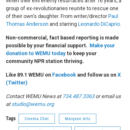
When their evil enemy resurfaces after 16 years, a
group of ex-revolutionaries reunite to rescue one
of their own's daughter. From writer/director
Paul
Thomas Anderson
and starring
Leonardo DiCaprio
.
Non-commercial, fact based reporting is made
possible by your financial support.
Make your
donation to WEMU today
to keep your
community NPR station thriving.
Like 89.1 WEMU on
Facebook
and follow us on
X
(Twitter)
Contact WEMU News at
734.487.3363
or email us
at
studio@wemu.org
Tags
Cinema Chat
Marquee Arts