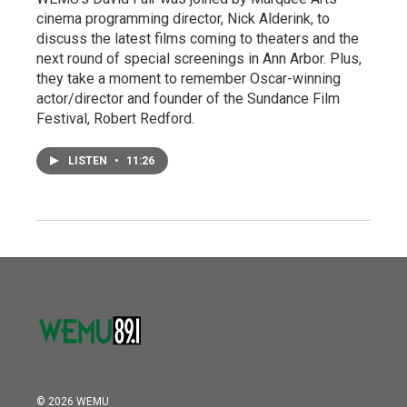
cinema programming director, Nick Alderink, to
discuss the latest films coming to theaters and the
next round of special screenings in Ann Arbor. Plus,
they take a moment to remember Oscar-winning
actor/director and founder of the Sundance Film
Festival, Robert Redford.
LISTEN
•
11:26
© 2026 WEMU