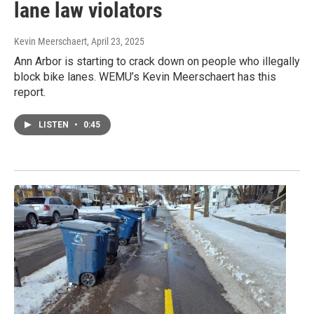
lane law violators
Kevin Meerschaert
, April 23, 2025
Ann Arbor is starting to crack down on people who illegally
block bike lanes. WEMU’s Kevin Meerschaert has this
report.
LISTEN
•
0:45