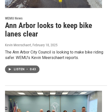
WEMU News
Ann Arbor looks to keep bike
lanes clear
Kevin Meerschaert
, February 18, 2025
The Ann Arbor City Council is looking to make bike riding
safer. WEMU’s Kevin Meerschaert reports.
LISTEN
•
0:43