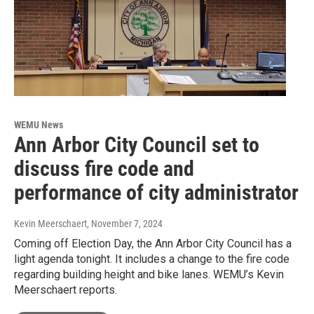
WEMU News
Ann Arbor City Council set to
discuss fire code and
performance of city administrator
Kevin Meerschaert
, November 7, 2024
Coming off Election Day, the Ann Arbor City Council has a
light agenda tonight. It includes a change to the fire code
regarding building height and bike lanes. WEMU’s Kevin
Meerschaert reports.