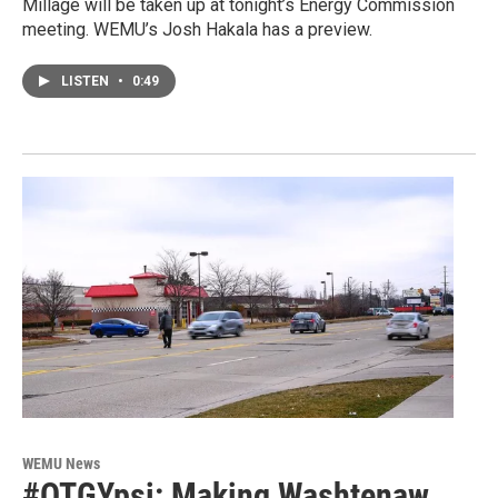
Millage will be taken up at tonight’s Energy Commission
meeting. WEMU’s Josh Hakala has a preview.
LISTEN
•
0:49
WEMU News
#OTGYpsi: Making Washtenaw