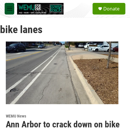
Skip to main content
S
Donate
e
M
a
e
r
n
c
bike lanes
u
h
u
e
r
y
WEMU News
Ann Arbor to crack down on bike