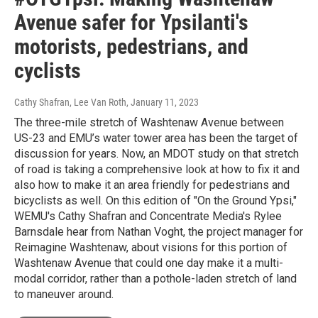
Avenue safer for Ypsilanti's
motorists, pedestrians, and
cyclists
Cathy Shafran, Lee Van Roth
, January 11, 2023
The three-mile stretch of Washtenaw Avenue between
US-23 and EMU’s water tower area has been the target of
discussion for years. Now, an MDOT study on that stretch
of road is taking a comprehensive look at how to fix it and
also how to make it an area friendly for pedestrians and
bicyclists as well. On this edition of "On the Ground Ypsi,"
WEMU's Cathy Shafran and Concentrate Media's Rylee
Barnsdale hear from Nathan Voght, the project manager for
Reimagine Washtenaw, about visions for this portion of
Washtenaw Avenue that could one day make it a multi-
modal corridor, rather than a pothole-laden stretch of land
to maneuver around.