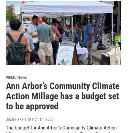
WEMU News
Ann Arbor’s Community Climate
Action Millage has a budget set
to be approved
Josh Hakala
, March 14, 2023
The budget for Ann Arbor’s Community Climate Action