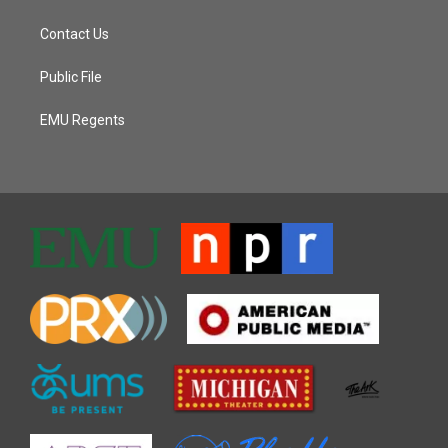
Contact Us
Public File
EMU Regents