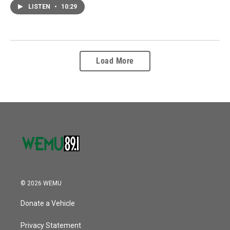
LISTEN
•
10:29
Load More
© 2026 WEMU
Donate a Vehicle
Privacy Statement