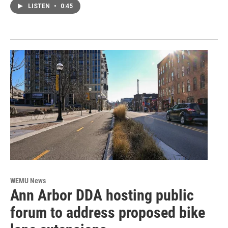
LISTEN
•
0:45
WEMU News
Ann Arbor DDA hosting public
forum to address proposed bike