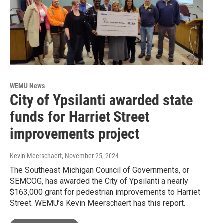
WEMU News
City of Ypsilanti awarded state
funds for Harriet Street
improvements project
Kevin Meerschaert
, November 25, 2024
The Southeast Michigan Council of Governments, or
SEMCOG, has awarded the City of Ypsilanti a nearly
$163,000 grant for pedestrian improvements to Harriet
Street. WEMU’s Kevin Meerschaert has this report.