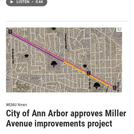
LISTEN
•
0:44
WEMU News
City of Ann Arbor approves Miller
Avenue improvements project