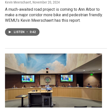
Kevin Meerschaert
, November 20, 2024
A much-awaited road project is coming to Ann Arbor to
make a major corridor more bike and pedestrian friendly.
WEMU’s Kevin Meerschaert has this report.
LISTEN
•
0:42