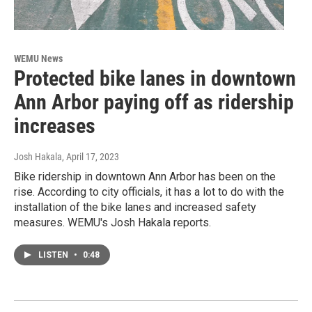
WEMU News
Protected bike lanes in downtown
Ann Arbor paying off as ridership
increases
Josh Hakala
, April 17, 2023
Bike ridership in downtown Ann Arbor has been on the
rise. According to city officials, it has a lot to do with the
installation of the bike lanes and increased safety
measures. WEMU's Josh Hakala reports.
LISTEN
•
0:48