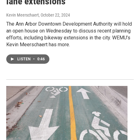
lane extensions
Kevin Meerschaert
, October 22, 2024
The Ann Arbor Downtown Development Authority will hold
an open house on Wednesday to discuss recent planning
efforts, including bikeway extensions in the city. WEMU’s
Kevin Meerschaert has more.
LISTEN
•
0:46