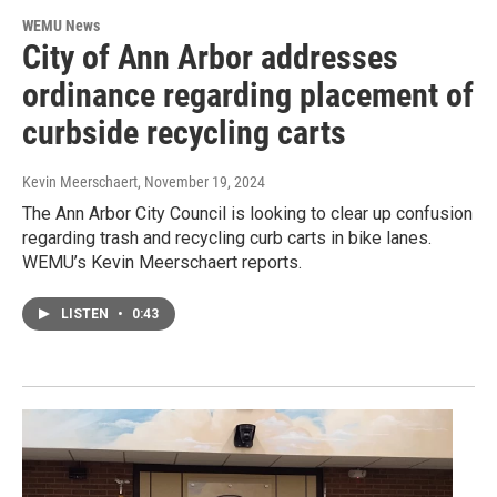
WEMU News
City of Ann Arbor addresses
ordinance regarding placement of
curbside recycling carts
Kevin Meerschaert
, November 19, 2024
The Ann Arbor City Council is looking to clear up confusion
regarding trash and recycling curb carts in bike lanes.
WEMU’s Kevin Meerschaert reports.
LISTEN
•
0:43