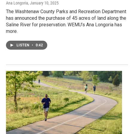
Ana Longoria
, January 10, 2025
The Washtenaw County Parks and Recreation Department
has announced the purchase of 45 acres of land along the
Saline River for preservation. WEMU’s Ana Longoria has
more.
LISTEN
•
0:42