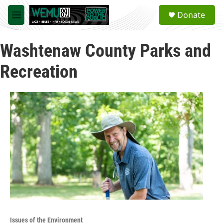
Skip to main content
S
Donate
e
M
a
e
r
n
c
Washtenaw County Parks and
u
h
Recreation
u
e
r
y
Issues of the Environment