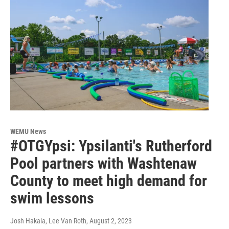
WEMU News
#OTGYpsi: Ypsilanti's Rutherford
Pool partners with Washtenaw
County to meet high demand for
swim lessons
Josh Hakala, Lee Van Roth
, August 2, 2023