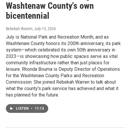
Washtenaw County's own
bicentennial
Rebekah Warren
, July 15, 2026
July is National Park and Recreation Month, and as
Washtenaw County honors its 200th anniversary, its park
system—which celebrated its own 50th anniversary in
2023—is showcasing how public spaces serve as vital
community infrastructure rather than just places for
leisure. Rhonda Bouma is Deputy Director of Operations
for the Washtenaw County Parks and Recreation
Commission. She joined Rebekah Warren to talk about
what the county's park service has achieved and what it
has planned for the future.
LISTEN
•
11:13