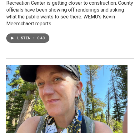
Recreation Center is getting closer to construction. County
officials have been showing off renderings and asking
what the public wants to see there. WEMU’s Kevin
Meerschaert reports.
LISTEN
•
0:43