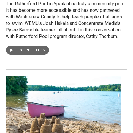
The Rutherford Pool in Ypsilanti is truly a community pool.
It has become more accessible and has now partnered
with Washtenaw County to help teach people of all ages
to swim. WEMU's Josh Hakala and Concentrate Media's
Rylee Barnsdale learned all about it in this conversation
with Rutherford Pool program director, Cathy Thorburn.
LISTEN
•
11:56