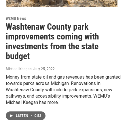
WEMU News
Washtenaw County park
improvements coming with
investments from the state
budget
Michael Keegan
, July 25, 2022
Money from state oil and gas revenues has been granted
towards parks across Michigan. Renovations in
Washtenaw County will include park expansions, new
pathways, and accessibility improvements. WEMU's
Michael Keegan has more.
LISTEN
•
0:53