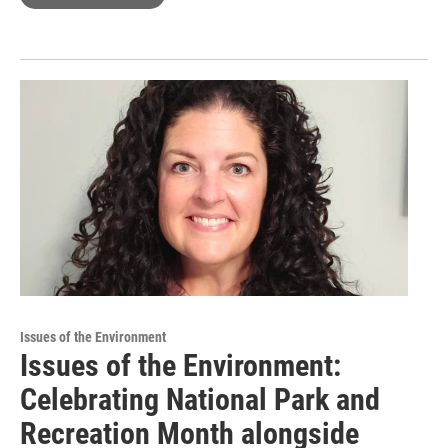
Issues of the Environment
Issues of the Environment:
Celebrating National Park and
Recreation Month alongside