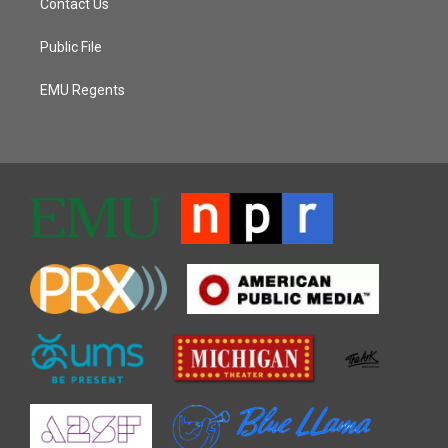
Contact Us
Public File
EMU Regents