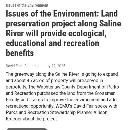
Issues of the Environment
Issues of the Environment: Land
preservation project along Saline
River will provide ecological,
educational and recreation
benefits
David Fair - Retired
, January 22, 2025
The greenway along the Saline River is going to expand,
and about 45 acres of property will preserved in
perpetuity. The Washtenaw County Department of Parks
and Recreation purchased the land from the Grossman
Family, and it aims to improve the environment and add
recreational opportunity. WEMU's David Fair spoke with
Parks and Recreation Stewardship Planner Allison
Krueger about the project.