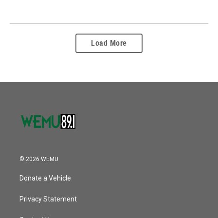
Load More
© 2026 WEMU
Donate a Vehicle
Privacy Statement