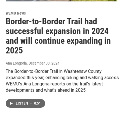
WEMU News
Border-to-Border Trail had
successful expansion in 2024
and will continue expanding in
2025
Ana Longoria
, December 30, 2024
The Border-to-Border Trail in Washtenaw County
expanded this year, enhancing biking and walking access.
WEMU’s Ana Longoria reports on the trail’s latest
developments and what’s ahead in 2025.
LISTEN
•
0:51