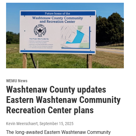
WEMU News
Washtenaw County updates
Eastern Washtenaw Community
Recreation Center plans
Kevin Meerschaert
, September 15, 2025
The long-awaited Eastern Washtenaw Community