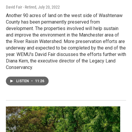
David Fair - Retired
, July 20, 2022
Another 90 acres of land on the west side of Washtenaw
County has been permanently preserved from
development. The properties involved will help sustain
and improve the environment in the Manchester area of
the River Raisin Watershed. More preservation efforts are
underway and expected to be completed by the end of the
year. WEMU's David Fair discusses the efforts further with
Diana Kern, the executive director of the Legacy Land
Conservancy.
LISTEN
•
11:26