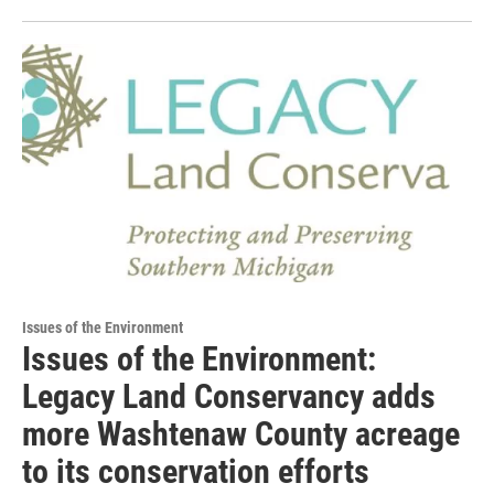
Issues of the Environment
Issues of the Environment:
Legacy Land Conservancy adds
more Washtenaw County acreage
to its conservation efforts