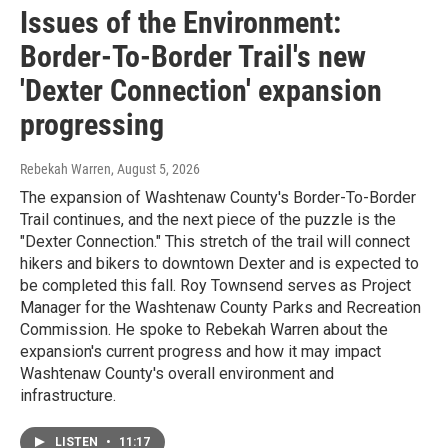
Issues of the Environment:
Border-To-Border Trail's new
'Dexter Connection' expansion
progressing
Rebekah Warren
, August 5, 2026
The expansion of Washtenaw County's Border-To-Border
Trail continues, and the next piece of the puzzle is the
"Dexter Connection." This stretch of the trail will connect
hikers and bikers to downtown Dexter and is expected to
be completed this fall. Roy Townsend serves as Project
Manager for the Washtenaw County Parks and Recreation
Commission. He spoke to Rebekah Warren about the
expansion's current progress and how it may impact
Washtenaw County's overall environment and
infrastructure.
LISTEN
•
11:17