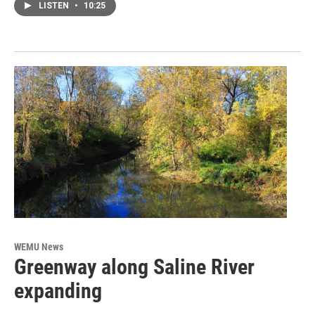
LISTEN
•
10:25
WEMU News
Greenway along Saline River
expanding