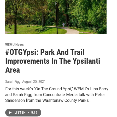
WEMU News
#OTGYpsi: Park And Trail
Improvements In The Ypsilanti
Area
Sarah Rigg
, August 25, 2021
For this week's "On The Ground Ypsi," WEMU's Lisa Barry
and Sarah Rigg from Concentrate Media talk with Peter
Sanderson from the Washtenaw County Parks…
LISTEN
•
8:19