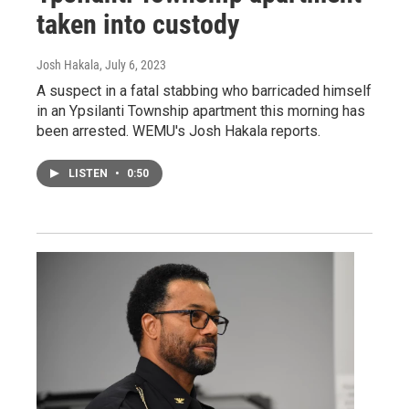
taken into custody
Josh Hakala
, July 6, 2023
A suspect in a fatal stabbing who barricaded himself
in an Ypsilanti Township apartment this morning has
been arrested. WEMU's Josh Hakala reports.
LISTEN
•
0:50