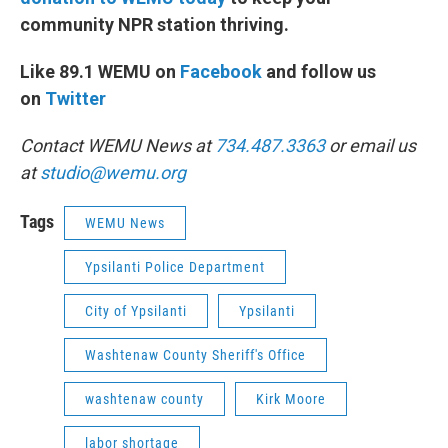
community NPR station thriving.
Like 89.1 WEMU on
Facebook
and follow us
on
Twitter
Contact WEMU News at
734.487.3363
or email us
at
studio@wemu.org
Tags
WEMU News
Ypsilanti Police Department
City of Ypsilanti
Ypsilanti
Washtenaw County Sheriff's Office
washtenaw county
Kirk Moore
labor shortage