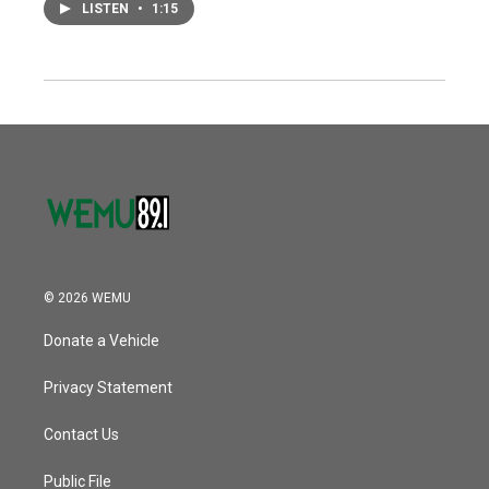
LISTEN
•
1:15
© 2026 WEMU
Donate a Vehicle
Privacy Statement
Contact Us
Public File