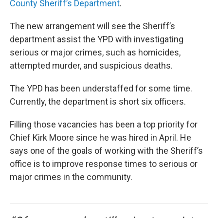
County Sheriff’s Department
.
The new arrangement will see the Sheriff’s
department assist the YPD with investigating
serious or major crimes, such as homicides,
attempted murder, and suspicious deaths.
The YPD has been understaffed for some time.
Currently, the department is short six officers.
Filling those vacancies has been a top priority for
Chief Kirk Moore since he was hired in April. He
says one of the goals of working with the Sheriff’s
office is to improve response times to serious or
major crimes in the community.