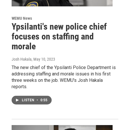
WEMU News
Ypsilanti's new police chief
focuses on staffing and
morale
Josh Hakala
, May 10, 2023
The new chief of the Ypsilanti Police Department is
addressing staffing and morale issues in his first
three weeks on the job. WEMU's Josh Hakala
reports.
LISTEN
•
0:55