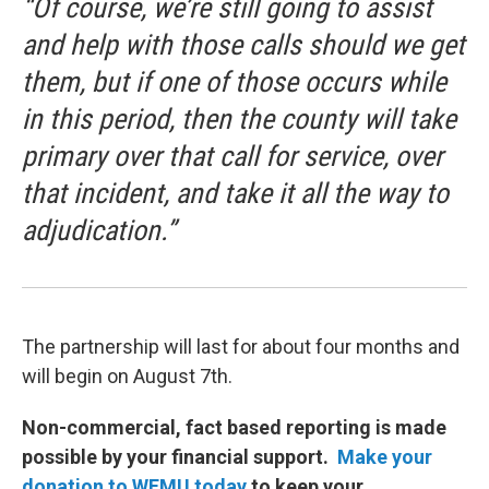
“Of course, we’re still going to assist
and help with those calls should we get
them, but if one of those occurs while
in this period, then the county will take
primary over that call for service, over
that incident, and take it all the way to
adjudication.”
The partnership will last for about four months and
will begin on August 7th.
Non-commercial, fact based reporting is made
possible by your financial support.
Make your
donation to WEMU today
to keep your