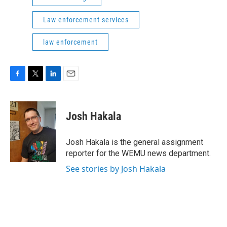
Law enforcement services
law enforcement
F
T
L
E
a
w
i
m
c
i
n
a
e
t
k
i
Josh Hakala
b
t
e
l
o
e
d
o
r
I
Josh Hakala is the general assignment
k
n
reporter for the WEMU news department.
See stories by Josh Hakala