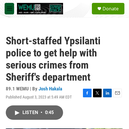
Skip to main content
S
Donate
e
M
a
e
r
n
c
u
h
Short-staffed Ypsilanti
u
e
police to get help with
r
y
serious crimes from
Sheriff's department
89.1 WEMU | By
Josh Hakala
Published August 3, 2023 at 5:49 AM EDT
F
T
L
E
a
w
i
m
c
i
n
a
LISTEN
•
0:45
e
t
k
i
b
t
e
l
o
e
d