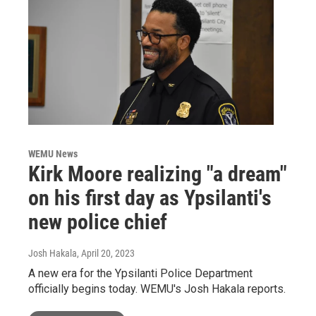
WEMU News
Kirk Moore realizing "a dream"
on his first day as Ypsilanti's
new police chief
Josh Hakala
, April 20, 2023
A new era for the Ypsilanti Police Department
officially begins today. WEMU's Josh Hakala reports.