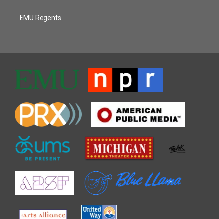
EMU Regents