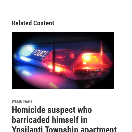
Related Content
WEMU News
Homicide suspect who
barricaded himself in
Ypsilanti Township apartment