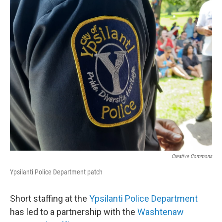
o
r
I
k
n
Creative Commons
Ypsilanti Police Department patch
Short staffing at the
Ypsilanti Police Department
has led to a partnership with the
Washtenaw