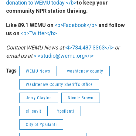
donation to WEMU today </b>
to keep your
community NPR station thriving.
Like 89.1 WEMU on
<b>Facebook</b>
and follow
us on
<b>Twitter</b>
Contact WEMU News at
<i>734.487.3363</i>
or
email us at
<i>studio@wemu.org</i>
Tags
WEMU News
washtenaw county
Washtenaw County Sheriff's Office
Jerry Clayton
Nicole Brown
eli savit
Ypsilanti
City of Ypsilanti