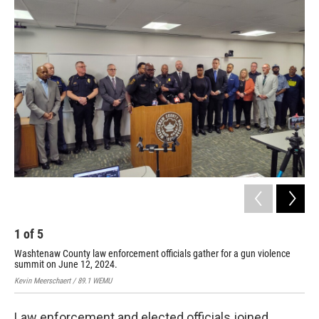
o
r
I
k
n
1
of
5
2
Washtenaw County law enforcement officials gather for a gun violence
Yps
summit on June 12, 2024.
vio
Kevin Meerschaert / 89.1 WEMU
Kevi
Law enforcement and elected officials joined