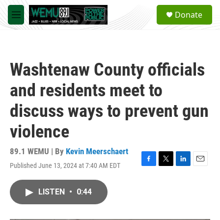
Skip to main content
S
Donate
e
M
a
e
r
n
c
u
h
Washtenaw County officials
u
e
and residents meet to
r
y
discuss ways to prevent gun
violence
89.1 WEMU | By
Kevin Meerschaert
Published June 13, 2024 at 7:40 AM EDT
F
T
L
E
a
w
i
m
c
i
n
a
LISTEN
•
0:44
e
t
k
i
b
t
e
l
o
e
d