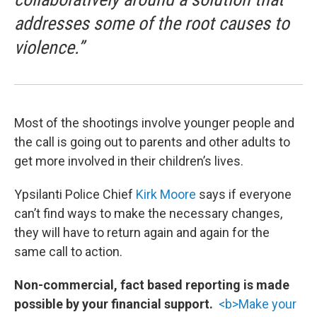
addresses some of the root causes to
violence.”
Most of the shootings involve younger people and
the call is going out to parents and other adults to
get more involved in their children’s lives.
Ypsilanti Police Chief
Kirk Moore
says if everyone
can’t find ways to make the necessary changes,
they will have to return again and again for the
same call to action.
Non-commercial, fact based reporting is made
possible by your financial support.
<b>Make your