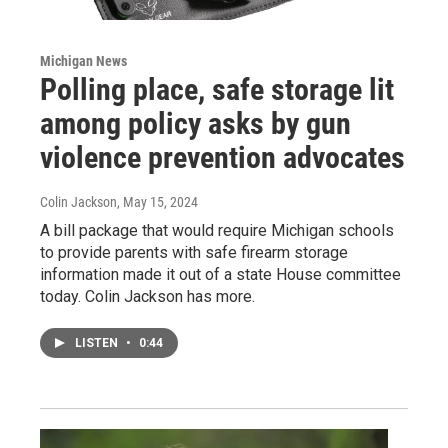
Michigan News
Polling place, safe storage lit
among policy asks by gun
violence prevention advocates
Colin Jackson
, May 15, 2024
A bill package that would require Michigan schools
to provide parents with safe firearm storage
information made it out of a state House committee
today. Colin Jackson has more.
LISTEN
•
0:44