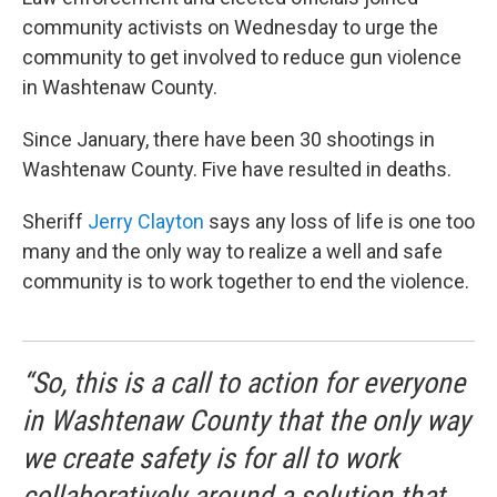
community activists on Wednesday to urge the
community to get involved to reduce gun violence
in Washtenaw County.
Since January, there have been 30 shootings in
Washtenaw County. Five have resulted in deaths.
Sheriff
Jerry Clayton
says any loss of life is one too
many and the only way to realize a well and safe
community is to work together to end the violence.
“So, this is a call to action for everyone
in Washtenaw County that the only way
we create safety is for all to work
collaboratively around a solution that