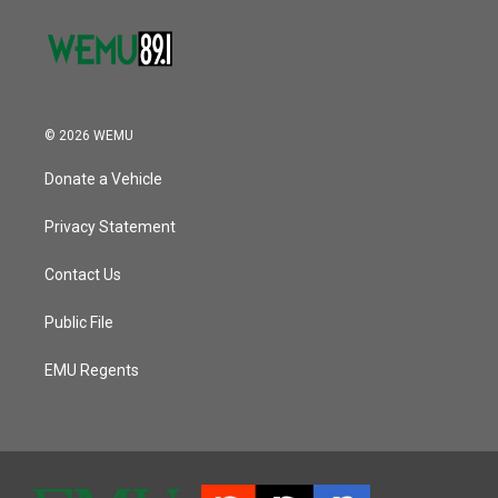
© 2026 WEMU
Donate a Vehicle
Privacy Statement
Contact Us
Public File
EMU Regents