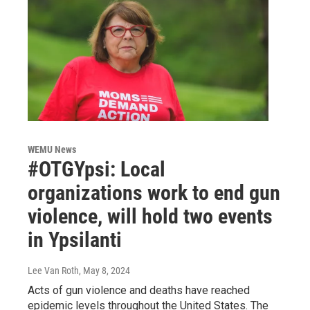
WEMU News
#OTGYpsi: Local
organizations work to end gun
violence, will hold two events
in Ypsilanti
Lee Van Roth
, May 8, 2024
Acts of gun violence and deaths have reached
epidemic levels throughout the United States. The