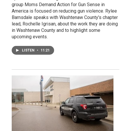
group Moms Demand Action for Gun Sense in
America is focused on reducing gun violence. Rylee
Barnsdale speaks with Washtenaw County's chapter
lead, Rochelle Igrisan, about the work they are doing
in Washtenaw County and to highlight some
upcoming events.
LISTEN
•
11:21