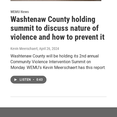
WEMU News
Washtenaw County holding
summit to discuss nature of
violence and how to prevent it
Kevin Meerschaert
, April 26, 2024
Washtenaw County will be holding its 2nd annual
Community Violence Intervention Summit on
Monday. WEMU’s Kevin Meerschaert has this report.
LISTEN
•
0:43