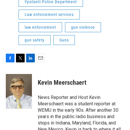
Ypsilanti Police Department
Law enforcement services
law enforcement
gun violence
gun safety
Guns
F
T
L
E
a
w
i
m
c
i
n
a
e
t
k
i
Kevin Meerschaert
b
t
e
l
o
e
d
o
r
I
News Reporter and Host Kevin
k
n
Meerschaert was a student reporter at
WEMU in the early 90s. After another 30
years in the public radio business and
stops in Indiana, Maryland, Florida, and
New Mexico, Kevin is back to where it all