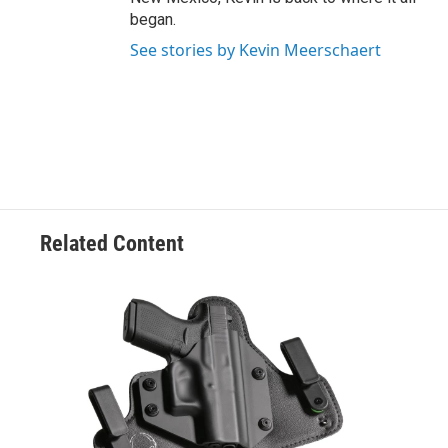
began.
See stories by Kevin Meerschaert
Related Content